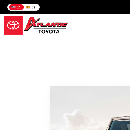
EN
ES