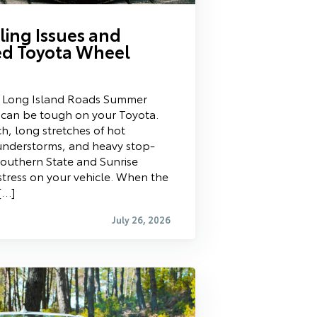
ing Issues and
d Toyota Wheel
t Long Island Roads Summer
d can be tough on your Toyota.
ch, long stretches of hot
nderstorms, and heavy stop-
Southern State and Sunrise
stress on your vehicle. When the
[…]
July 26, 2026