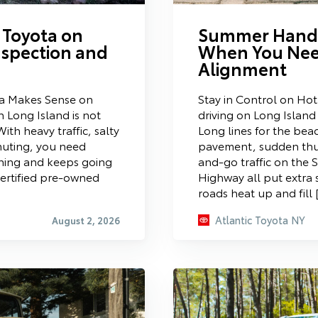
 Toyota on
Summer Handl
nspection and
When You Nee
Alignment
a Makes Sense on
Stay in Control on Ho
 Long Island is not
driving on Long Islan
ith heavy traffic, salty
Long lines for the bea
muting, you need
pavement, sudden thu
rning and keeps going
and-go traffic on the 
certified pre-owned
Highway all put extra 
roads heat up and fill 
Atlantic Toyota NY
August 2, 2026