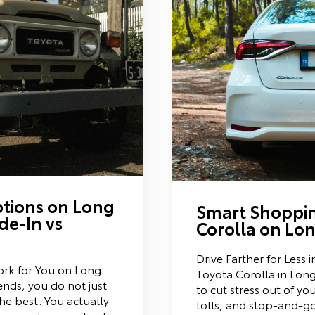
tions on Long
Smart Shoppin
de-In vs
Corolla on Lon
Drive Farther for Less
rk for You on Long
Toyota Corolla in Long 
nds, you do not just
to cut stress out of yo
he best. You actually
tolls, and stop-and-go