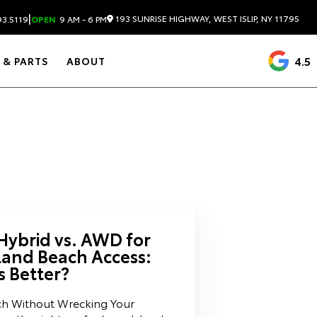
|
193 SUNRISE HIGHWAY, WEST ISLIP, NY 11795
3.5119
OPEN
9 AM - 6 PM
4.5
 & PARTS
ABOUT
Hybrid vs. AWD for
land Beach Access:
s Better?
ch Without Wrecking Your