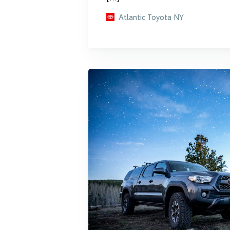
Atlantic Toyota NY