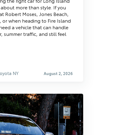
ng the right car for Long Island
s about more than style. If you
at Robert Moses, Jones Beach,
 or when heading to Fire Island
 need a vehicle that can handle
r, summer traffic, and still feel
Toyota NY
August 2, 2026