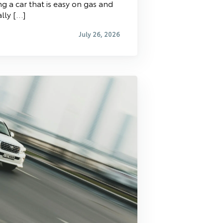
g a car that is easy on gas and
ally […]
July 26, 2026