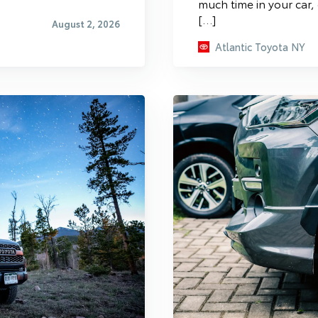
much time in your car,
[…]
August 2, 2026
Atlantic Toyota NY