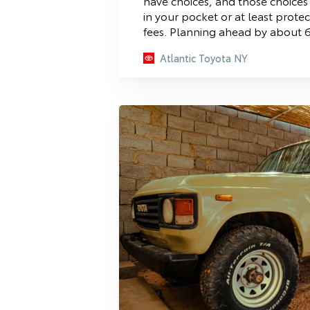
have choices, and those choice
in your pocket or at least prote
fees. Planning ahead by about 6
Atlantic Toyota NY