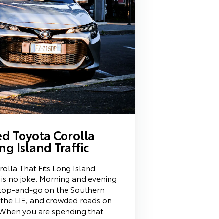
ed Toyota Corolla
ng Island Traffic
olla That Fits Long Island
c is no joke. Morning and evening
top-and-go on the Southern
 the LIE, and crowded roads on
 When you are spending that