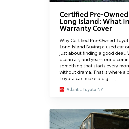
Certified Pre-Owned
Long Island: What I
Warranty Cover
Why Certified Pre-Owned Toyot
Long Island Buying a used car on
just about finding a good deal. W
ocean air, and year-round com
something that starts every mo
without drama. That is where a 
Toyota can make a big […]
Atlantic Toyota NY