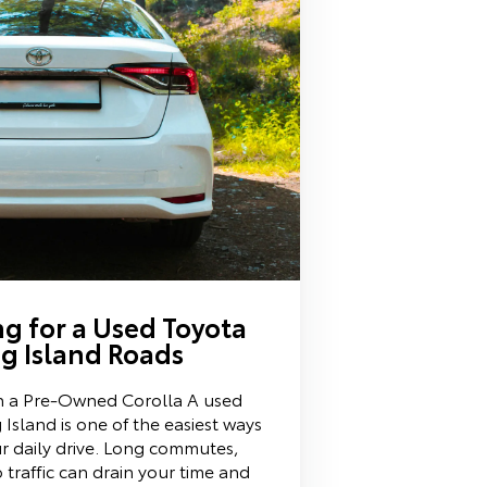
g for a Used Toyota
g Island Roads
 in a Pre-Owned Corolla A used
Island is one of the easiest ways
ur daily drive. Long commutes,
 traffic can drain your time and