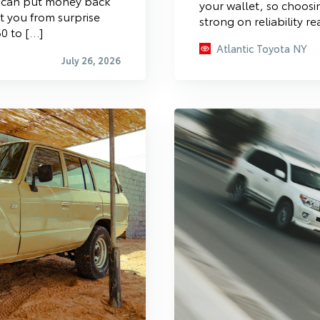
s can put money back
your wallet, so choosin
ct you from surprise
strong on reliability re
0 to […]
Atlantic Toyota NY
July 26, 2026