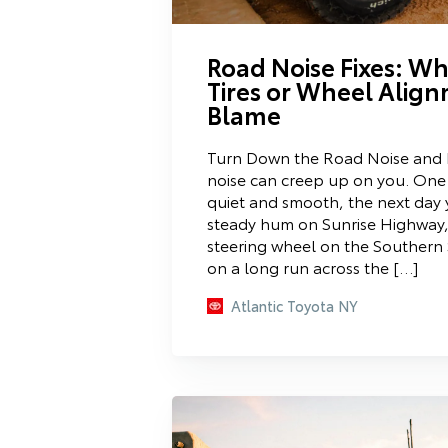
Road Noise Fixes: W
Tires or Wheel Align
Blame
Turn Down the Road Noise and 
noise can creep up on you. One 
quiet and smooth, the next day 
steady hum on Sunrise Highway,
steering wheel on the Southern 
on a long run across the […]
Atlantic Toyota NY