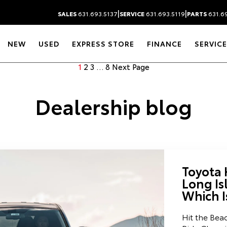
|
|
SALES
631.693.5137
SERVICE
631.693.5119
PARTS
631.69
NEW
USED
EXPRESS STORE
FINANCE
SERVICE
1
2
3
…
8
Next Page
Dealership blog
Toyota 
Long Is
Which I
Hit the Bea