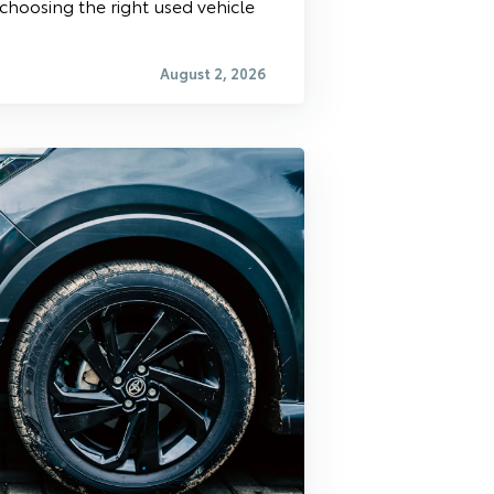
 choosing the right used vehicle
August 2, 2026