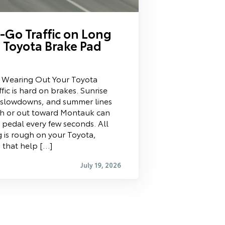
Go Traffic on Long
 Toyota Brake Pad
s Wearing Out Your Toyota
fic is hard on brakes. Sunrise
 slowdowns, and summer lines
ch or out toward Montauk can
 pedal every few seconds. All
 is rough on your Toyota,
s that help […]
July 19, 2026