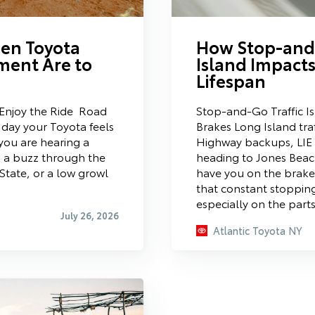
hen Toyota
How Stop-and-
ment Are to
Island Impacts
Lifespan
Enjoy the Ride Road
Stop-and-Go Traffic I
day your Toyota feels
Brakes Long Island traf
you are hearing a
Highway backups, LIE
 a buzz through the
heading to Jones Bea
State, or a low growl
have you on the brake
that constant stopping
especially on the part
July 26, 2026
Atlantic Toyota NY