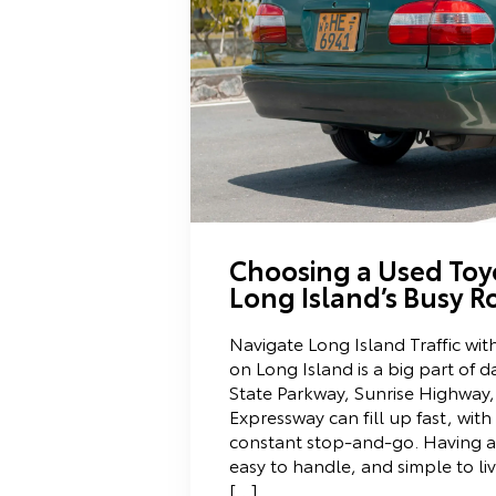
Choosing a Used Toy
Long Island’s Busy R
Navigate Long Island Traffic wit
on Long Island is a big part of d
State Parkway, Sunrise Highway,
Expressway can fill up fast, wit
constant stop-and-go. Having a c
easy to handle, and simple to liv
[…]