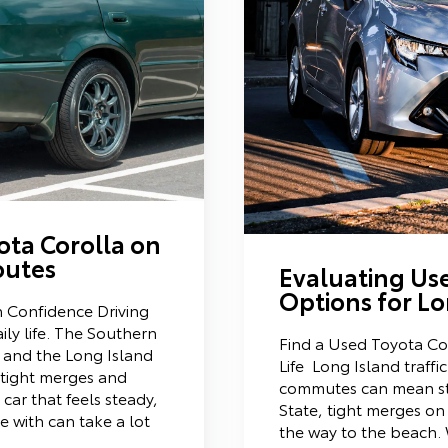
ota Corolla on
outes
Evaluating Us
Options for Lo
h Confidence Driving
aily life. The Southern
Find a Used Toyota Cor
 and the Long Island
Life Long Island traffi
h tight merges and
commutes can mean s
ar that feels steady,
State, tight merges on
e with can take a lot
the way to the beach.