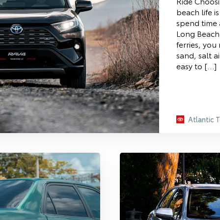
Ride Choosi
beach life i
spend time 
Long Beach,
ferries, you
sand, salt ai
easy to […]
Atlantic 