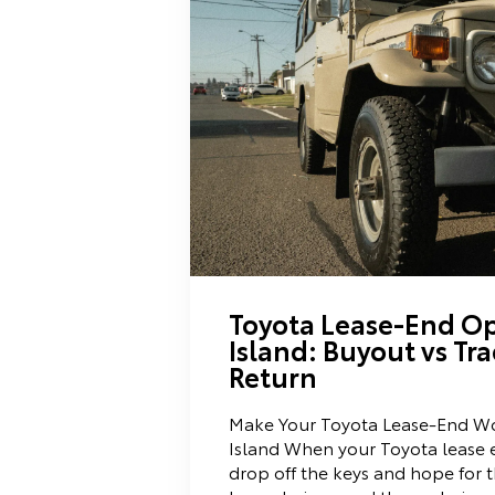
Toyota Lease-End Op
Island: Buyout vs Tra
Return
Make Your Toyota Lease-End Wo
Island When your Toyota lease e
drop off the keys and hope for t