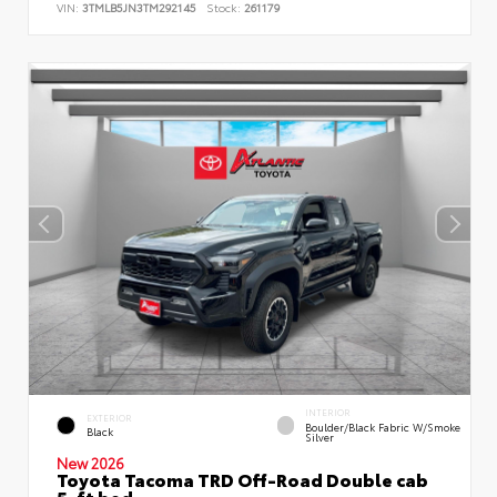
VIN:
3TMLB5JN3TM292145
Stock:
261179
INTERIOR
EXTERIOR
Boulder/Black Fabric W/Smoke
Black
Silver
New 2026
Toyota Tacoma TRD Off-Road Double cab
5-ft bed