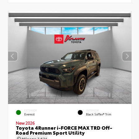
EXTERIOR
INTERIOR
Everest
Black SofTex® Trim
New 2026
Toyota 4Runner i-FORCE MAX TRD Off-
Road Premium Sport Utility
Mileage
3,634