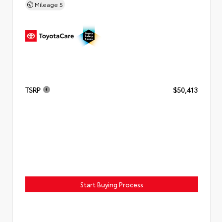
Mileage
5
TSRP
$50,413
Start Buying Process