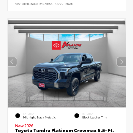
VIN:
3TMLB5JN5TM279655
Stock:
26998
EXTERIOR
INTERIOR
Midnight Black Metallic
Black Leather Trim
New 2026
Toyota Tundra Platinum Crewmax 5.5-Ft.