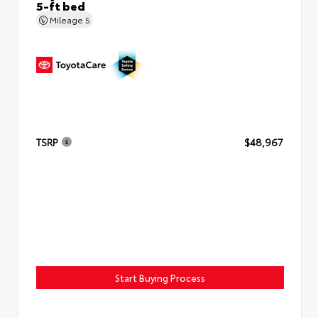
5-ft bed
Mileage
5
TSRP
$48,967
Start Buying Process