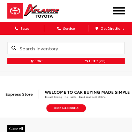
Sales
Service
Get Directions
SORT
FILTER
(218)
Clear All