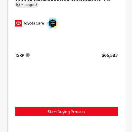
Mileage
5
TSRP
$65,583
Start Buying Process