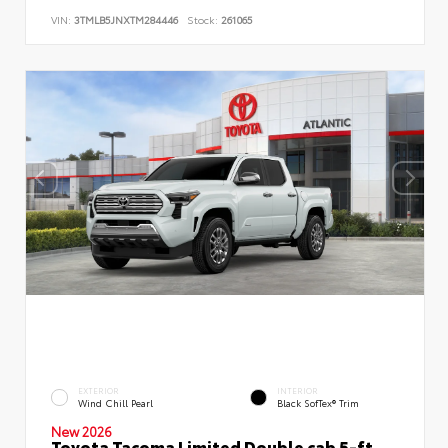
VIN:
3TMLB5JNXTM284446
Stock:
261065
EXTERIOR
INTERIOR
Wind Chill Pearl
Black SofTex® Trim
New 2026
Toyota Tacoma Limited Double cab 5-ft