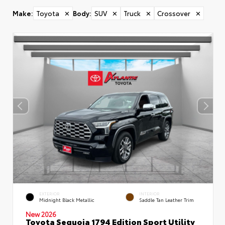
Make
:
Toyota
✕
Body
:
SUV
✕
Truck
✕
Crossover
✕
EXTERIOR
INTERIOR
Midnight Black Metallic
Saddle Tan Leather Trim
New 2026
Toyota Sequoia 1794 Edition Sport Utility