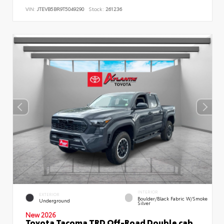
VIN:
JTEVB5BR9T5049290
Stock:
261236
INTERIOR
EXTERIOR
Boulder/Black Fabric W/Smoke
Underground
Silver
New 2026
Toyota Tacoma TRD Off-Road Double cab