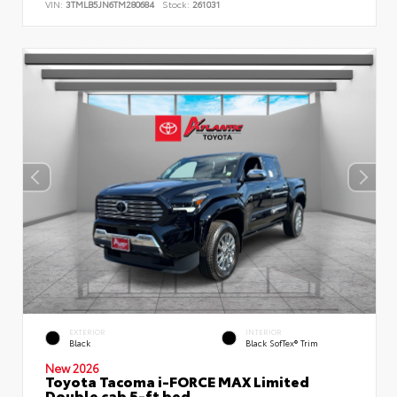
VIN:
3TMLB5JN6TM280684
Stock:
261031
EXTERIOR
INTERIOR
Black
Black SofTex® Trim
New 2026
Toyota Tacoma i-FORCE MAX Limited
Double cab 5-ft bed