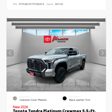
VIN:
3TMLB5JN1TM290474
Stock:
261143
EXTERIOR
INTERIOR
Celestial Silver Metallic
Black Leather Trim
New 2026
Toyota Tundra Platinum Crewmax 5.5-Ft.