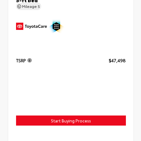
Mileage
5
TSRP
$47,498
Start Buying Process