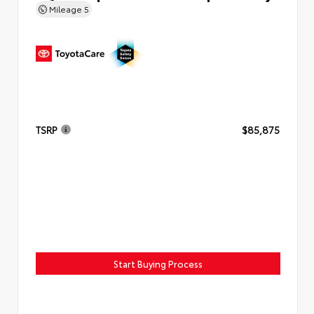
Mileage
5
TSRP
$85,875
Start Buying Process