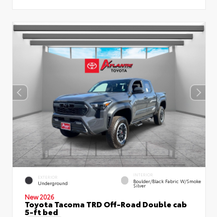
INTERIOR
EXTERIOR
Boulder/Black Fabric W/Smoke
Underground
Silver
New 2026
Toyota Tacoma TRD Off-Road Double cab
5-ft bed