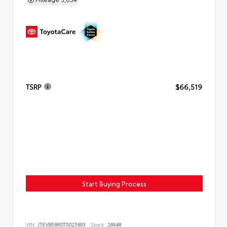
TSRP
$66,519
Start Buying Process
VIN:
JTEVB5BR0T5025993
Stock:
26948