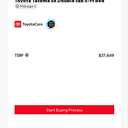
Toyota Tacoma SR Double cab 5-ft bed
Mileage
5
TSRP
$37,649
Start Buying Process