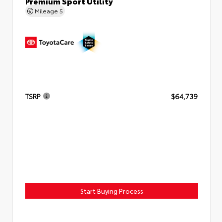
Premium Sport Utility
Mileage
5
TSRP
$64,739
Start Buying Process