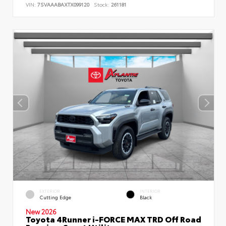
VIN:
7SVAAABAXTX099120
Stock:
261181
EXTERIOR
INTERIOR
Cutting Edge
Black
New 2026
Toyota 4Runner i-FORCE MAX TRD Off Road