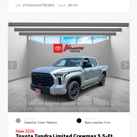
VIN:
3TYKD5HN2TT052875
Stock:
261123
EXTERIOR
INTERIOR
Celestial Silver Metallic
Black Leather Trim
New 2026
Toyota Tundra Limited Crewmax 5.5-Ft.