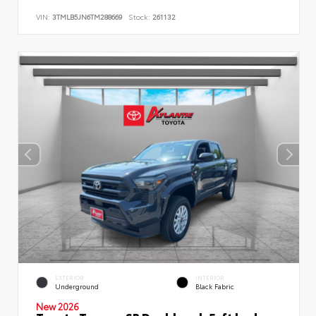
VIN:
3TMLB5JN6TM288669
Stock:
261132
EXTERIOR
INTERIOR
Underground
Black Fabric
New 2026