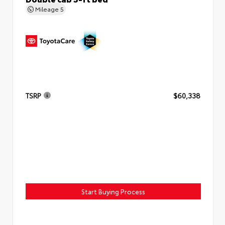
Mileage
5
TSRP
$60,338
Start Buying Process