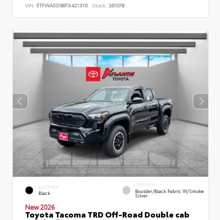
VIN:
5TFWA5DB9TX421310
Stock:
261078
INTERIOR
EXTERIOR
Boulder/Black Fabric W/Smoke
Black
Silver
New 2026
Toyota Tacoma TRD Off-Road Double cab