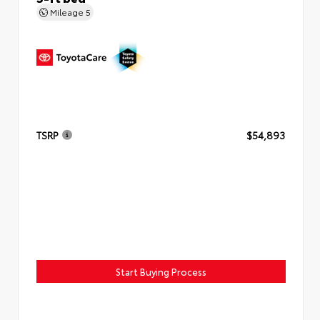
Mileage
5
TSRP
$54,893
Start Buying Process