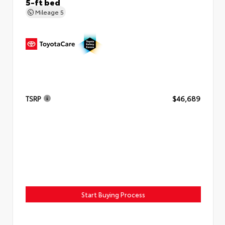
5-ft bed
Mileage
5
TSRP
$46,689
Start Buying Process