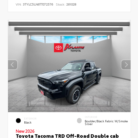
VIN:
3TYLC5LN6TT072576
Stock:
261028
INTERIOR
EXTERIOR
Boulder/Black Fabric W/Smoke
Black
Silver
New 2026
Toyota Tacoma TRD Off-Road Double cab