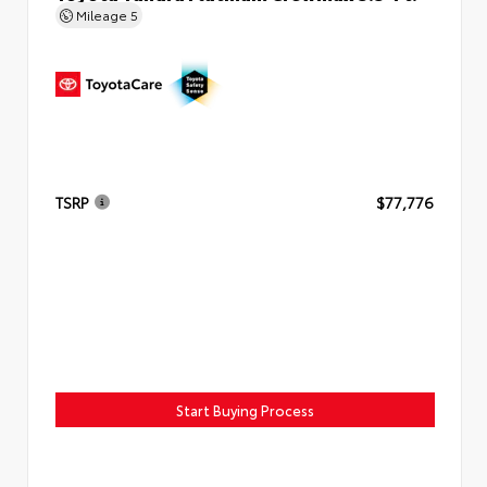
Mileage
5
TSRP
$77,776
Start Buying Process