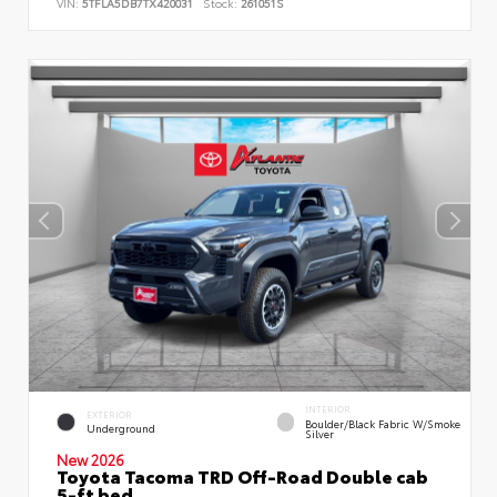
VIN:
5TFLA5DB7TX420031
Stock:
261051S
INTERIOR
EXTERIOR
Boulder/Black Fabric W/Smoke
Underground
Silver
New 2026
Toyota Tacoma TRD Off-Road Double cab
5-ft bed