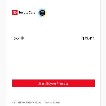
TSRP
$79,414
Start Buying Process
VIN:
5TFWA5DB9TX422361
Stock:
261089