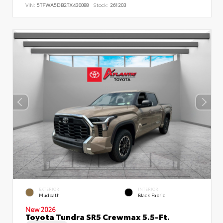
VIN:
5TFWA5DB2TX430088
Stock:
261203
EXTERIOR
INTERIOR
Mudbath
Black Fabric
New 2026
Toyota Tundra SR5 Crewmax 5.5-Ft.