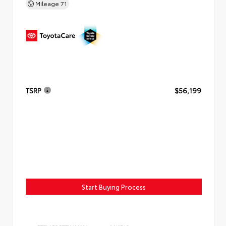
Mileage
71
TSRP
$56,199
Start Buying Process