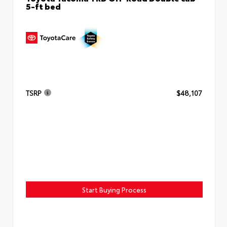
5-ft bed
TSRP
$48,107
Start Buying Process