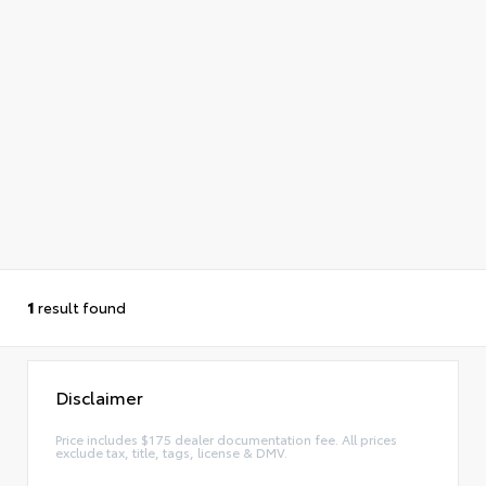
1
result found
Disclaimer
Price includes $175 dealer documentation fee. All prices
exclude tax, title, tags, license & DMV.