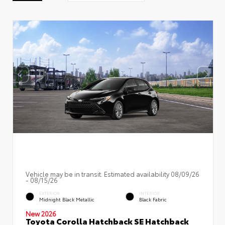
Vehicle may be in transit. Estimated availability 08/09/26
- 08/15/26
EXTERIOR
INTERIOR
Midnight Black Metallic
Black Fabric
New 2026
Toyota Corolla Hatchback SE Hatchback