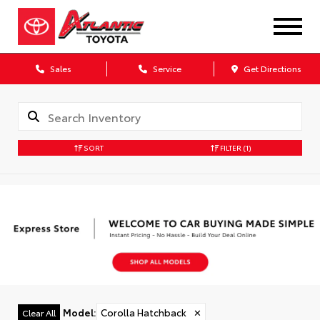
Sales
Service
Get Directions
SORT
FILTER
(1)
Model
:
Corolla Hatchback
✕
Clear All