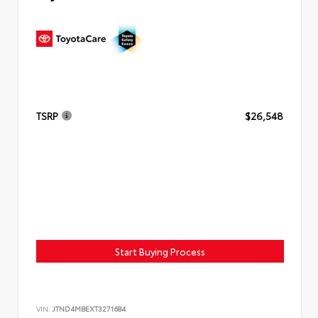
TSRP
$26,548
Start Buying Process
VIN:
JTND4MBEXT3271684