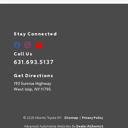
Stay Connected
Call Us
631.693.5137
Get Directions
193 Sunrise Highway
West Islip,
NY
11795
© 2026 Atlantic Toyota NY.
Sitemap
|
Privacy Policy
Advanced Automotive Websites By
Dealer Alchemist