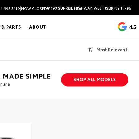
|
193 SUNRISE HIGHWAY, WEST ISLIP, NY 11795
1.693.5119
NOW CLOSED
4.5
 & PARTS
ABOUT
Most Relevant