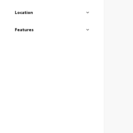
Location
Features