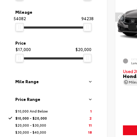
Mileage
54082
94238
Price
$17,000
$20,000
EXT
Luna
Used 2
Honda
Mile Range
Mil
Price Range
$10,000 And Below
1
$10,000 - $20,000
2
$20,000 - $30,000
11
$30,000 - $40,000
18