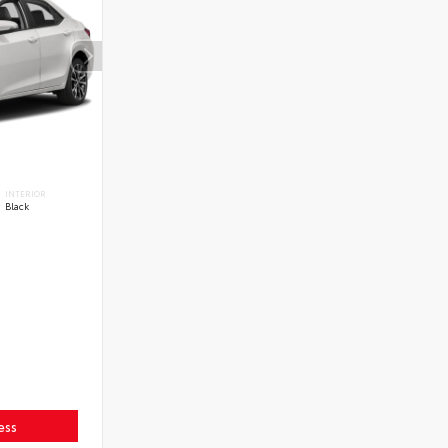
INTERIOR
Black
ess