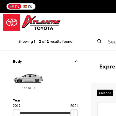
EN
ES
Showing
1
-
2
of
2
results found
Body
Sedan · 2
Clear All
Year
2019
2021