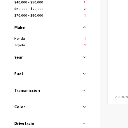
$40,000 - $50,000
4
$60,000 - $70,000
2
$70,000 - $80,000
1
Make
Honda
1
Toyota
1
Year
Fuel
Transmission
VIN:
2HG
Color
Drivetrain