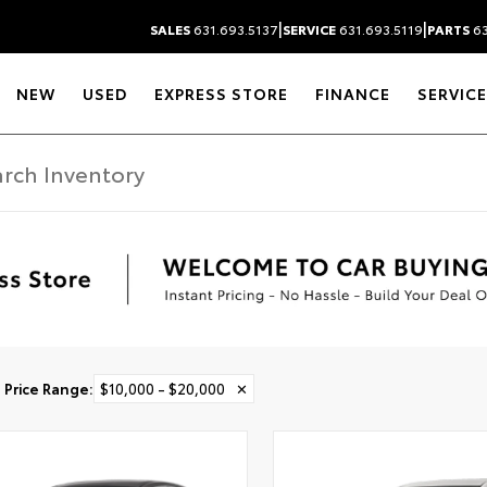
|
|
SALES
631.693.5137
SERVICE
631.693.5119
PARTS
63
NEW
USED
EXPRESS STORE
FINANCE
SERVICE
Price Range
:
$10,000 - $20,000
✕