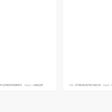
FC2F82MH505972
Stock:
U36229T
VIN:
2T1BURHE7KC192219
Stock:
U