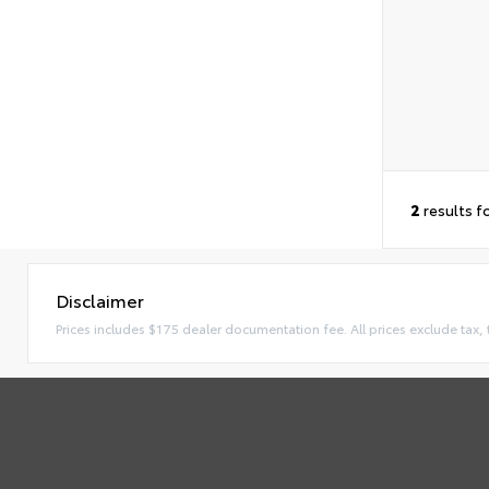
2
results f
Disclaimer
Prices includes $175 dealer documentation fee. All prices exclude tax, t