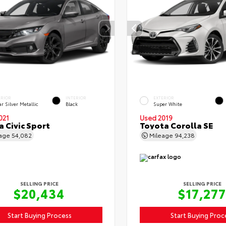
ERIOR
INTERIOR
EXTERIOR
r Silver Metallic
Black
Super White
021
Used 2019
 Civic Sport
Toyota Corolla SE
eage
54,082
Mileage
94,238
SELLING PRICE
SELLING PRICE
$20,434
$17,277
Start Buying Process
Start Buying Proc