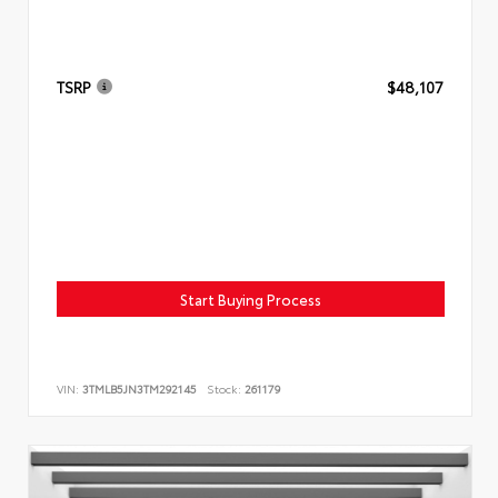
TSRP
$48,107
Start Buying Process
VIN:
3TMLB5JN3TM292145
Stock:
261179