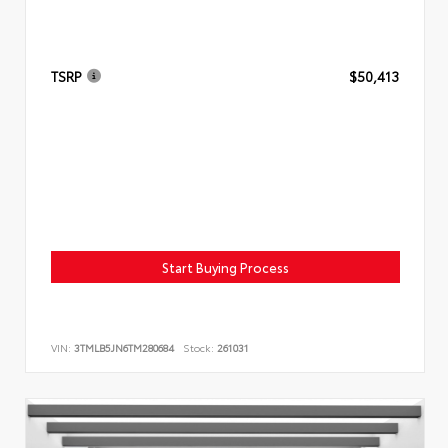
TSRP
$50,413
Start Buying Process
VIN:
3TMLB5JN6TM280684
Stock:
261031