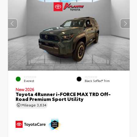
EXTERIOR
INTERIOR
Everest
Black SofTex® Trim
New 2026
Toyota 4Runner i-FORCE MAX TRD Off-
Road Premium Sport Utility
Mileage
3,634