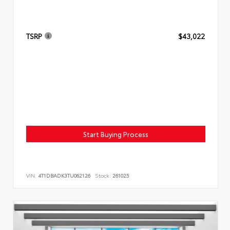
TSRP
$43,022
Start Buying Process
VIN:
4T1DBADK3TU062126
Stock:
261025