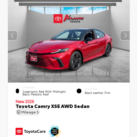
EXTERIOR
INTERIOR
Supersonic Red With Midnight
Black Leather Trim
Black Metallic Roof
New 2026
Toyota Camry XSE AWD Sedan
Mileage
5