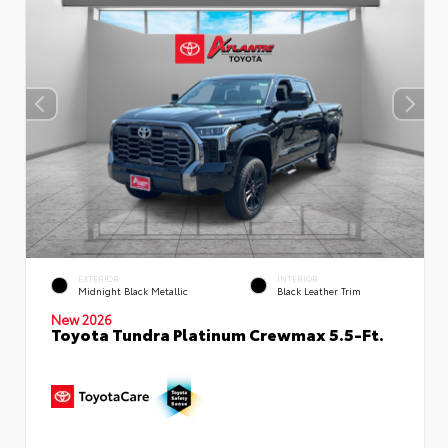
EXTERIOR
INTERIOR
Midnight Black Metallic
Black Leather Trim
New 2026
Toyota Tundra Platinum Crewmax 5.5-Ft.