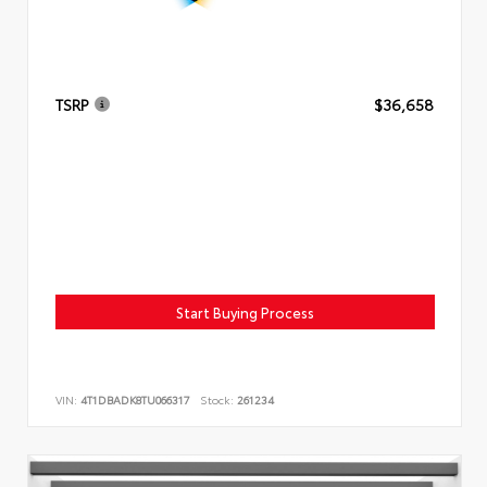
TSRP
$36,658
Start Buying Process
VIN:
4T1DBADK8TU066317
Stock:
261234