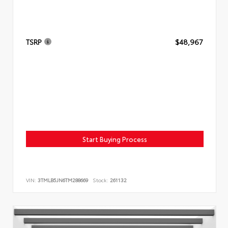
TSRP
$48,967
Start Buying Process
VIN:
3TMLB5JN6TM288669
Stock:
261132