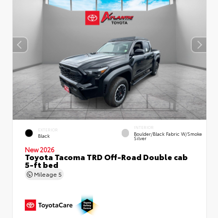
INTERIOR
EXTERIOR
Boulder/Black Fabric W/Smoke
Black
Silver
New 2026
Toyota Tacoma TRD Off-Road Double cab
5-ft bed
Mileage
5