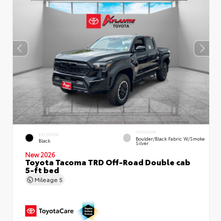
INTERIOR
EXTERIOR
Boulder/Black Fabric W/Smoke
Black
Silver
New 2026
Toyota Tacoma TRD Off-Road Double cab
5-ft bed
Mileage
5