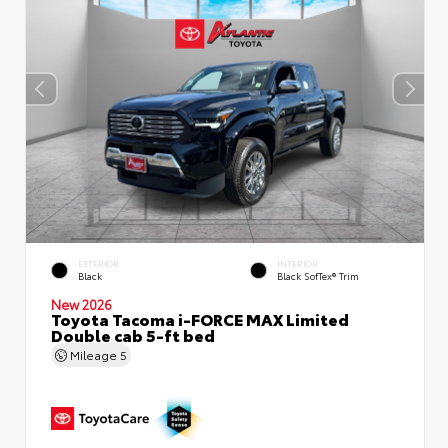
EXTERIOR
INTERIOR
Black
Black SofTex® Trim
New 2026
Toyota Tacoma i-FORCE MAX Limited
Double cab 5-ft bed
Mileage
5