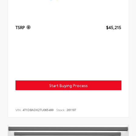
TSRP
$45,215
Start Buying Process
VIN:
4T1DBADK2TU065499
Stock:
261197