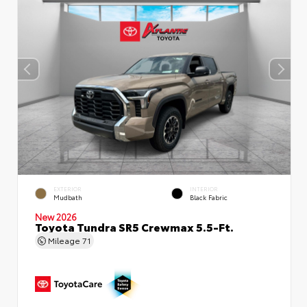
EXTERIOR
INTERIOR
Mudbath
Black Fabric
New 2026
Toyota Tundra SR5 Crewmax 5.5-Ft.
Mileage
71