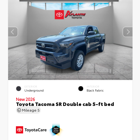
EXTERIOR
INTERIOR
Underground
Black Fabric
New 2026
Toyota Tacoma SR Double cab 5-ft bed
Mileage
5