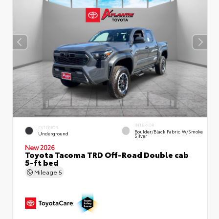
INTERIOR
EXTERIOR
Boulder/Black Fabric W/Smoke
Underground
Silver
New 2026
Toyota Tacoma TRD Off-Road Double cab
5-ft bed
Mileage
5