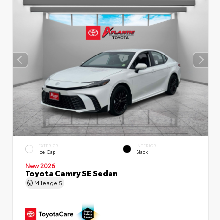
EXTERIOR
INTERIOR
Ice Cap
Black
New 2026
Toyota Camry SE Sedan
Mileage
5