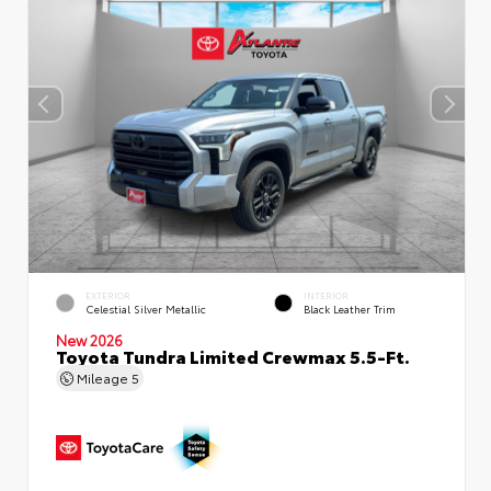
EXTERIOR
INTERIOR
Celestial Silver Metallic
Black Leather Trim
New 2026
Toyota Tundra Limited Crewmax 5.5-Ft.
Mileage
5