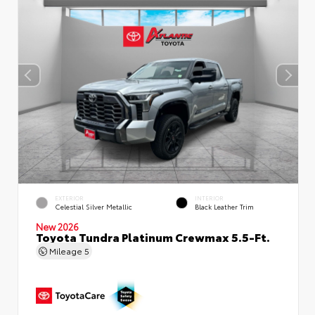
EXTERIOR
INTERIOR
Celestial Silver Metallic
Black Leather Trim
New 2026
Toyota Tundra Platinum Crewmax 5.5-Ft.
Mileage
5