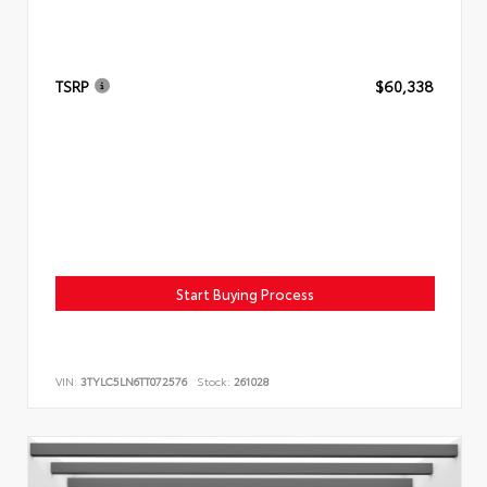
TSRP
$60,338
Start Buying Process
VIN:
3TYLC5LN6TT072576
Stock:
261028