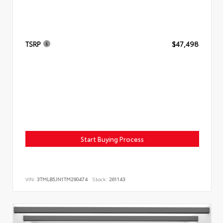
TSRP
$47,498
Start Buying Process
VIN:
3TMLB5JN1TM290474
Stock:
261143