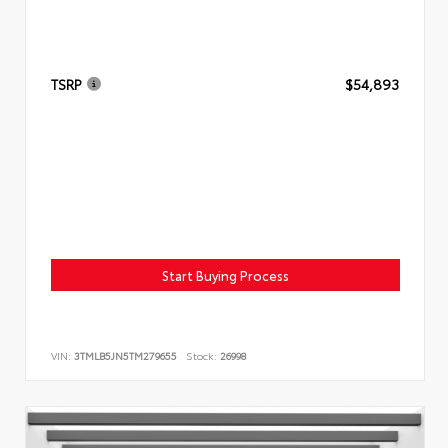
TSRP
$54,893
Start Buying Process
VIN:
3TMLB5JN5TM279655
Stock:
26998