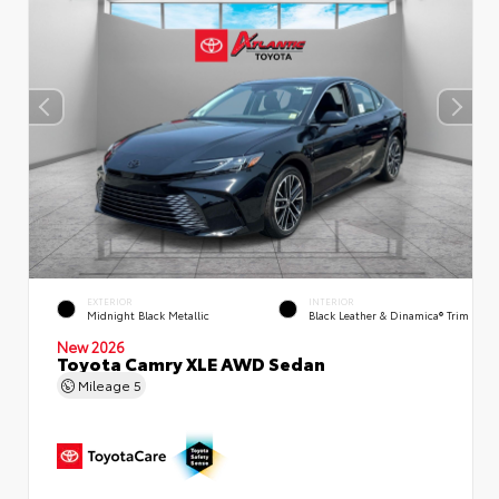
EXTERIOR
INTERIOR
Midnight Black Metallic
Black Leather & Dinamica® Trim
New 2026
Toyota Camry XLE AWD Sedan
Mileage
5