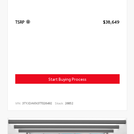
TSRP
$38,649
Start Buying Process
VIN:
3TYJDAKN3TT026492
Stock:
26852