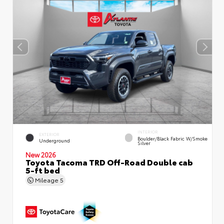
INTERIOR
EXTERIOR
Boulder/Black Fabric W/Smoke
Underground
Silver
New 2026
Toyota Tacoma TRD Off-Road Double cab
5-ft bed
Mileage
5