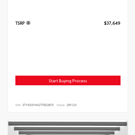
TSRP
$37,649
Start Buying Process
VIN:
3TYKD5HN2TT052875
Stock:
261123