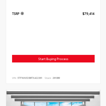
TSRP
$79,414
Start Buying Process
VIN:
5TFWA5DB9TX422361
Stock:
261089