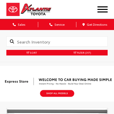
Sales
Service
Get Directions
SORT
FILTER
(317)