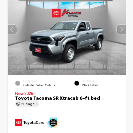
EXTERIOR
INTERIOR
Celestial Silver Metallic
Black Fabric
New 2026
Toyota Tacoma SR Xtracab 6-ft bed
Mileage
5