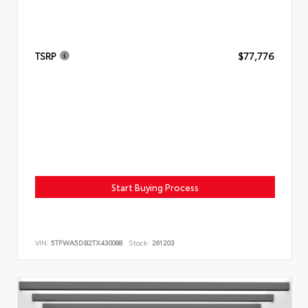
TSRP
$77,776
Start Buying Process
VIN:
5TFWA5DB2TX430088
Stock:
261203