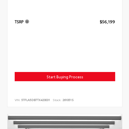
TSRP
$56,199
Start Buying Process
VIN:
5TFLA5DB7TX420031
Stock:
261051S