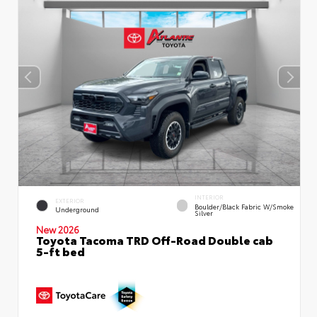
INTERIOR
EXTERIOR
Boulder/Black Fabric W/Smoke
Underground
Silver
New 2026
Toyota Tacoma TRD Off-Road Double cab
5-ft bed