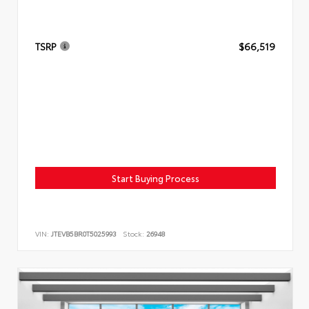
TSRP
$66,519
Start Buying Process
VIN:
JTEVB5BR0T5025993
Stock:
26948