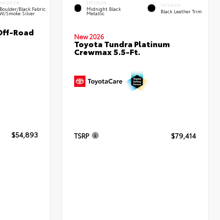
INTERIOR
EXTERIOR
INTERIOR
Boulder/Black Fabric
Midnight Black
Black Leather Trim
W/Smoke Silver
Metallic
Off-Road
New 2026
Toyota Tundra Platinum
Crewmax 5.5-Ft.
$54,893
TSRP
$79,414