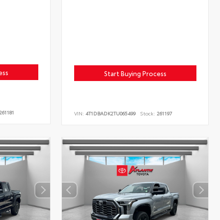
ess
Start Buying Process
261181
VIN:
4T1DBADK2TU065499
Stock:
261197