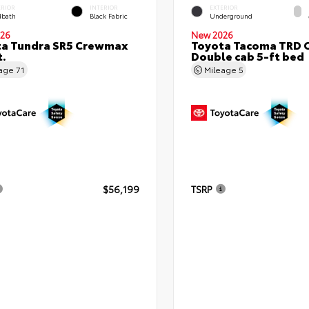
ERIOR
INTERIOR
EXTERIOR
bath
Black Fabric
Underground
26
New 2026
ta Tundra SR5 Crewmax
Toyota Tacoma TRD 
t.
Double cab 5-ft bed
eage
71
Mileage
5
$56,199
TSRP