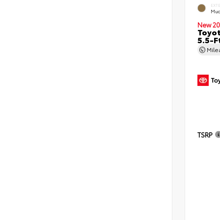
EXT
Mud
New 20
Toyo
5.5-F
Mil
TSRP