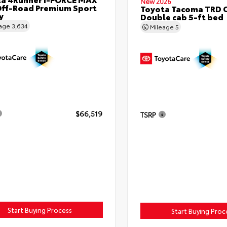
New 2026
ff-Road Premium Sport
Toyota Tacoma TRD 
y
Double cab 5-ft bed
eage
3,634
Mileage
5
$66,519
TSRP
Start Buying Process
Start Buying Proc