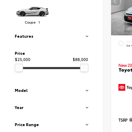
Coupe · 1
Features
EXT
Ice
Price
$25,000
$88,000
New 20
Toyo
Model
Year
TSRP
Price Range