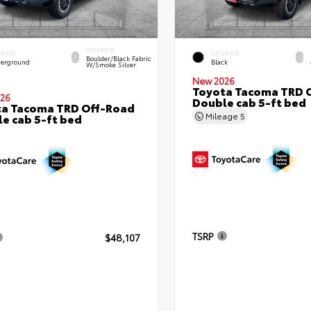
INTERIOR
ERIOR
EXTERIOR
Boulder/Black Fabric
erground
Black
W/Smoke Silver
New 2026
Toyota Tacoma TRD 
26
Double cab 5-ft bed
ta Tacoma TRD Off-Road
Mileage
5
e cab 5-ft bed
TSRP
$48,107