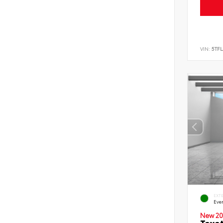
VIN:
5TF
EXT
Eve
New 20
Toyot