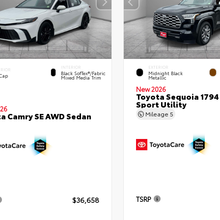
INTERIOR
EXTERIOR
ERIOR
Black SofTex®/fabric
Midnight Black
 Cap
Mixed Media Trim
Metallic
New 2026
Toyota Sequoia 1794 
Sport Utility
26
Mileage
5
ta Camry SE AWD Sedan
TSRP
$36,658