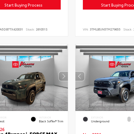
Start Buying Process
Start Buying Proc
LA5DB7TX420031
Stock:
261051S
VIN:
3TMLB5JN5TM279655
Stock:
ERIOR
INTERIOR
EXTERIOR
rest
Black SofTex® Trim
Underground
26
a 4Runner i-FORCE MAX