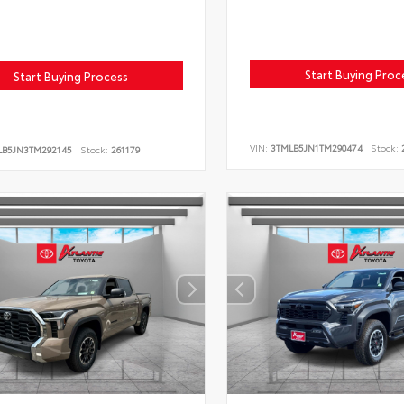
Start Buying Proc
Start Buying Process
VIN:
3TMLB5JN1TM290474
Stock:
2
LB5JN3TM292145
Stock:
261179