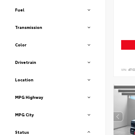
Fuel
Transmission
Color
Drivetrain
VIN:
4T1
Location
MPG Highway
MPG City
Status