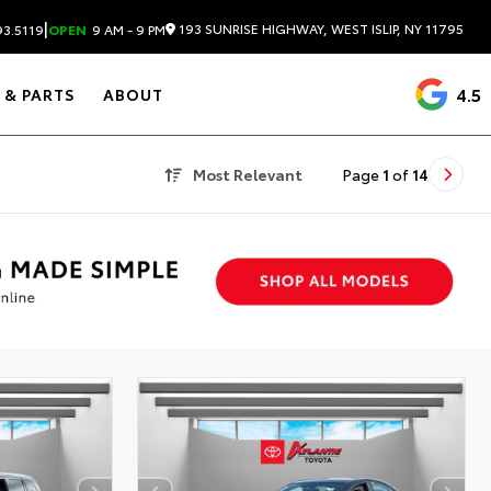
|
193 SUNRISE HIGHWAY, WEST ISLIP, NY 11795
3.5119
OPEN
9 AM - 9 PM
4.5
 & PARTS
ABOUT
Most Relevant
Page
1
of
14