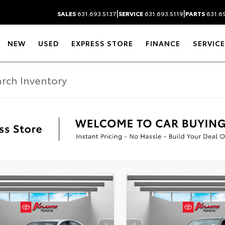
|
|
SALES
631.693.5137
SERVICE
631.693.5119
PARTS
631.69
NEW
USED
EXPRESS STORE
FINANCE
SERVICE