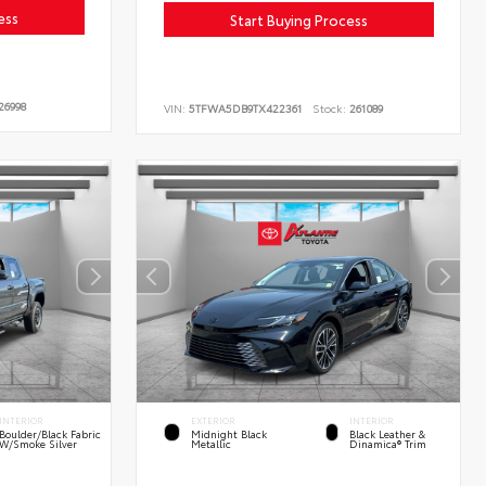
ess
Start Buying Process
26998
VIN:
5TFWA5DB9TX422361
Stock:
261089
INTERIOR
EXTERIOR
INTERIOR
Boulder/Black Fabric
Midnight Black
Black Leather &
W/Smoke Silver
Metallic
Dinamica® Trim