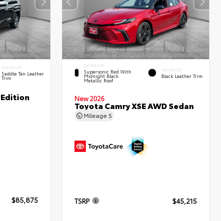
EXTERIOR
INTERIOR
INTERIOR
Supersonic Red With
Saddle Tan Leather
Midnight Black
Black Leather Trim
Trim
Metallic Roof
Edition
New 2026
Toyota Camry XSE AWD Sedan
Mileage
5
$85,875
TSRP
$45,215