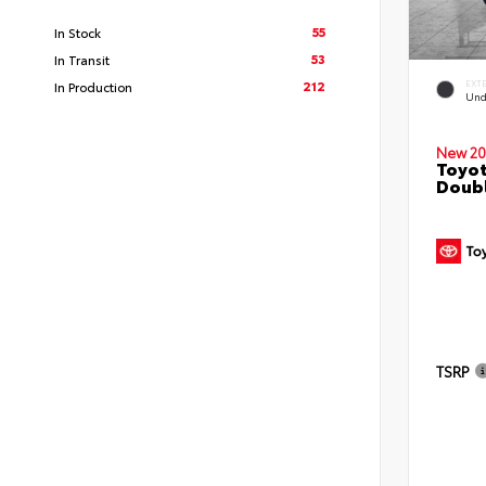
55
In Stock
53
In Transit
212
EXT
In Production
Und
New 20
Toyo
Doubl
TSRP