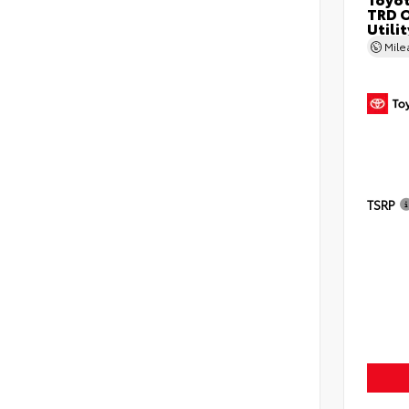
TRD O
Utilit
Mil
TSRP