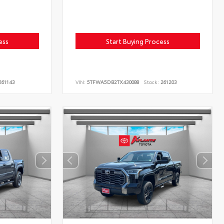
ess
Start Buying Process
61143
VIN:
5TFWA5DB2TX430088
Stock:
261203