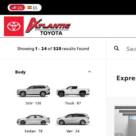
EN
ES
Showing
1
-
24
of
320
results found
Body
SUV · 130
Truck · 87
Sedan · 78
Van · 24