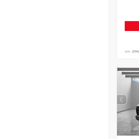
VIN:
3TM