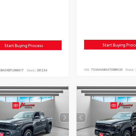
Start Buying Proc
Start Buying Process
VIN:
7SVAAABAXTX099120
Stock:
DBADK8TU066317
Stock:
261234