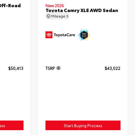
Off-Road
New 2026
Toyota Camry XLE AWD Sedan
Mileage
5
$50,413
TSRP
$43,022
ess
Start Buying Process