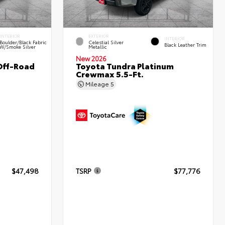
INTERIOR
EXTERIOR
INTERIOR
Boulder/Black Fabric
Celestial Silver
Black Leather Trim
W/Smoke Silver
Metallic
New 2026
Off-Road
Toyota Tundra Platinum
Crewmax 5.5-Ft.
Mileage
5
$47,498
TSRP
$77,776