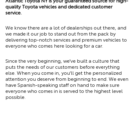
Atlantic Toyota NY is your guaranteed source for high-
quality Toyota vehicles and dedicated customer
service.
We know there are a lot of dealerships out there, and
we made it our job to stand out from the pack by
delivering top-notch services and premium vehicles to
everyone who comes here looking for a car.
Since the very beginning, we've built a culture that
puts the needs of our customers before everything
else. When you come in, you'll get the personalized
attention you deserve from beginning to end. We even
have Spanish-speaking staff on hand to make sure
everyone who comes in is served to the highest level
possible.