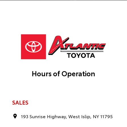
Hours of Operation
SALES
193 Sunrise Highway, West Islip, NY 11795