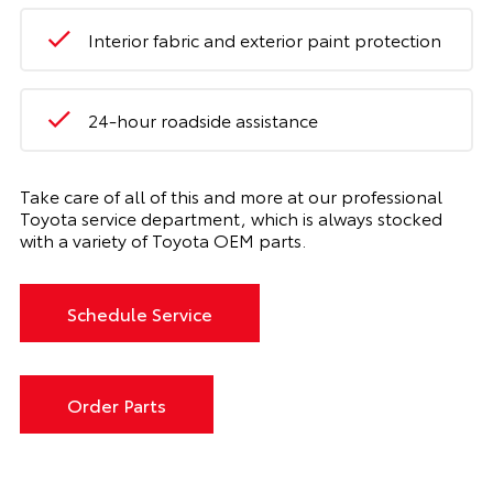
Interior fabric and exterior paint protection
24-hour roadside assistance
Take care of all of this and more at our professional
Toyota service department, which is always stocked
with a variety of Toyota OEM parts.
Schedule Service
Order Parts