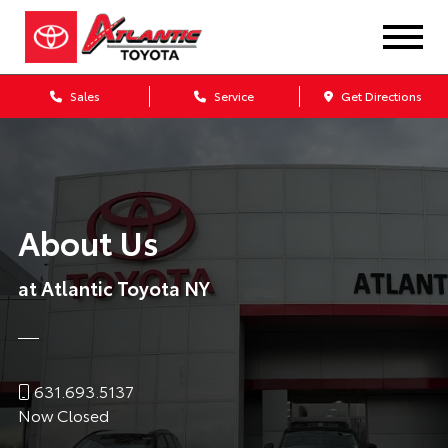
Sales
Service
Get Directions
About Us
at Atlantic Toyota NY
631.693.5137
Now Closed