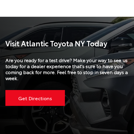
Visit Atlantic Toyota NY Today
Are you ready for a test drive? Make your way to see us
today for a dealer experience that's sure to have you
coming back for more. Feel free to stop in seven days a
week.
Get Directions