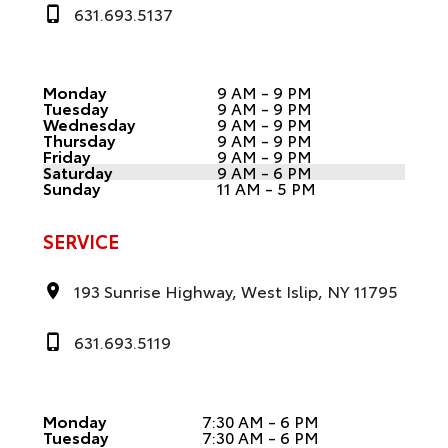
631.693.5137
Monday
9 AM - 9 PM
Tuesday
9 AM - 9 PM
Wednesday
9 AM - 9 PM
Thursday
9 AM - 9 PM
Friday
9 AM - 9 PM
Saturday
9 AM - 6 PM
Sunday
11 AM - 5 PM
SERVICE
193 Sunrise Highway, West Islip, NY 11795
631.693.5119
Monday
7:30 AM - 6 PM
Tuesday
7:30 AM - 6 PM