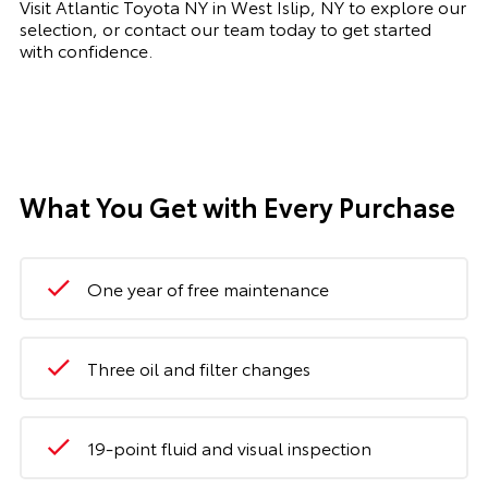
Visit Atlantic Toyota NY in West Islip, NY to explore our
selection, or contact our team today to get started
with confidence.
What You Get with Every Purchase
One year of free maintenance
Three oil and filter changes
19-point fluid and visual inspection