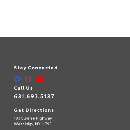
Stay Connected
Call Us
631.693.5137
Get Directions
193 Sunrise Highway
West Islip,
NY
11795