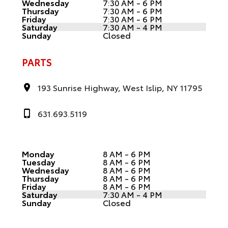
Wednesday
7:30 AM - 6 PM
Thursday
7:30 AM - 6 PM
Friday
7:30 AM - 6 PM
Saturday
7:30 AM - 4 PM
Sunday
Closed
PARTS
193 Sunrise Highway, West Islip, NY 11795
631.693.5119
Monday
8 AM - 6 PM
Tuesday
8 AM - 6 PM
Wednesday
8 AM - 6 PM
Thursday
8 AM - 6 PM
Friday
8 AM - 6 PM
Saturday
7:30 AM - 4 PM
Sunday
Closed