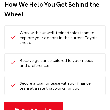
How We Help You Get Behind the
Wheel
Work with our well-trained sales team to
explore your options in the current Toyota
lineup
Receive guidance tailored to your needs
and preferences
Secure a loan or lease with our finance
team at a rate that works for you
Finance Application