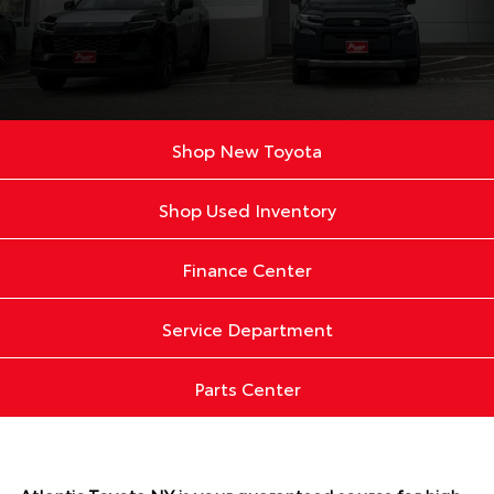
Shop New Toyota
Shop Used Inventory
Finance Center
Service Department
Parts Center