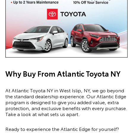
Why Buy From Atlantic Toyota NY
At Atlantic Toyota NY in West Islip, NY, we go beyond
the standard dealership experience. Our Atlantic Edge
program is designed to give you added value, extra
protection, and exclusive benefits with every purchase.
Take a look at what sets us apart.
Ready to experience the Atlantic Edge for yourself?