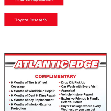
Toyota Research