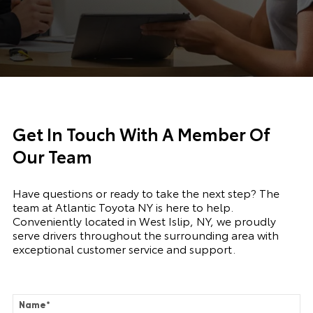
Get In Touch With A Member Of
Our Team
Have questions or ready to take the next step? The
team at Atlantic Toyota NY is here to help.
Conveniently located in West Islip, NY, we proudly
serve drivers throughout the surrounding area with
exceptional customer service and support.
Name
*