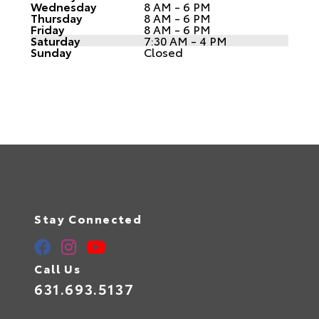
Wednesday
8 AM - 6 PM
Thursday
8 AM - 6 PM
Friday
8 AM - 6 PM
Saturday
7:30 AM - 4 PM
Sunday
Closed
Stay Connected
Call Us
631.693.5137