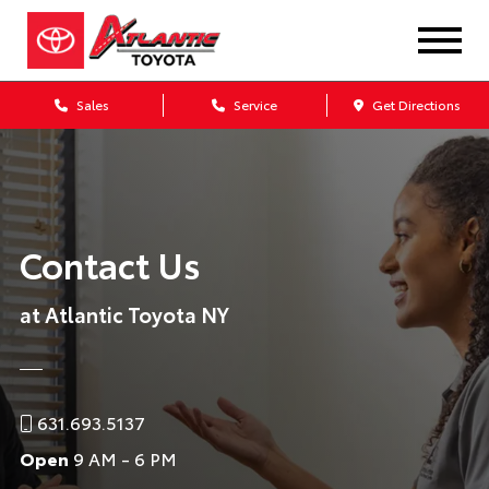
Sales
Service
Get Directions
Contact Us
at Atlantic Toyota NY
631.693.5137
Open
9 AM - 6 PM