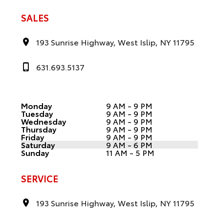
SALES
193 Sunrise Highway, West Islip, NY 11795
631.693.5137
Monday
9 AM - 9 PM
Tuesday
9 AM - 9 PM
Wednesday
9 AM - 9 PM
Thursday
9 AM - 9 PM
Friday
9 AM - 9 PM
Saturday
9 AM - 6 PM
Sunday
11 AM - 5 PM
SERVICE
193 Sunrise Highway, West Islip, NY 11795