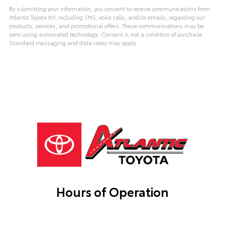
By submitting your information, you consent to receive communications from
Atlantic Toyota NY, including SMS, voice calls, and/or emails, regarding our
products, services, and promotional offers. These communications may be
sent using automated technology. Consent is not a condition of purchase.
Standard messaging and data rates may apply.
Hours of Operation