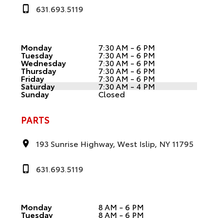
631.693.5119
Monday
7:30 AM - 6 PM
Tuesday
7:30 AM - 6 PM
Wednesday
7:30 AM - 6 PM
Thursday
7:30 AM - 6 PM
Friday
7:30 AM - 6 PM
Saturday
7:30 AM - 4 PM
Sunday
Closed
PARTS
193 Sunrise Highway, West Islip, NY 11795
631.693.5119
Monday
8 AM - 6 PM
Tuesday
8 AM - 6 PM