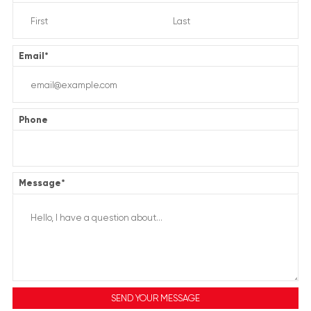
Email
*
Phone
Message
*