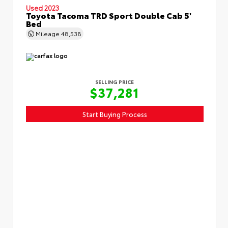
Used 2023
Toyota Tacoma TRD Sport Double Cab 5'
Bed
Mileage
48,538
SELLING PRICE
$37,281
Start Buying Process