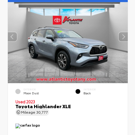
EXTERIOR
INTERIOR
Moon Dust
Black
Used 2023
Toyota Highlander XLE
Mileage
30,777