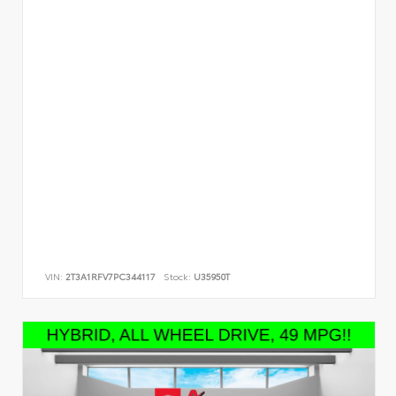
VIN:
2T3A1RFV7PC344117
Stock:
U35950T