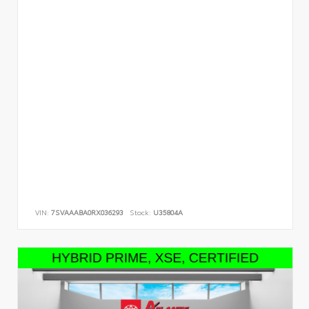
VIN:
7SVAAABA0RX036293
Stock:
U35804A