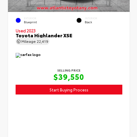
EXTERIOR
INTERIOR
Blueprint
Black
Used 2023
Toyota Highlander XSE
Mileage
22,419
SELLING PRICE
$39,550
Start Buying Process