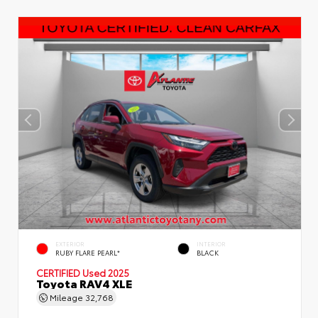
EXTERIOR
INTERIOR
RUBY FLARE PEARL*
BLACK
CERTIFIED
Used 2025
Toyota RAV4 XLE
Mileage
32,768