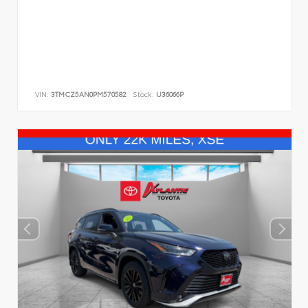
VIN:
3TMCZ5AN0PM570582
Stock:
U36066P