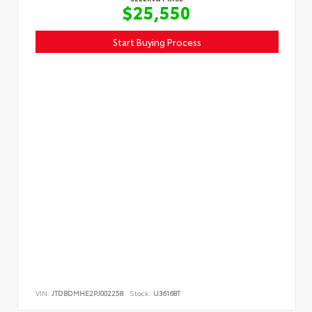
$25,550
Start Buying Process
VIN:
JTDBDMHE2PJ002258
Stock:
U36168T