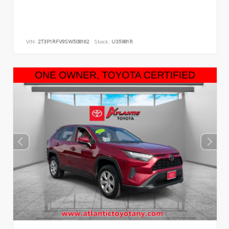
VIN:
2T3P1RFV9SW508162
Stock:
U35981R