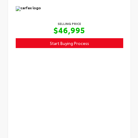
SELLING PRICE
$46,995
Start Buying Process