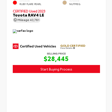
EXTERIOR
INTERIOR
RUBY FLARE PEARL
NUTMEG
CERTIFIED
Used 2023
Toyota RAV4 LE
Mileage
43,781
GOLD CERTIFIED
View Details
SELLING PRICE
$28,445
Start Buying Process