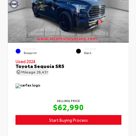
EXTERIOR
INTERIOR
Blueprint
Black
Used 2024
Toyota Sequoia SR5
Mileage
28,431
SELLING PRICE
$62,990
Start Buying Process