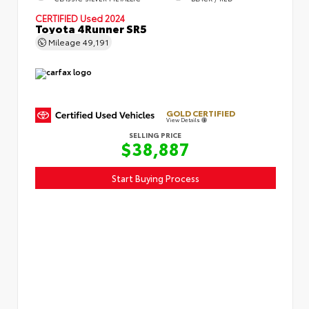
CERTIFIED
Used 2024
Toyota 4Runner SR5
Mileage
49,191
GOLD CERTIFIED
View Details
SELLING PRICE
$38,887
Start Buying Process