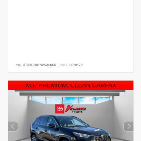
VIN:
5TDKDRBH9PS013096
Stock:
U36052P