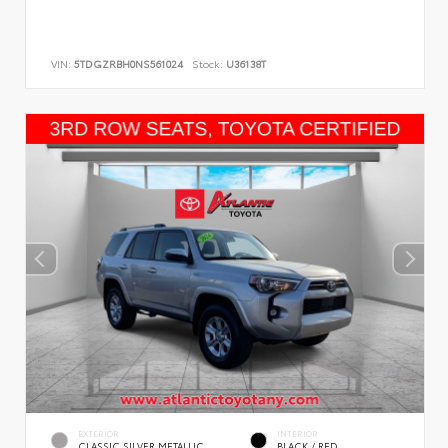
VIN:
5TDGZRBH0NS561024
Stock:
U36138T
EXTERIOR
INTERIOR
CLASSIC SILVER METALLIC
BLACK / RED