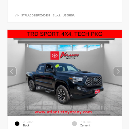
VIN:
5TFLA5DB2PX060463
Stock:
U35810A
EXTERIOR
INTERIOR
Black
Cement