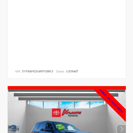
VIN:
5YFB4MDE4RP156913
Stock:
U35940T