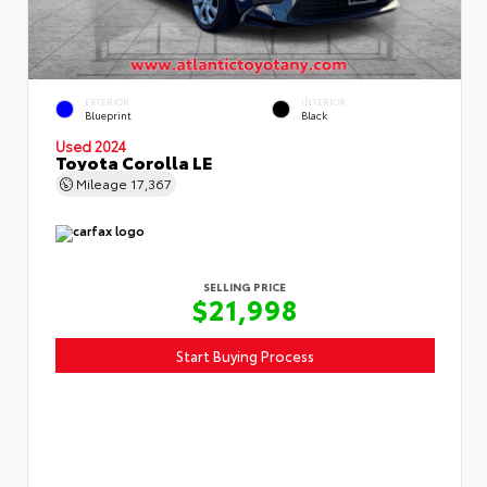
EXTERIOR
INTERIOR
Blueprint
Black
Used 2024
Toyota Corolla LE
Mileage
17,367
SELLING PRICE
$21,998
Start Buying Process