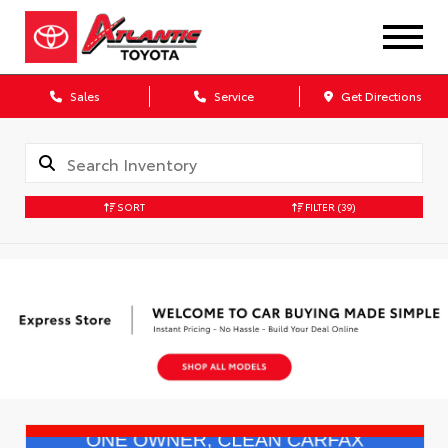
Sales
Service
Get Directions
SORT
FILTER
(39)