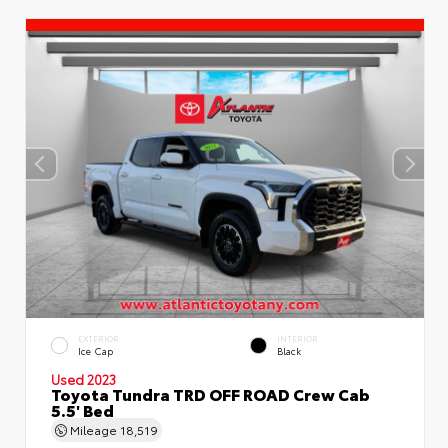
EXTERIOR
INTERIOR
Ice Cap
Black
Used 2023
Toyota Tundra TRD OFF ROAD Crew Cab
5.5' Bed
Mileage
18,519