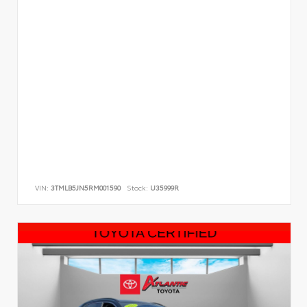
VIN:
3TMLB5JN5RM001590
Stock:
U35999R