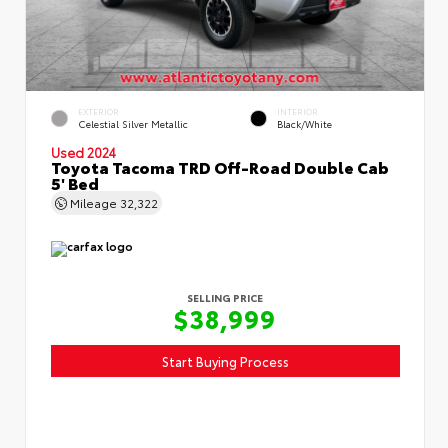
EXTERIOR
INTERIOR
Celestial Silver Metallic
Black/White
Used 2024
Toyota Tacoma TRD Off-Road Double Cab
5' Bed
Mileage
32,322
SELLING PRICE
$38,999
Start Buying Process