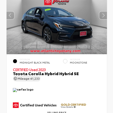
EXTERIOR
INTERIOR
MIDNIGHT BLACK METAL
MOONSTONE
CERTIFIED
Used 2023
Toyota Corolla Hybrid Hybrid SE
Mileage
41,233
GOLD CERTIFIED
View Details
SELLING PRICE