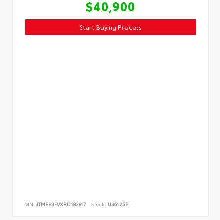
$40,900
Start Buying Process
VIN:
JTMEB3FVXRD182817
Stock:
U36125P