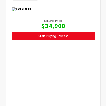
SELLING PRICE
$34,900
Start Buying Process