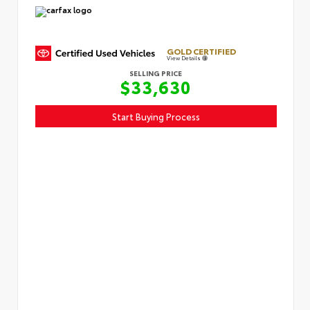
GOLD CERTIFIED
View Details
SELLING PRICE
$33,630
Start Buying Process