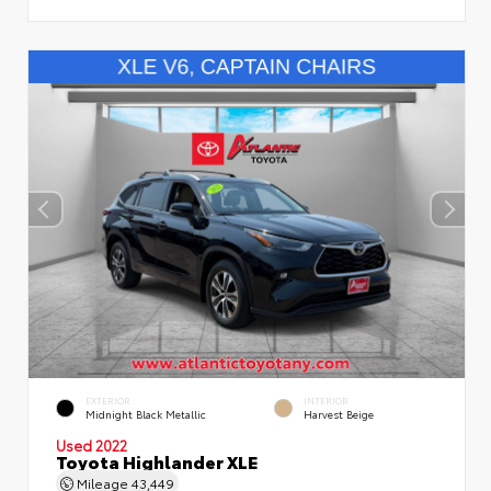
EXTERIOR
INTERIOR
Midnight Black Metallic
Harvest Beige
Used 2022
Toyota Highlander XLE
Mileage
43,449