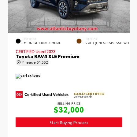
EXTERIOR
INTERIOR
MIDNIGHT BLACK METAL
BLACK (LINEAR ESPRESSO WO
CERTIFIED
Used 2023
Toyota RAV4 XLE Premium
Mileage
51,552
GOLD CERTIFIED
View Details
SELLING PRICE
$32,000
Start Buying Process