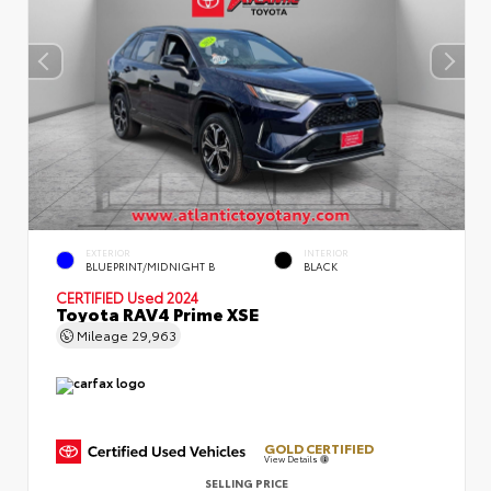
EXTERIOR
INTERIOR
BLUEPRINT/MIDNIGHT B
BLACK
CERTIFIED
Used 2024
Toyota RAV4 Prime XSE
Mileage
29,963
GOLD CERTIFIED
View Details
SELLING PRICE