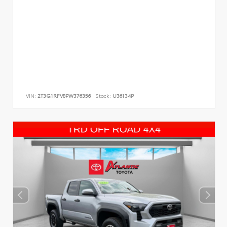
VIN:
2T3G1RFV8PW376356
Stock:
U36134P