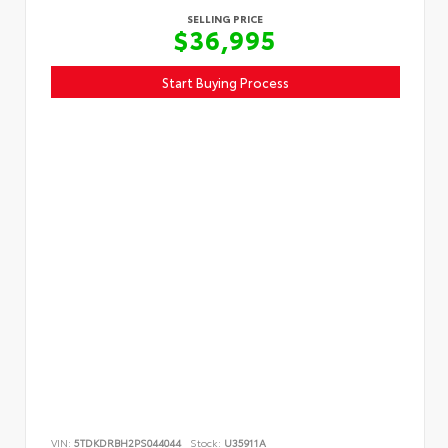
SELLING PRICE
$36,995
Start Buying Process
VIN:
5TDKDRBH2PS044044
Stock:
U35911A