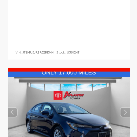
VIN:
JTEMU5JR3R6288344
Stock:
U36124T