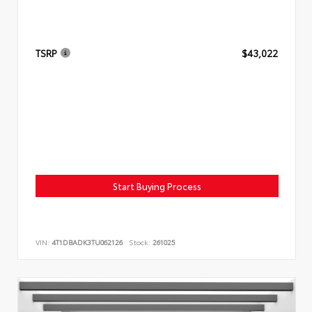
TSRP
$43,022
Start Buying Process
VIN:
4T1DBADK3TU062126
Stock:
261025