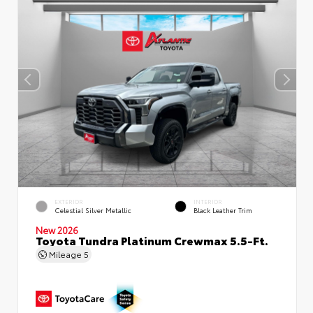
EXTERIOR
INTERIOR
Celestial Silver Metallic
Black Leather Trim
New 2026
Toyota Tundra Platinum Crewmax 5.5-Ft.
Mileage
5