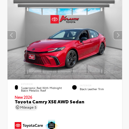
EXTERIOR
INTERIOR
Supersonic Red With Midnight
Black Leather Trim
Black Metallic Roof
New 2026
Toyota Camry XSE AWD Sedan
Mileage
5