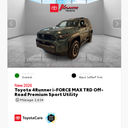
EXTERIOR
INTERIOR
Everest
Black SofTex® Trim
New 2026
Toyota 4Runner i-FORCE MAX TRD Off-
Road Premium Sport Utility
Mileage
3,634