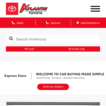
Sales
Service
Get Directions
SORT
FILTER
(314)