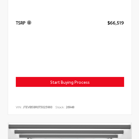
TSRP
$66,519
Start Buying Process
VIN:
JTEVB5BR0T5025993
Stock:
26948