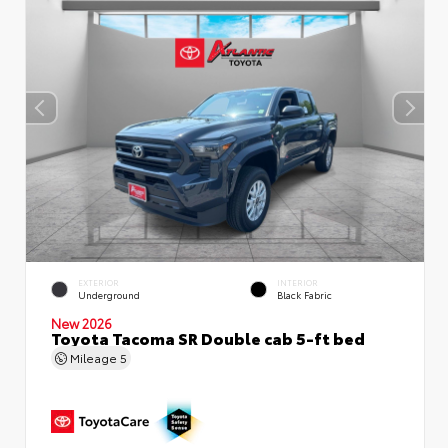
EXTERIOR
INTERIOR
Underground
Black Fabric
New 2026
Toyota Tacoma SR Double cab 5-ft bed
Mileage
5