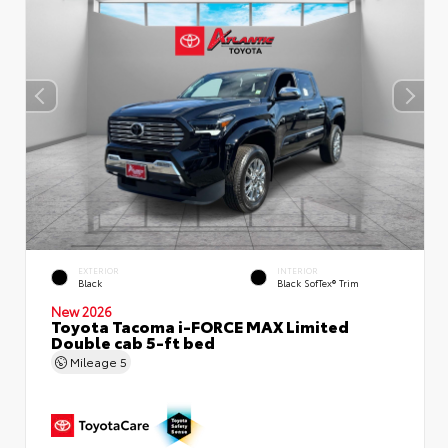
EXTERIOR
INTERIOR
Black
Black SofTex® Trim
New 2026
Toyota Tacoma i-FORCE MAX Limited
Double cab 5-ft bed
Mileage
5