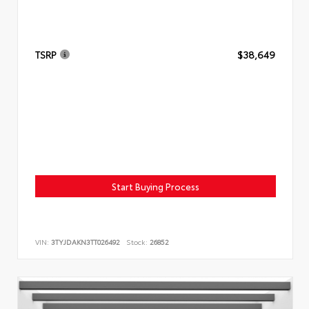
TSRP
$38,649
Start Buying Process
VIN:
3TYJDAKN3TT026492
Stock:
26852