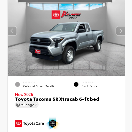
EXTERIOR
INTERIOR
Celestial Silver Metallic
Black Fabric
New 2026
Toyota Tacoma SR Xtracab 6-ft bed
Mileage
5