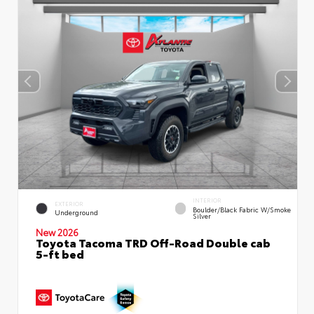
INTERIOR
EXTERIOR
Boulder/Black Fabric W/Smoke
Underground
Silver
New 2026
Toyota Tacoma TRD Off-Road Double cab
5-ft bed