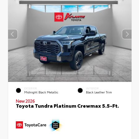
EXTERIOR
INTERIOR
Midnight Black Metallic
Black Leather Trim
New 2026
Toyota Tundra Platinum Crewmax 5.5-Ft.