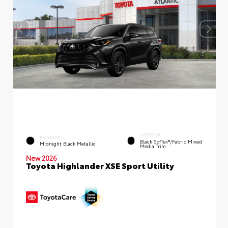
INTERIOR
EXTERIOR
Black SofTex®/fabric Mixed
Midnight Black Metallic
Media Trim
New 2026
Toyota Highlander XSE Sport Utility