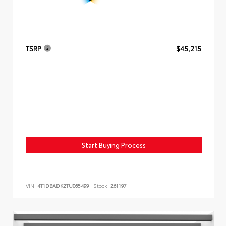
TSRP
$45,215
Start Buying Process
VIN:
4T1DBADK2TU065499
Stock:
261197