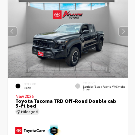
INTERIOR
EXTERIOR
Boulder/Black Fabric W/Smoke
Black
Silver
New 2026
Toyota Tacoma TRD Off-Road Double cab
5-ft bed
Mileage
5