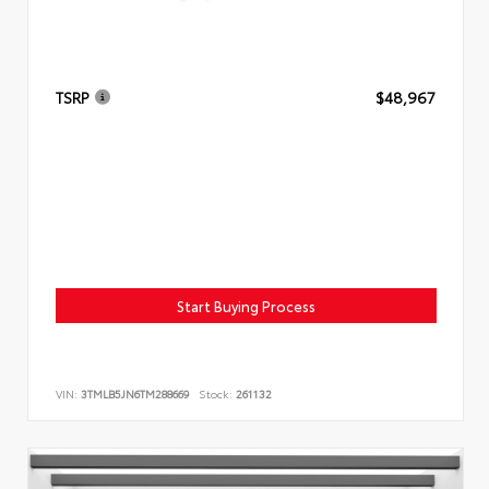
TSRP
$48,967
Start Buying Process
VIN:
3TMLB5JN6TM288669
Stock:
261132