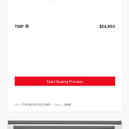
TSRP
$54,893
Start Buying Process
VIN:
3TMLB5JN5TM279655
Stock:
26998