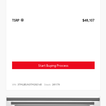
TSRP
$48,107
Start Buying Process
VIN:
3TMLB5JN3TM292145
Stock:
261179