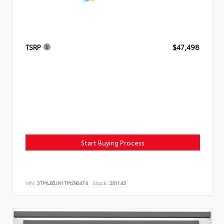
TSRP
$47,498
Start Buying Process
VIN:
3TMLB5JN1TM290474
Stock:
261143