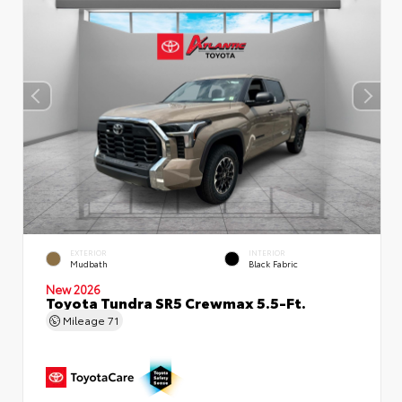
EXTERIOR
INTERIOR
Mudbath
Black Fabric
New 2026
Toyota Tundra SR5 Crewmax 5.5-Ft.
Mileage
71