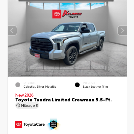
EXTERIOR
INTERIOR
Celestial Silver Metallic
Black Leather Trim
New 2026
Toyota Tundra Limited Crewmax 5.5-Ft.
Mileage
5