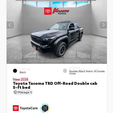
INTERIOR
EXTERIOR
Boulder/Black Fabric W/Smoke
Black
Silver
New 2026
Toyota Tacoma TRD Off-Road Double cab
5-ft bed
Mileage
5