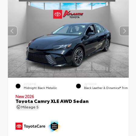
EXTERIOR
INTERIOR
Midnight Black Metallic
Black Leather & Dinamica® Trim
New 2026
Toyota Camry XLE AWD Sedan
Mileage
5