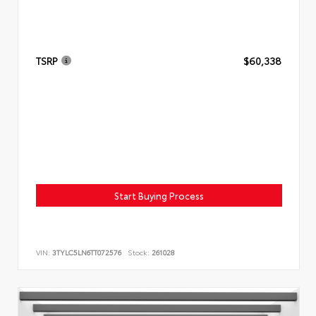
TSRP
$60,338
Start Buying Process
VIN:
3TYLC5LN6TT072576
Stock:
261028