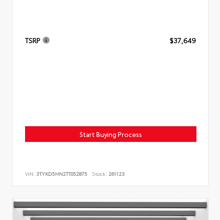
TSRP
$37,649
Start Buying Process
VIN:
3TYKD5HN2TT052875
Stock:
261123