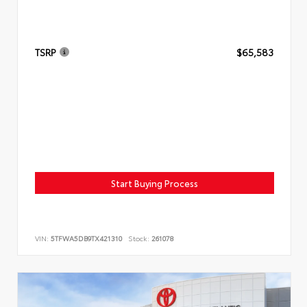
TSRP
$65,583
Start Buying Process
VIN:
5TFWA5DB9TX421310
Stock:
261078