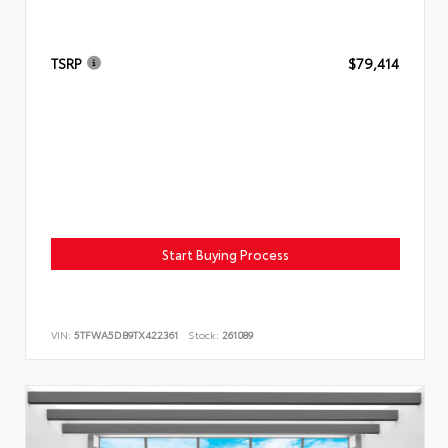
TSRP
$79,414
Start Buying Process
VIN:
5TFWA5DB9TX422361
Stock:
261089