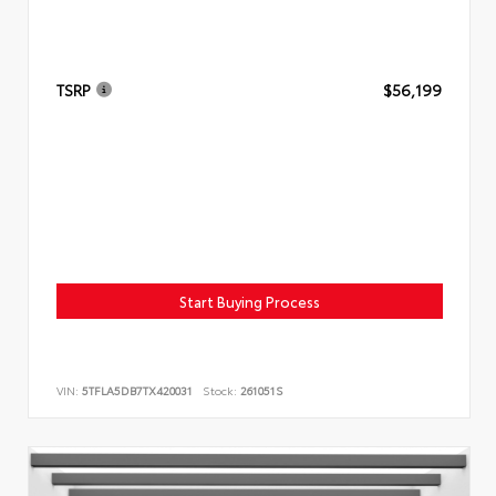
TSRP
$56,199
Start Buying Process
VIN:
5TFLA5DB7TX420031
Stock:
261051S