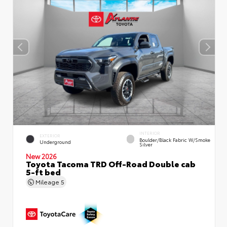
INTERIOR
EXTERIOR
Boulder/Black Fabric W/Smoke
Underground
Silver
New 2026
Toyota Tacoma TRD Off-Road Double cab
5-ft bed
Mileage
5