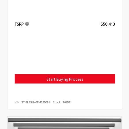
TSRP
$50,413
Start Buying Process
VIN:
3TMLB5JN6TM280684
Stock:
261031