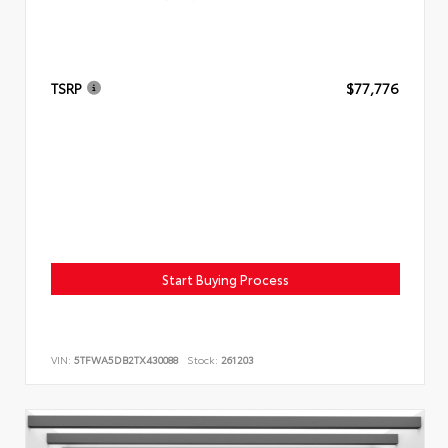
TSRP
$77,776
Start Buying Process
VIN:
5TFWA5DB2TX430088
Stock:
261203