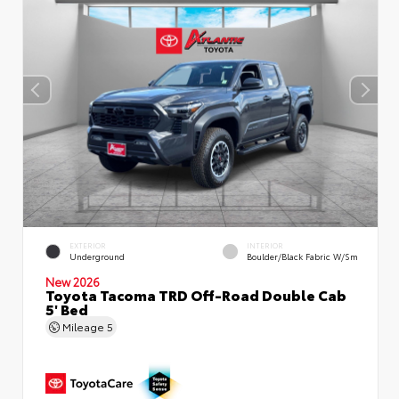
EXTERIOR
INTERIOR
Underground
Boulder/Black Fabric W/Sm
New 2026
Toyota Tacoma TRD Off-Road Double Cab
5' Bed
Mileage
5