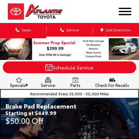
Sales
Service
Get Directions
Schedule Service
Specials
Service
Parts
Check For Recalls
Recommended
Every 25,000 - 50,000 Miles
Brake Pad Replacement
Starting at $449.99
$50.00 Off