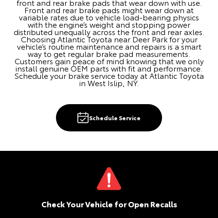
front and rear brake pads that wear down with use.
Front and rear brake pads might wear down at
variable rates due to vehicle load-bearing physics
with the engine’s weight and stopping power
distributed unequally across the front and rear axles.
Choosing Atlantic Toyota near Deer Park for your
vehicle’s routine maintenance and repairs is a smart
way to get regular brake pad measurements.
Customers gain peace of mind knowing that we only
install genuine OEM parts with fit and performance.
Schedule your brake service today at Atlantic Toyota
in West Islip, NY.
Schedule Service
Check Your Vehicle for Open Recalls