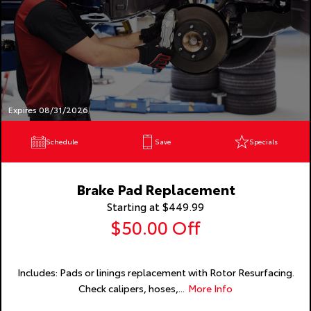
Expires 08/31/2026
Schedule
Save
Specials
Brake Pad Replacement
Starting at $449.99
$50.00 Off
Includes: Pads or linings replacement with Rotor Resurfacing.
Check calipers, hoses,...
More Info