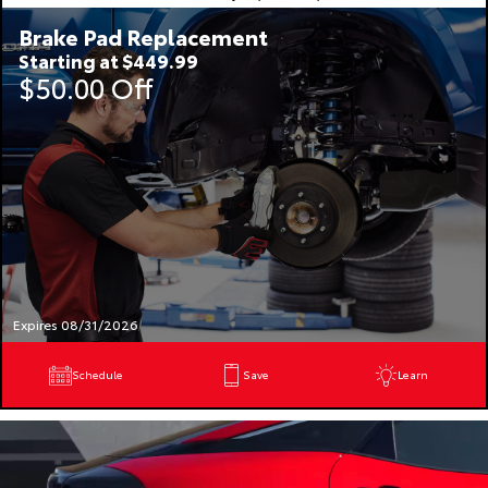
Brake Pad Replacement
Starting at $449.99
$50.00 Off
Expires 08/31/2026
Schedule
Save
Learn