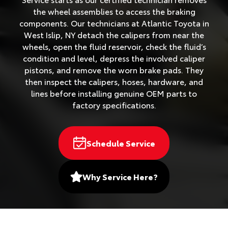
the wheel assemblies to access the braking
components. Our technicians at Atlantic Toyota in
West Islip, NY detach the calipers from near the
wheels, open the fluid reservoir, check the fluid’s
condition and level, depress the involved caliper
pistons, and remove the worn brake pads. They
then inspect the calipers, hoses, hardware, and
lines before installing genuine OEM parts to
factory specifications.
Schedule Service
Why Service Here?