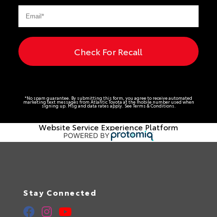
Check For Recall
*No spam guarantee. By submitting this form, you agree to receive automated
marketing text messages from
Atlantic Toyota
at the mobile number used when
signing up. Msg and data rates apply. See
Terms & Conditions
.
Website Service Experience Platform
Stay Connected