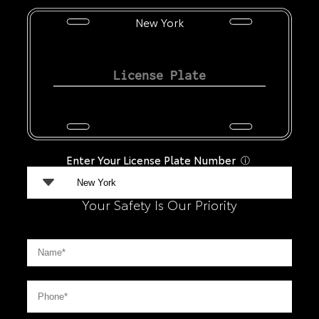
New York
Enter Your License Plate Number
ⓘ
Your Safety Is Our Priority