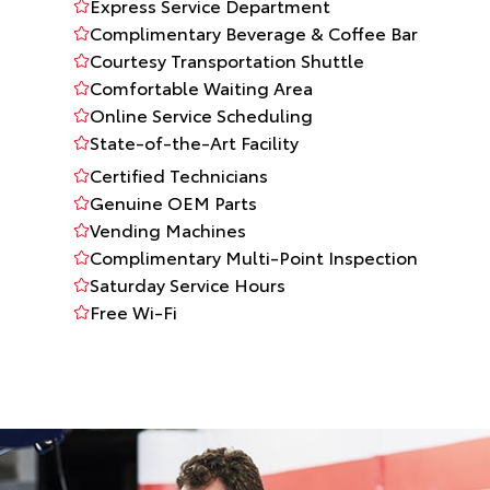
Express Service Department
Complimentary Beverage & Coffee Bar
Courtesy Transportation Shuttle
Comfortable Waiting Area
Online Service Scheduling
State-of-the-Art Facility
Certified Technicians
Genuine OEM Parts
Vending Machines
Complimentary Multi-Point Inspection
Saturday Service Hours
Free Wi-Fi