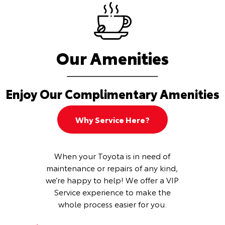
Our Amenities
Enjoy Our Complimentary Amenities
Why Service Here?
When your Toyota is in need of
maintenance or repairs of any kind,
we’re happy to help! We offer a VIP
Service experience to make the
whole process easier for you.