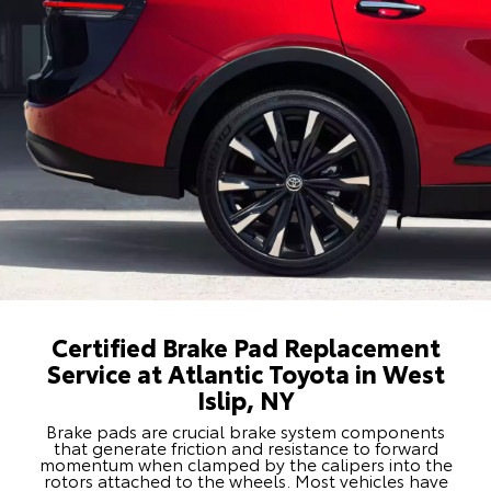
Certified Brake Pad Replacement
Service at Atlantic Toyota in West
Islip, NY
Brake pads are crucial brake system components
that generate friction and resistance to forward
momentum when clamped by the calipers into the
rotors attached to the wheels. Most vehicles have