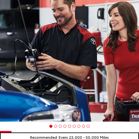
Recommended
Every 25,000 - 50,000 Miles