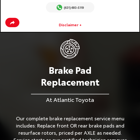
(631) 693-5119
Disclaimer +
Brake Pad
Replacement
At Atlantic Toyota
Our complete brake replacement service menu
includes: Replace front OR rear brake pads and
resurface rotors, priced per AXLE as needed.
Service starts as our certified technician removes