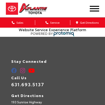
Sales
Service
Get Directions
Website Service Experience Platform
Stay Connected
Call Us
631.693.5137
Get Directions
193 Sunrise Highway