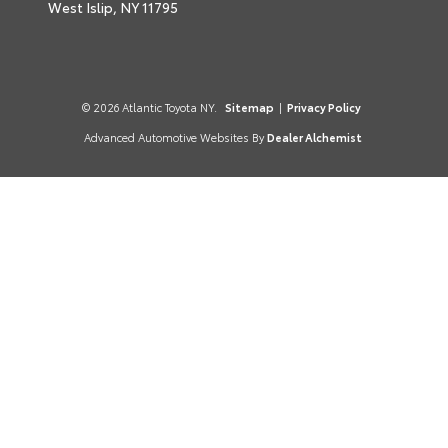
West Islip,
NY
11795
© 2026 Atlantic Toyota NY.
Sitemap
|
Privacy Policy
Advanced Automotive Websites By
Dealer Alchemist