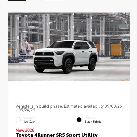
Vehicle is in build phase. Estimated availability 09/08/26
- 09/24/26
EXTERIOR
INTERIOR
Ice Cap
Black Fabric
New 2026
Toyota 4Runner SR5 Sport Utility