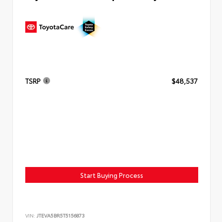
TSRP
$48,537
Start Buying Process
VIN:
JTEVA5BR5T5156873