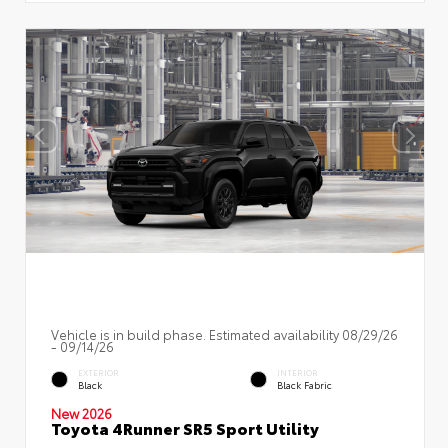
Vehicle is in build phase. Estimated availability 08/29/26
- 09/14/26
EXTERIOR
INTERIOR
Black
Black Fabric
New 2026
Toyota 4Runner SR5 Sport Utility