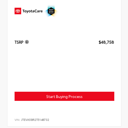
TSRP
$48,758
Start Buying Process
VIN:
JTEVA5BR2T5148732