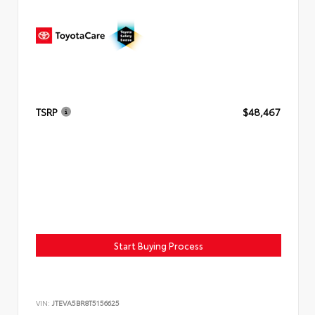
TSRP
$48,467
Start Buying Process
VIN:
JTEVA5BR8T5156625