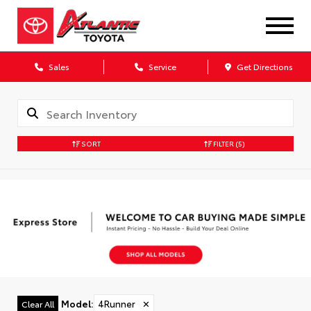
Sales
Service
Get Directions
SORT
FILTER
(5)
Model
:
4Runner
✕
Clear All