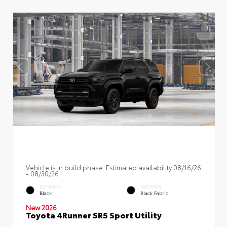
Vehicle is in build phase. Estimated availability 08/16/26
- 08/30/26
EXTERIOR
INTERIOR
Black
Black Fabric
New 2026
Toyota 4Runner SR5 Sport Utility