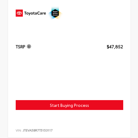
TSRP
$47,852
Start Buying Process
VIN:
JTEVA5BR7T5153117