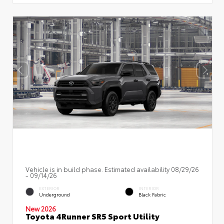
Vehicle is in build phase. Estimated availability 08/29/26
- 09/14/26
EXTERIOR
INTERIOR
Underground
Black Fabric
New 2026
Toyota 4Runner SR5 Sport Utility