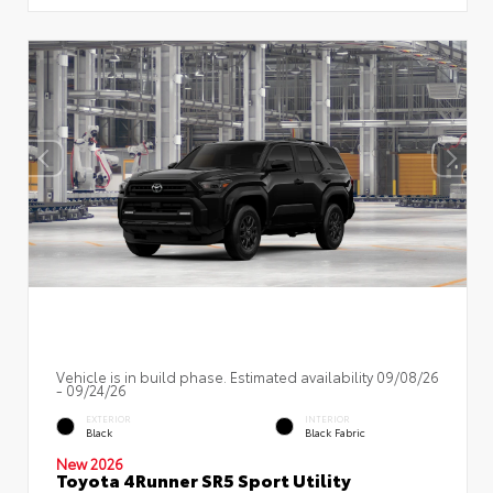
Vehicle is in build phase. Estimated availability 09/08/26
- 09/24/26
EXTERIOR
INTERIOR
Black
Black Fabric
New 2026
Toyota 4Runner SR5 Sport Utility