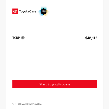
TSRP
$48,112
Start Buying Process
VIN:
JTEVA5BR6T5154064