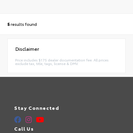
5
results found
Disclaimer
Price includes $175 dealer documentation fee. All prices
exclude tax, title, tags, license & DMV.
Stay Connected
Call Us