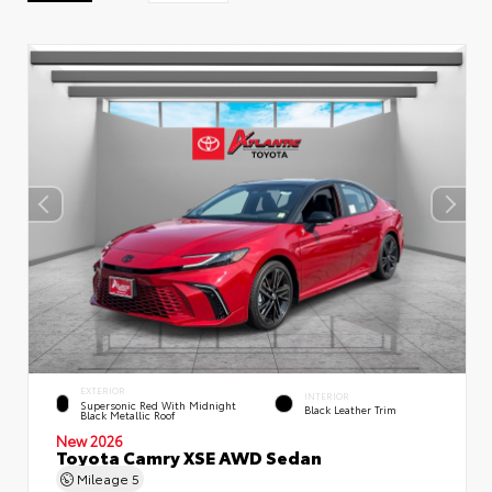
EXTERIOR
INTERIOR
Supersonic Red With Midnight
Black Leather Trim
Black Metallic Roof
New 2026
Toyota Camry XSE AWD Sedan
Mileage
5