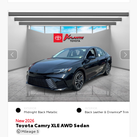
EXTERIOR
INTERIOR
Midnight Black Metallic
Black Leather & Dinamica® Trim
New 2026
Toyota Camry XLE AWD Sedan
Mileage
5