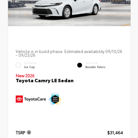
Vehicle is in build phase. Estimated availability 09/10/26
- 09/23/26
EXTERIOR
INTERIOR
Ice Cap
Boulder Fabric
New 2026
Toyota Camry LE Sedan
TSRP
$31,464