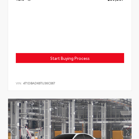
Start Buying Process
VIN:
4T1DBADK6TU36C067