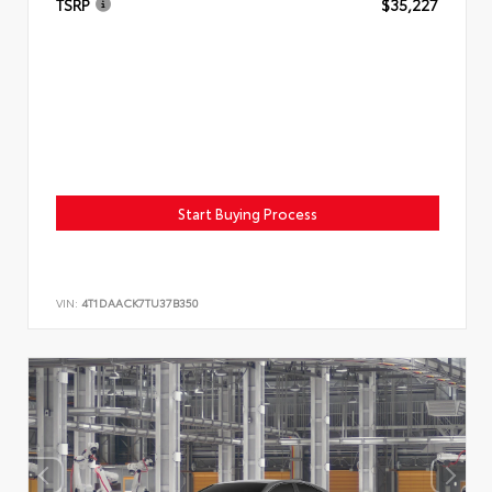
TSRP
$35,227
Start Buying Process
VIN:
4T1DAACK7TU37B350