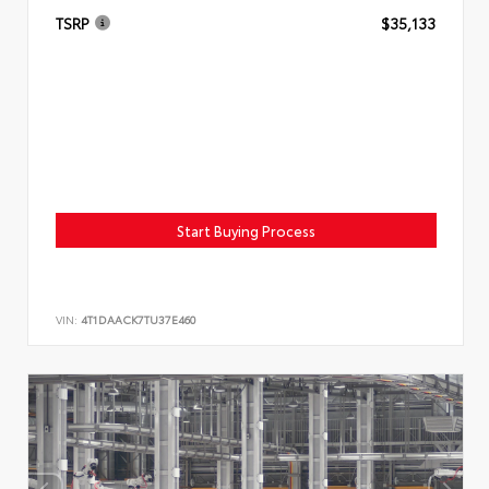
TSRP
$35,133
Start Buying Process
VIN:
4T1DAACK7TU37E460