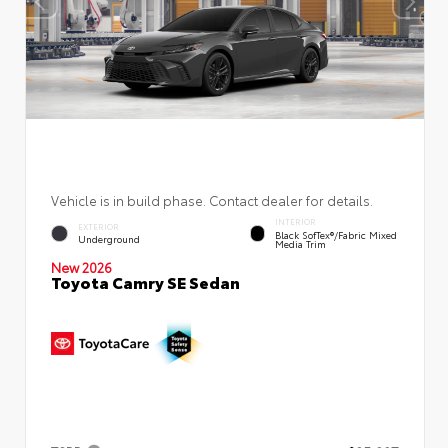
Vehicle is in build phase. Contact dealer for details.
INTERIOR
EXTERIOR
Black SofTex®/fabric Mixed
Underground
Media Trim
New 2026
Toyota Camry SE Sedan