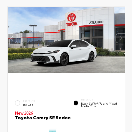
INTERIOR
EXTERIOR
Black SofTex®/fabric Mixed
Ice Cap
Media Trim
New 2026
Toyota Camry SE Sedan