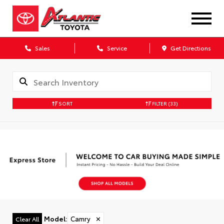
Sales
Service
Get Directions
SORT
FILTER
(33)
Model
:
Camry
✕
Clear All