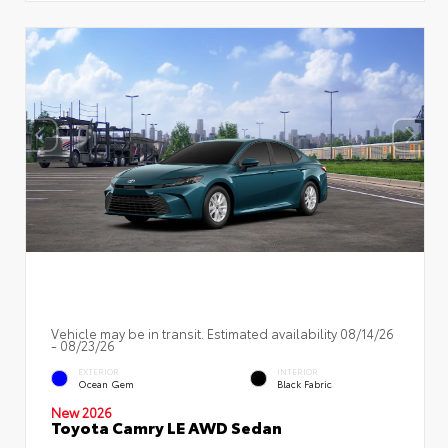
Vehicle may be in transit. Estimated availability 08/14/26
- 08/23/26
EXTERIOR
INTERIOR
Ocean Gem
Black Fabric
New 2026
Toyota Camry LE AWD Sedan