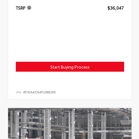
TSRP
$36,047
Start Buying Process
VIN:
4T1DAACK4TU36E355