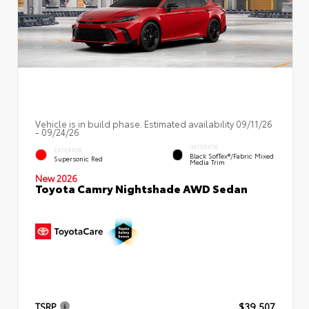
Vehicle is in build phase. Estimated availability 09/11/26
- 09/24/26
INTERIOR
EXTERIOR
Black SofTex®/fabric Mixed
Supersonic Red
Media Trim
New 2026
Toyota Camry Nightshade AWD Sedan
TSRP
$39,507