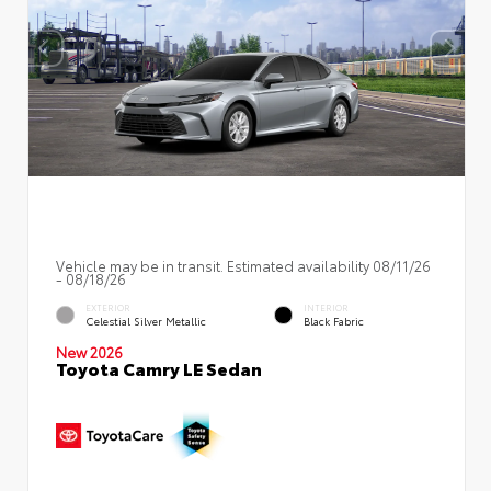
Vehicle may be in transit. Estimated availability 08/11/26
- 08/18/26
EXTERIOR
INTERIOR
Celestial Silver Metallic
Black Fabric
New 2026
Toyota Camry LE Sedan