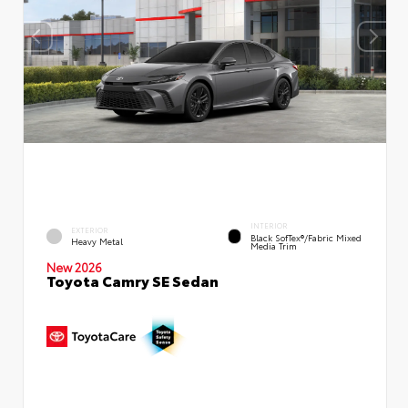
INTERIOR
EXTERIOR
Black SofTex®/fabric Mixed
Heavy Metal
Media Trim
New 2026
Toyota Camry SE Sedan