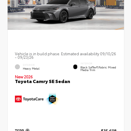
Vehicle is in build phase. Estimated availability 09/10/26
- 09/23/26
INTERIOR
EXTERIOR
Black SofTex®/fabric Mixed
Heavy Metal
Media Trim
New 2026
Toyota Camry SE Sedan
TSRP
$35,608