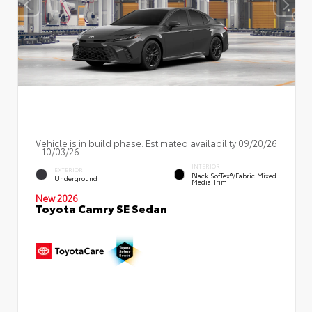
Vehicle is in build phase. Estimated availability 09/20/26
- 10/03/26
INTERIOR
EXTERIOR
Black SofTex®/fabric Mixed
Underground
Media Trim
New 2026
Toyota Camry SE Sedan