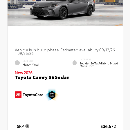
Vehicle is in build phase. Estimated availability 09/12/26
- 09/25/26
INTERIOR
EXTERIOR
Boulder SofTex®/fabric Mixed
Heavy Metal
Media Trim
New 2026
Toyota Camry SE Sedan
TSRP
$36,572