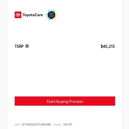
TSRP
$45,215
Start Buying Process
VIN:
4T1DBADK2TU065499
Stock:
261197