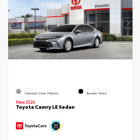
EXTERIOR
INTERIOR
Celestial Silver Metallic
Boulder Fabric
New 2026
Toyota Camry LE Sedan