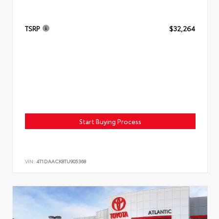
TSRP
$32,264
Start Buying Process
VIN:
4T1DAACK8TU905368