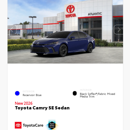
INTERIOR
EXTERIOR
Black SofTex®/fabric Mixed
Reservoir Blue
Media Trim
New 2026
Toyota Camry SE Sedan