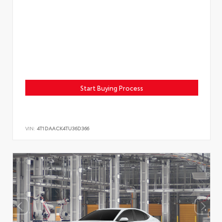
Start Buying Process
VIN:
4T1DAACK4TU36D366