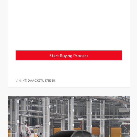
Start Buying Process
VIN:
4T1DAACK5TU37B380