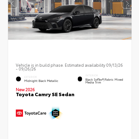
Vehicle is in build phase. Estimated availability 09/13/26
- 09/26/26
INTERIOR
EXTERIOR
Black SofTex®/fabric Mixed
Midnight Black Metallic
Media Trim
New 2026
Toyota Camry SE Sedan