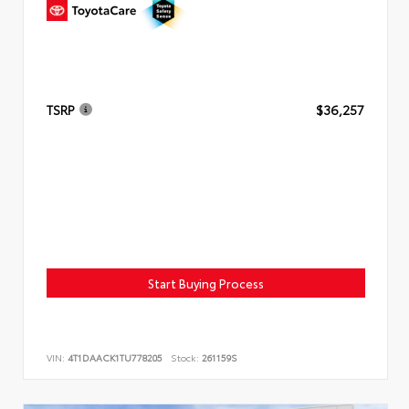
TSRP
$36,257
Start Buying Process
VIN:
4T1DAACK1TU778205
Stock:
261159S