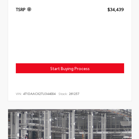
TSRP
$34,439
Start Buying Process
VIN:
4T1DAACK2TU344004
Stock:
261257