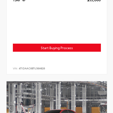
Start Buying Process
VIN:
4T1DAACK8TU36A826