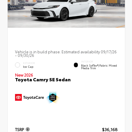
Vehicle is in build phase. Estimated availability 09/17/26
- 09/30/26
INTERIOR
EXTERIOR
Black SofTex®/fabric Mixed
Ice Cap
Media Trim
New 2026
Toyota Camry SE Sedan
TSRP
$36,168