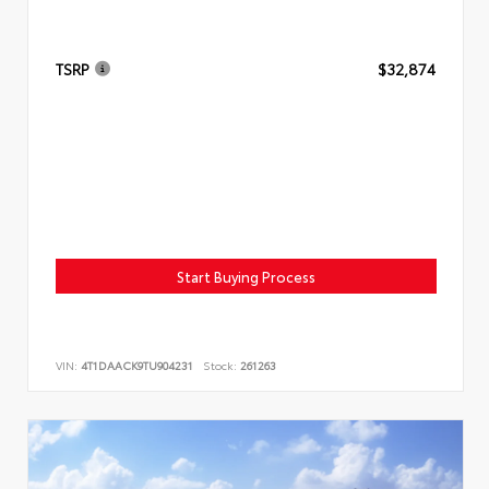
TSRP
$32,874
Start Buying Process
VIN:
4T1DAACK9TU904231
Stock:
261263