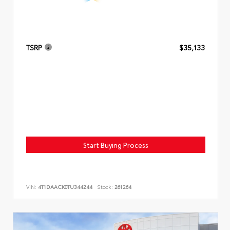
TSRP
$35,133
Start Buying Process
VIN:
4T1DAACK0TU344244
Stock:
261264