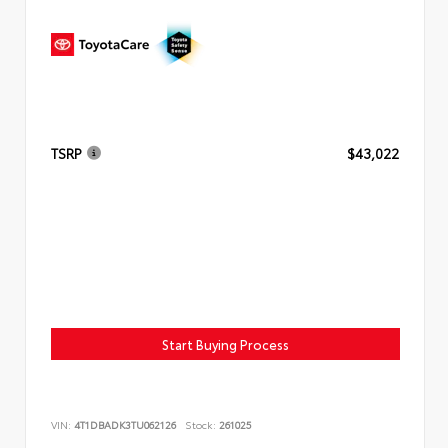
TSRP
$43,022
Start Buying Process
VIN:
4T1DBADK3TU062126
Stock:
261025