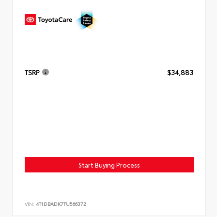
TSRP
$34,883
Start Buying Process
VIN:
4T1DBADK7TU566372