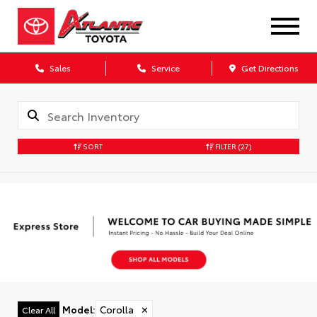
Sales
Service
Get Directions
SORT
FILTER
(27)
Model
:
Corolla
✕
Clear All