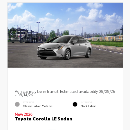
Vehicle may be in transit. Estimated availability 08/08/26
- 08/14/26
EXTERIOR
INTERIOR
Classic Silver Metallic
Black Fabric
New 2026
Toyota Corolla LE Sedan