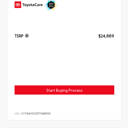
TSRP
$24,889
Start Buying Process
VIN:
5YFB4MDE0TP489939