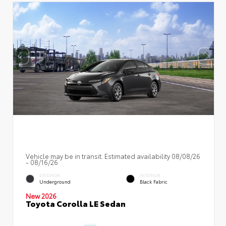
Vehicle may be in transit. Estimated availability 08/08/26
- 08/16/26
EXTERIOR
INTERIOR
Underground
Black Fabric
New 2026
Toyota Corolla LE Sedan