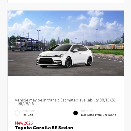
Vehicle may be in transit. Estimated availability 08/16/26
- 08/29/26
EXTERIOR
INTERIOR
Ice Cap
Black/Red Premium Fabric
New 2026
Toyota Corolla SE Sedan