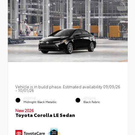
Vehicle is in build phase. Estimated availability 09/09/26
- 10/01/26
EXTERIOR
INTERIOR
Midnight Black Metallic
Black Fabric
New 2026
Toyota Corolla LE Sedan