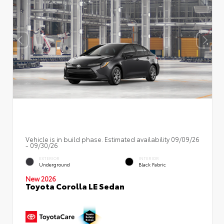
Vehicle is in build phase. Estimated availability 09/09/26
- 09/30/26
EXTERIOR
INTERIOR
Underground
Black Fabric
New 2026
Toyota Corolla LE Sedan