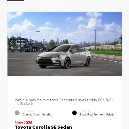
Vehicle may be in transit. Estimated availability 08/18/26
- 08/31/26
EXTERIOR
INTERIOR
Classic Silver Metallic
Black/Red Premium Fabric
New 2026
Toyota Corolla SE Sedan