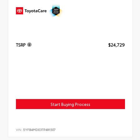
TSRP
$24,729
Start Buying Process
VIN:
5YFB4MDE3TP491507