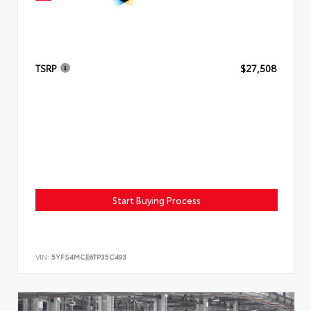
TSRP
$27,508
Start Buying Process
VIN:
5YFS4MCE6TP35C493