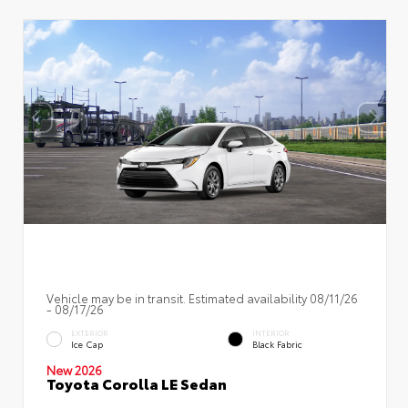
Vehicle may be in transit. Estimated availability 08/11/26
- 08/17/26
EXTERIOR
INTERIOR
Ice Cap
Black Fabric
New 2026
Toyota Corolla LE Sedan