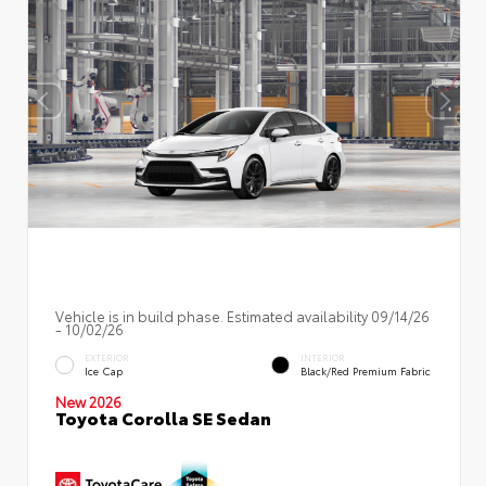
Vehicle is in build phase. Estimated availability 09/14/26
- 10/02/26
EXTERIOR
INTERIOR
Ice Cap
Black/Red Premium Fabric
New 2026
Toyota Corolla SE Sedan