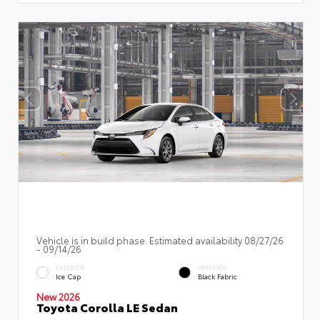
Vehicle is in build phase. Estimated availability 08/27/26
- 09/14/26
EXTERIOR
INTERIOR
Ice Cap
Black Fabric
New 2026
Toyota Corolla LE Sedan