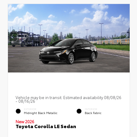
Vehicle may be in transit. Estimated availability 08/08/26
- 08/16/26
EXTERIOR
INTERIOR
Midnight Black Metallic
Black Fabric
New 2026
Toyota Corolla LE Sedan