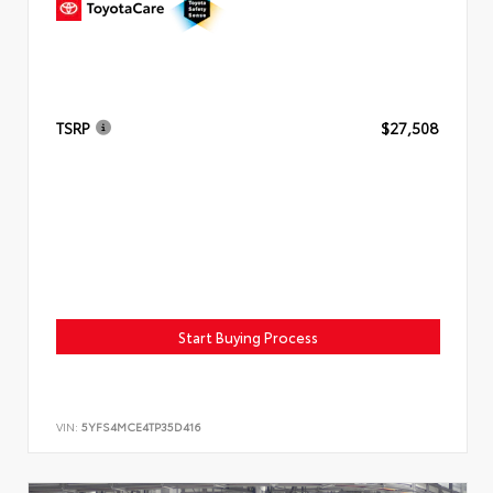
TSRP
$27,508
Start Buying Process
VIN:
5YFS4MCE4TP35D416