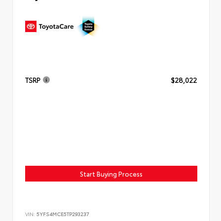
TSRP
$28,022
Start Buying Process
VIN:
5YFS4MCE5TP293237