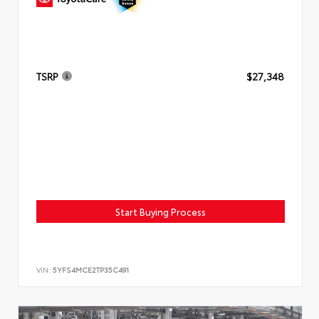
TSRP
$27,348
Start Buying Process
VIN:
5YFS4MCE2TP35C491