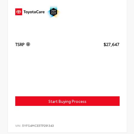
TSRP
$27,647
Start Buying Process
VIN:
5YFS4MCE5TP291343