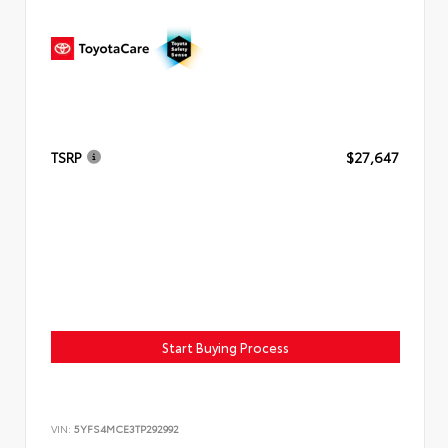
TSRP
$27,647
Start Buying Process
VIN:
5YFS4MCE3TP292992