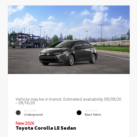
Vehicle may be in transit. Estimated availability 08/08/26
- 08/16/26
EXTERIOR
INTERIOR
Underground
Black Fabric
New 2026
Toyota Corolla LE Sedan