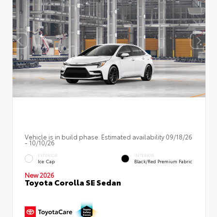
Vehicle is in build phase. Estimated availability 09/18/26
- 10/10/26
EXTERIOR
INTERIOR
Ice Cap
Black/Red Premium Fabric
New 2026
Toyota Corolla SE Sedan