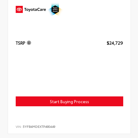
TSRP
$24,729
Start Buying Process
VIN:
5YFB4MDEXTP490449