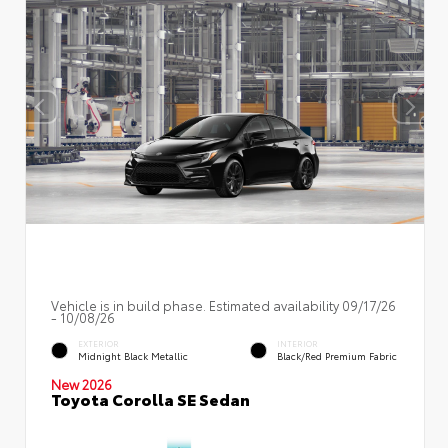
Vehicle is in build phase. Estimated availability 09/17/26
- 10/08/26
EXTERIOR
INTERIOR
Midnight Black Metallic
Black/Red Premium Fabric
New 2026
Toyota Corolla SE Sedan