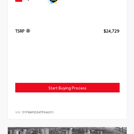
TSRP
$24,729
Start Buying Process
VIN:
5YFB4MDE4TP34A311