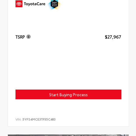
TSRP
$27,967
Start Buying Process
VIN:
5YFS4MCE3TP35C483