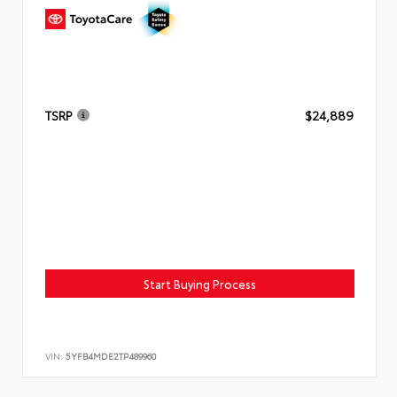
TSRP
$24,889
Start Buying Process
VIN:
5YFB4MDE2TP489960