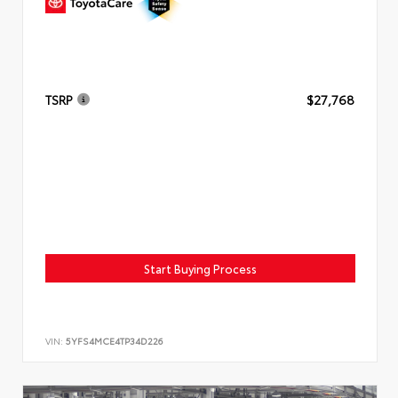
TSRP
$27,768
Start Buying Process
VIN:
5YFS4MCE4TP34D226