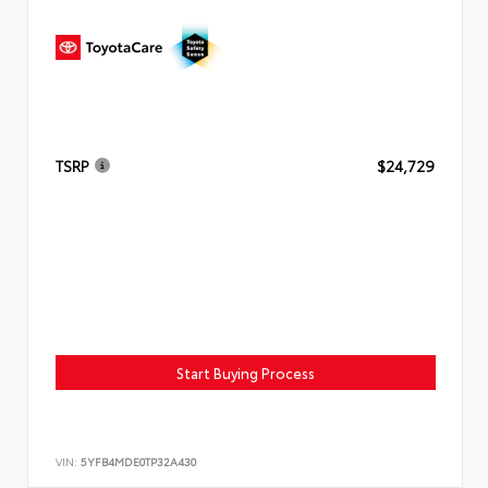
TSRP
$24,729
Start Buying Process
VIN:
5YFB4MDE0TP32A430