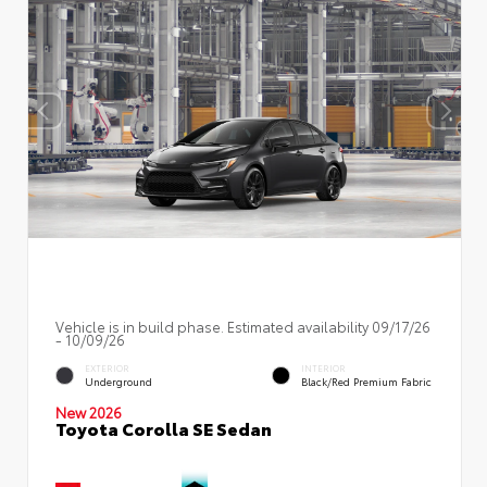
Vehicle is in build phase. Estimated availability 09/17/26
- 10/09/26
EXTERIOR
INTERIOR
Underground
Black/Red Premium Fabric
New 2026
Toyota Corolla SE Sedan