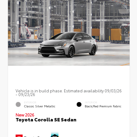
Vehicle is in build phase. Estimated availability 09/03/26
- 09/23/26
EXTERIOR
INTERIOR
Classic Silver Metallic
Black/Red Premium Fabric
New 2026
Toyota Corolla SE Sedan