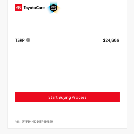
TSRP
$24,889
Start Buying Process
VIN:
5YFB4MDE0TP489858