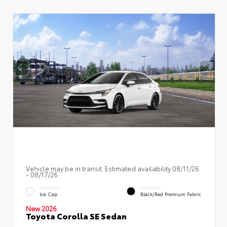
Vehicle may be in transit. Estimated availability 08/11/26
- 08/17/26
EXTERIOR
INTERIOR
Ice Cap
Black/Red Premium Fabric
New 2026
Toyota Corolla SE Sedan