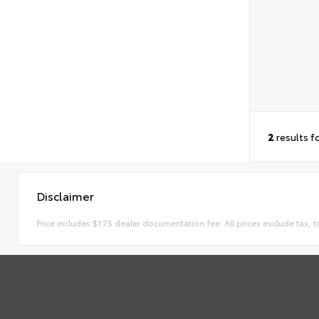
2
results f
Disclaimer
Price includes $175 dealer documentation fee. All prices exclude tax, ti