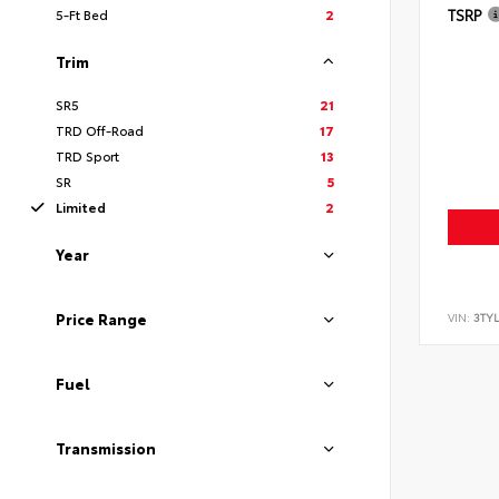
TSRP
5-Ft Bed
2
Trim
SR5
21
TRD Off-Road
17
TRD Sport
13
SR
5
Limited
2
Year
Price Range
VIN:
3TYL
Fuel
Transmission