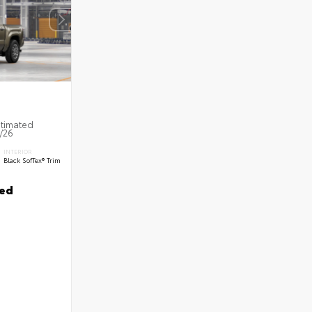
stimated
8/26
INTERIOR
Black SofTex® Trim
ted