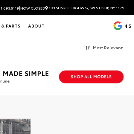
|
193 SUNRISE HIGHWAY, WEST ISLIP, NY 11795
1.693.5119
NOW CLOSED
4.5
 & PARTS
ABOUT
Most Relevant