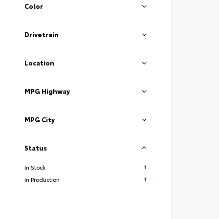
Color
Drivetrain
Location
MPG Highway
MPG City
Status
1
In Stock
1
In Production