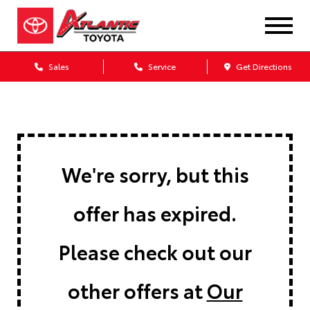
Sales
Service
Get Directions
We're sorry, but this
offer has expired.
Please check out our
other offers at
Our