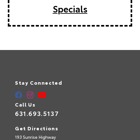
Specials
Stay Connected
Call Us
631.693.5137
Get Directions
193 Sunrise Highway