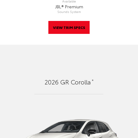
Available
JBL® Premium
Sounds System
VIEW TRIM SPECS
*
2026
GR Corolla