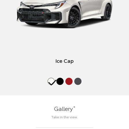
Ice Cap
*
Gallery
Take in the view.