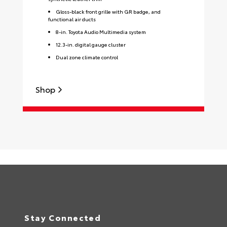
Gloss-black front grille with GR badge, and
functional air ducts
8-in. Toyota Audio Multimedia system
12.3-in. digital gauge cluster
Dual zone climate control
Shop
S
Stay Connected