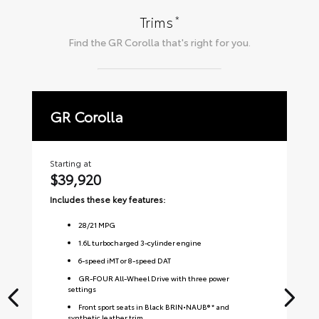
*
Trims
Find the
GR Corolla
that's right for you.
GR Corolla
P
Starting at
Sta
$39,920
$
Includes these key features:
Inc
28
/
21
MPG
1.6L turbocharged 3-cylinder engine
6-speed iMT or 8-speed DAT
GR-FOUR All-Wheel Drive with three power
settings
Front sport seats in Black BRIN•NAUB® * and
synthetic leather trim