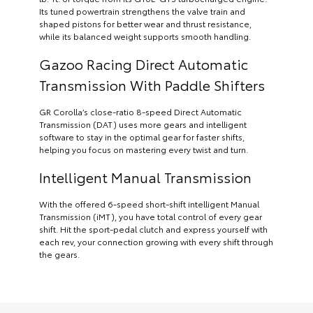
Its tuned powertrain strengthens the valve train and
shaped pistons for better wear and thrust resistance,
while its balanced weight supports smooth handling.
Gazoo Racing Direct Automatic
Transmission With Paddle Shifters
GR Corolla’s close-ratio 8-speed Direct Automatic
Transmission (DAT) uses more gears and intelligent
software to stay in the optimal gear for faster shifts,
helping you focus on mastering every twist and turn.
Intelligent Manual Transmission
With the offered 6-speed short-shift intelligent Manual
Transmission (iMT), you have total control of every gear
shift. Hit the sport-pedal clutch and express yourself with
each rev, your connection growing with every shift through
the gears.