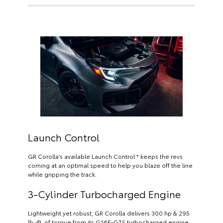
Launch Control
GR Corolla’s available Launch Control * keeps the revs
coming at an optimal speed to help you blaze off the line
while gripping the track.
3-Cylinder Turbocharged Engine
Lightweight yet robust, GR Corolla delivers 300 hp & 295
lb.-ft. of torque from its G16E-GTS turbocharged engine.