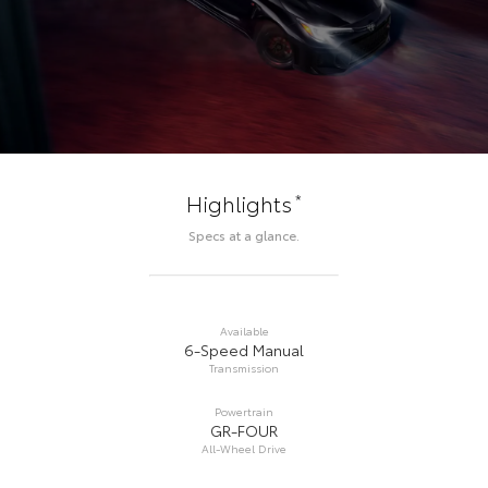
*
Highlights
Specs at a glance.
Available
6-Speed Manual
Transmission
Powertrain
GR-FOUR
All-Wheel Drive