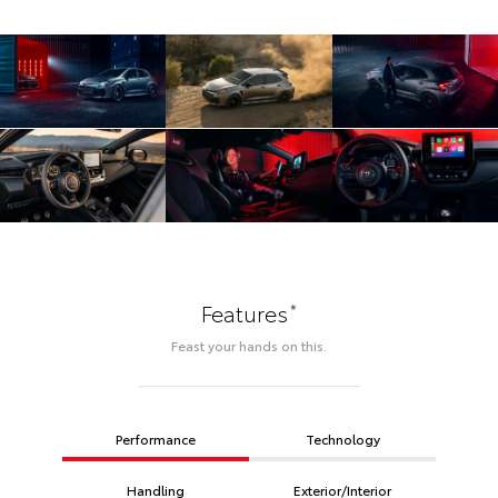
*
Features
Feast your hands on this.
Performance
Technology
Handling
Exterior/Interior