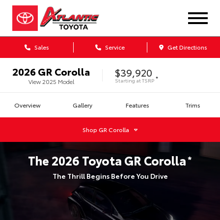
Sales
Service
Get Directions
2026
GR Corolla
$39,920
*
Starting at
TSRP
View
2025
Model
Overview
Gallery
Features
Trims
Shop
GR Corolla
The
2026
Toyota
GR Corolla
*
The Thrill Begins Before You Drive