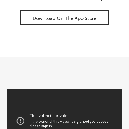
Download On The App Store