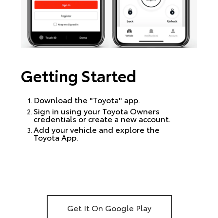
Getting Started
Download the "Toyota" app.
Sign in using your Toyota Owners
credentials or create a new account.
Add your vehicle and explore the
Toyota App.
Get It On Google Play