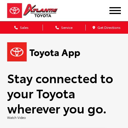
Sales
Service
Get Directions
Stay connected to
your Toyota
wherever you go.
Watch Video