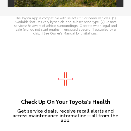
The Toyota app is compatible with select 2010 or newer vehicles. (1)
Available features vary by vehicle and subscription type. (2) Remote
services: Be aware of vehicle surroundings. Operate when legal and
safe (e.g. do not start engine in enclosed space or if occupied by a
child.) See
Owner's Manual
for limitations.
Check Up On Your Toyota's Health
Get service deals, receive recall alerts and
access maintenance information—all from the
app.