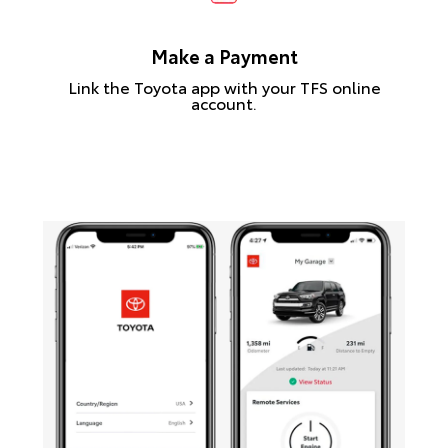
Make a Payment
Link the Toyota app with your TFS online
account.