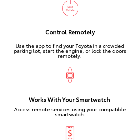
Control Remotely
Use the app to find your Toyota in a crowded
parking lot, start the engine, or lock the doors
remotely.
Works With Your Smartwatch
Access remote services using your compatible
smartwatch.