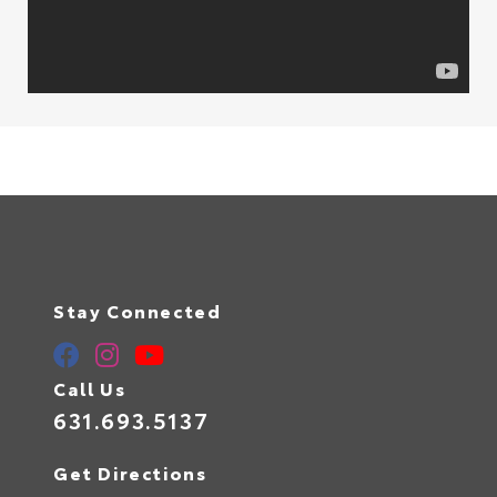
Stay Connected
Call Us
631.693.5137
Get Directions