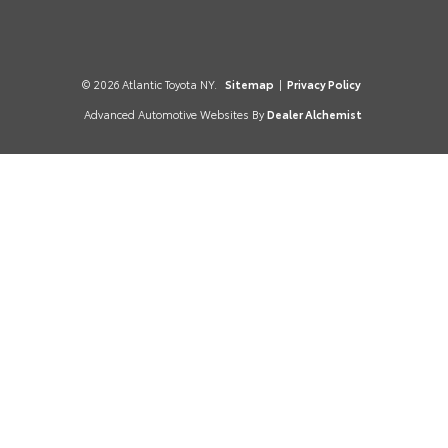
© 2026 Atlantic Toyota NY.
Sitemap
|
Privacy Policy
Advanced Automotive Websites By
Dealer Alchemist