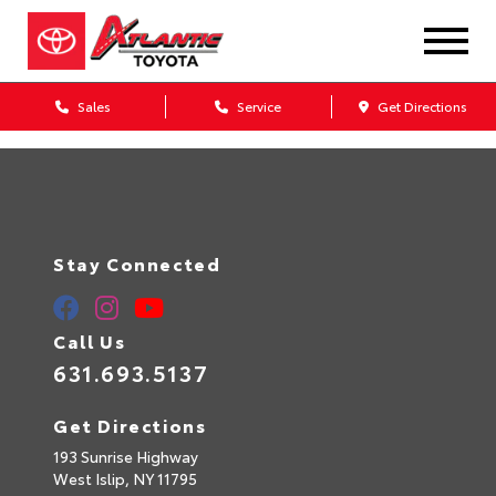
Sales
Service
Get Directions
Stay Connected
Call Us
631.693.5137
Get Directions
193 Sunrise Highway
West Islip,
NY
11795