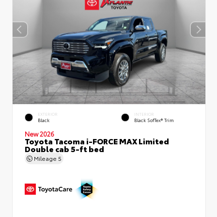
EXTERIOR
INTERIOR
Black
Black SofTex® Trim
New 2026
Toyota Tacoma i-FORCE MAX Limited
Double cab 5-ft bed
Mileage
5