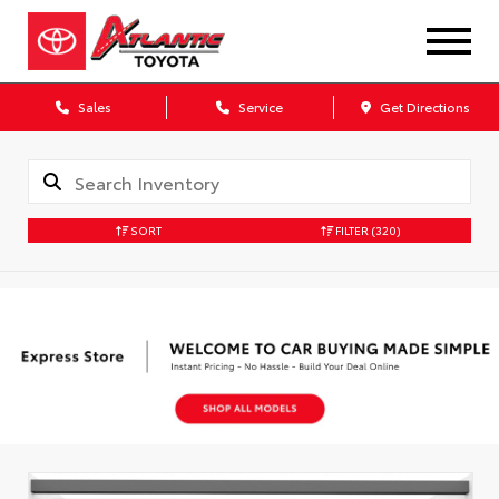
Sales
Service
Get Directions
SORT
FILTER
(320)