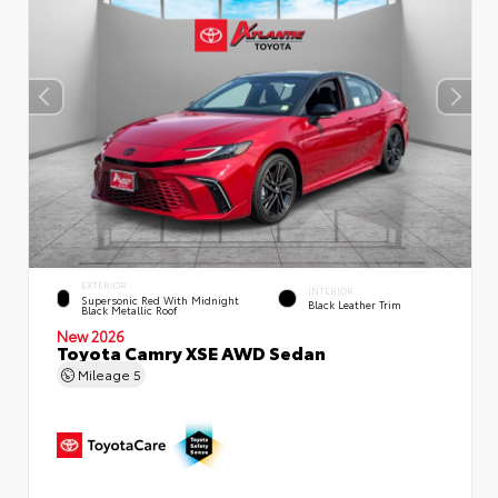
EXTERIOR
INTERIOR
Supersonic Red With Midnight
Black Leather Trim
Black Metallic Roof
New 2026
Toyota Camry XSE AWD Sedan
Mileage
5