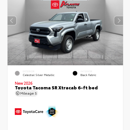
EXTERIOR
INTERIOR
Celestial Silver Metallic
Black Fabric
New 2026
Toyota Tacoma SR Xtracab 6-ft bed
Mileage
5