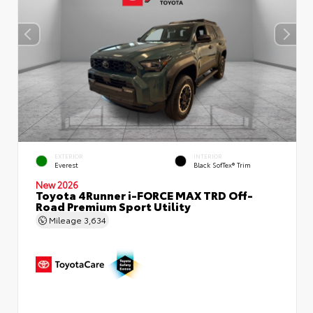
EXTERIOR
INTERIOR
Everest
Black SofTex® Trim
New 2026
Toyota 4Runner i-FORCE MAX TRD Off-
Road Premium Sport Utility
Mileage
3,634