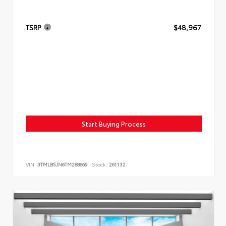
TSRP
$48,967
Start Buying Process
VIN:
3TMLB5JN6TM288669
Stock:
261132