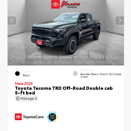
INTERIOR
EXTERIOR
Boulder/Black Fabric W/Smoke
Black
Silver
New 2026
Toyota Tacoma TRD Off-Road Double cab
5-ft bed
Mileage
5