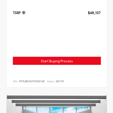
TSRP
$48,107
Start Buying Process
VIN:
3TMLB5JN3TM292145
Stock:
261179