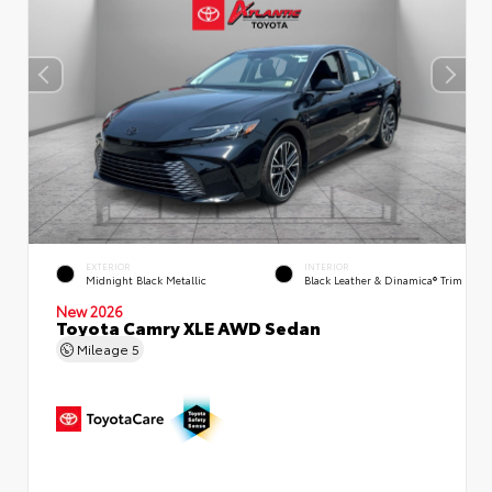
EXTERIOR
INTERIOR
Midnight Black Metallic
Black Leather & Dinamica® Trim
New 2026
Toyota Camry XLE AWD Sedan
Mileage
5