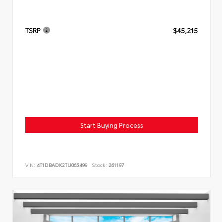
TSRP
$45,215
Start Buying Process
VIN:
4T1DBADK2TU065499
Stock:
261197