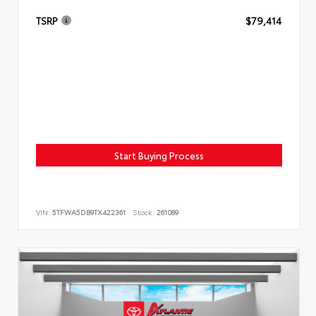
TSRP
$79,414
Start Buying Process
VIN:
5TFWA5DB9TX422361
Stock:
261089