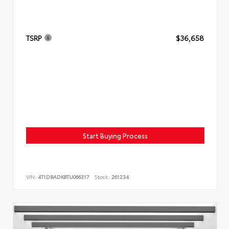
TSRP
$36,658
Start Buying Process
VIN:
4T1DBADK8TU066317
Stock:
261234