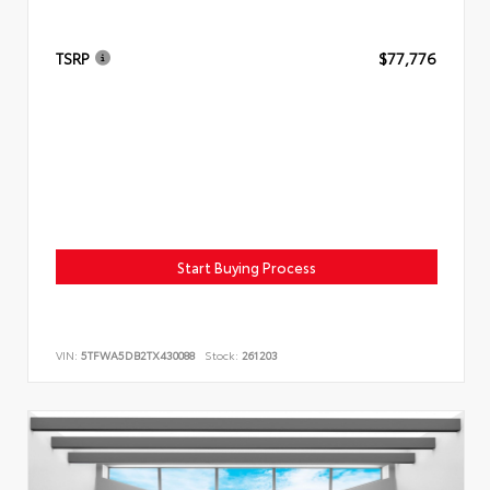
TSRP
$77,776
Start Buying Process
VIN:
5TFWA5DB2TX430088
Stock:
261203