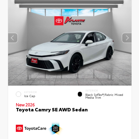
INTERIOR
EXTERIOR
Black SofTex®/fabric Mixed
Ice Cap
Media Trim
New 2026
Toyota Camry SE AWD Sedan