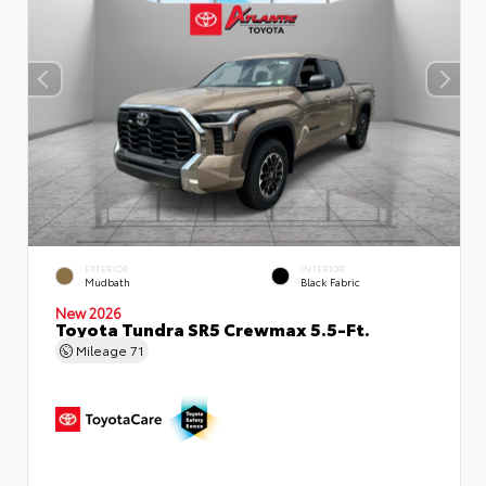
EXTERIOR
INTERIOR
Mudbath
Black Fabric
New 2026
Toyota Tundra SR5 Crewmax 5.5-Ft.
Mileage
71