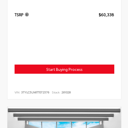
TSRP
$60,338
Start Buying Process
VIN:
3TYLC5LN6TT072576
Stock:
261028