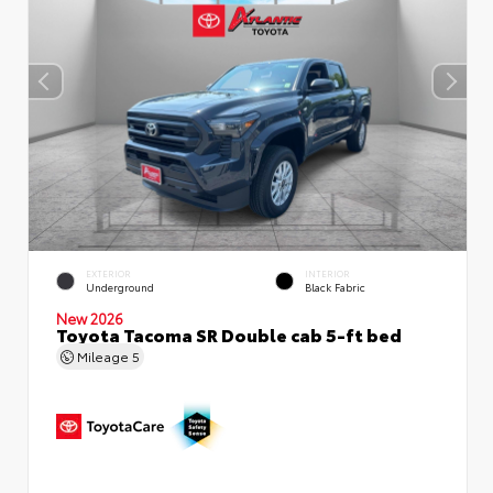
EXTERIOR
INTERIOR
Underground
Black Fabric
New 2026
Toyota Tacoma SR Double cab 5-ft bed
Mileage
5