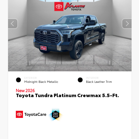
EXTERIOR
INTERIOR
Midnight Black Metallic
Black Leather Trim
New 2026
Toyota Tundra Platinum Crewmax 5.5-Ft.