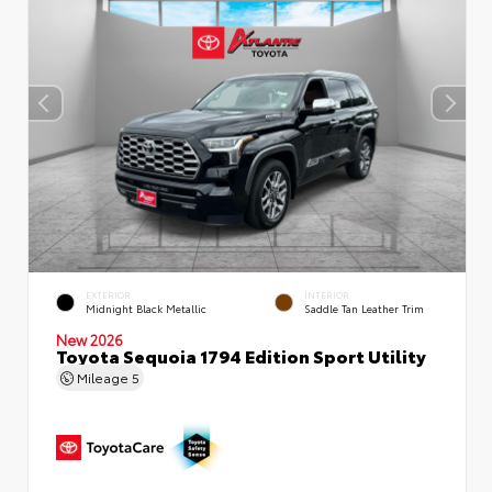
EXTERIOR
INTERIOR
Midnight Black Metallic
Saddle Tan Leather Trim
New 2026
Toyota Sequoia 1794 Edition Sport Utility
Mileage
5