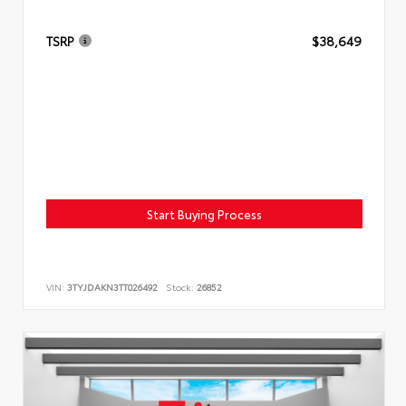
TSRP
$38,649
Start Buying Process
VIN:
3TYJDAKN3TT026492
Stock:
26852