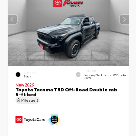
INTERIOR
EXTERIOR
Boulder/Black Fabric W/Smoke
Black
Silver
New 2026
Toyota Tacoma TRD Off-Road Double cab
5-ft bed
Mileage
5