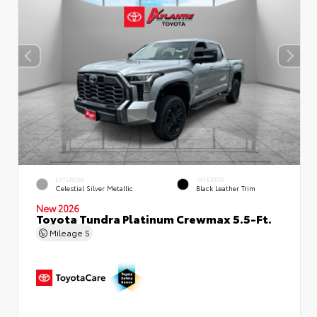
EXTERIOR
INTERIOR
Celestial Silver Metallic
Black Leather Trim
New 2026
Toyota Tundra Platinum Crewmax 5.5-Ft.
Mileage
5