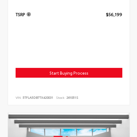
TSRP
$56,199
Start Buying Process
VIN:
5TFLA5DB7TX420031
Stock:
261051S