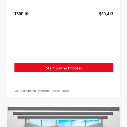
TSRP
$50,413
Start Buying Process
VIN:
3TMLB5JN6TM280684
Stock:
261031