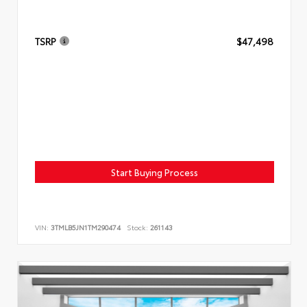
TSRP
$47,498
Start Buying Process
VIN:
3TMLB5JN1TM290474
Stock:
261143