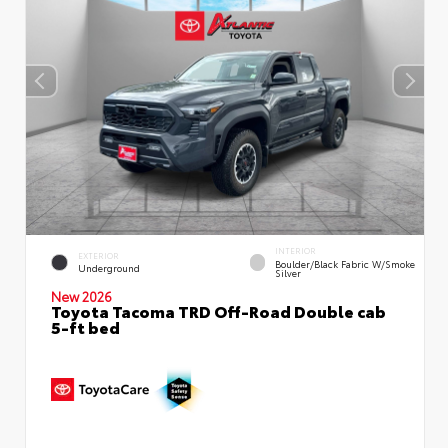
INTERIOR
EXTERIOR
Boulder/Black Fabric W/Smoke
Underground
Silver
New 2026
Toyota Tacoma TRD Off-Road Double cab
5-ft bed