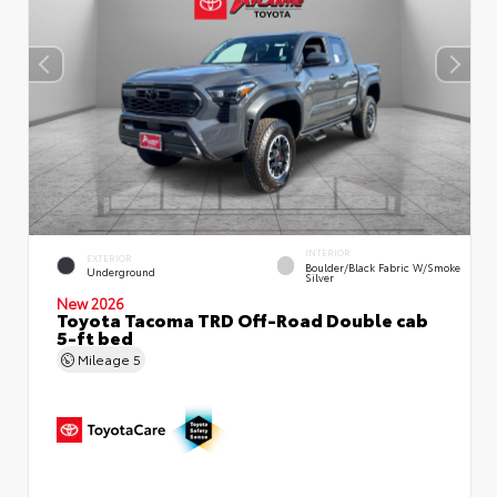
INTERIOR
EXTERIOR
Boulder/Black Fabric W/Smoke
Underground
Silver
New 2026
Toyota Tacoma TRD Off-Road Double cab
5-ft bed
Mileage
5