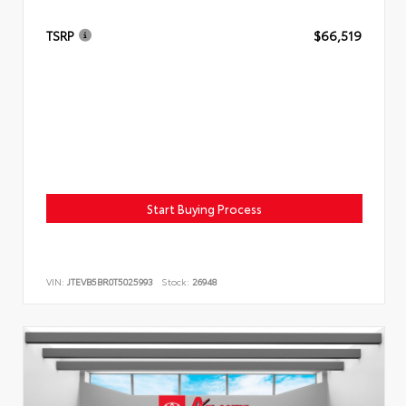
TSRP
$66,519
Start Buying Process
VIN:
JTEVB5BR0T5025993
Stock:
26948