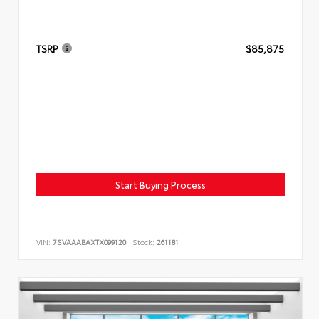
TSRP
$85,875
Start Buying Process
VIN:
7SVAAABAXTX099120
Stock:
261181