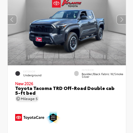
INTERIOR
EXTERIOR
Boulder/Black Fabric W/Smoke
Underground
Silver
New 2026
Toyota Tacoma TRD Off-Road Double cab
5-ft bed
Mileage
5