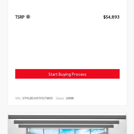
TSRP
$54,893
Start Buying Process
VIN:
3TMLB5JN5TM279655
Stock:
26998