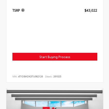
TSRP
$43,022
Start Buying Process
VIN:
4T1DBADK3TU062126
Stock:
261025