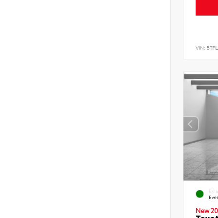
VIN:
5TF
EXT
Eve
New 20
Toyot