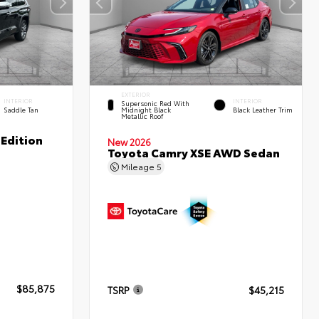
EXTERIOR
INTERIOR
INTERIOR
Supersonic Red With
Saddle Tan
Midnight Black
Black Leather Trim
Metallic Roof
Edition
New 2026
Toyota Camry XSE AWD Sedan
Mileage
5
$85,875
TSRP
$45,215