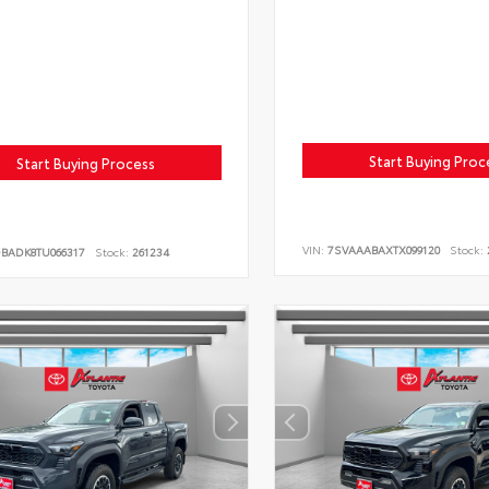
Start Buying Proc
Start Buying Process
VIN:
7SVAAABAXTX099120
Stock:
DBADK8TU066317
Stock:
261234