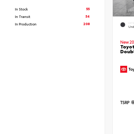
55
In Stock
54
In Transit
208
EXT
In Production
Und
New 20
Toyo
Doubl
TSRP