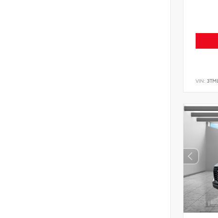
VIN:
3TM