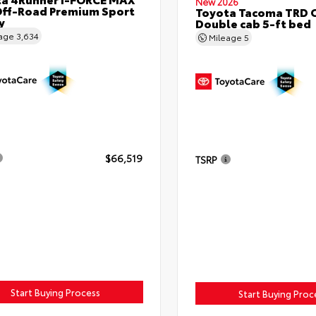
New 2026
ff-Road Premium Sport
Toyota Tacoma TRD 
y
Double cab 5-ft bed
eage
3,634
Mileage
5
$66,519
TSRP
Start Buying Process
Start Buying Proc