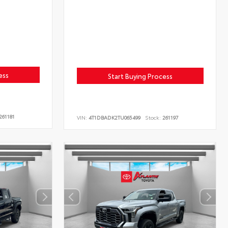
ess
Start Buying Process
261181
VIN:
4T1DBADK2TU065499
Stock:
261197