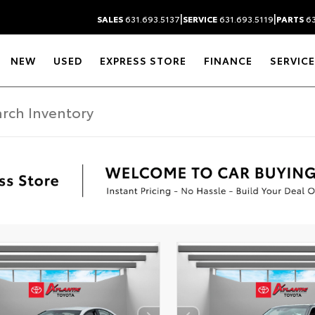
|
|
SALES
631.693.5137
SERVICE
631.693.5119
PARTS
63
NEW
USED
EXPRESS STORE
FINANCE
SERVICE