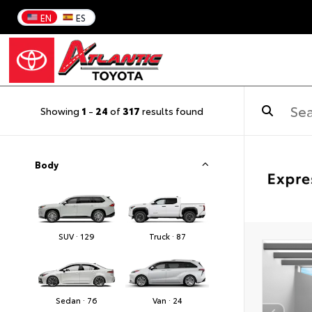
EN
ES
Showing
1
-
24
of
317
results found
Body
SUV · 129
Truck · 87
Sedan · 76
Van · 24