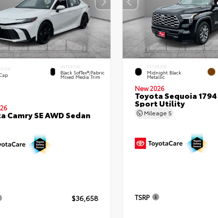
INTERIOR
EXTERIOR
ERIOR
Black SofTex®/fabric
Midnight Black
 Cap
Mixed Media Trim
Metallic
New 2026
Toyota Sequoia 1794 
Sport Utility
26
Mileage
5
ta Camry SE AWD Sedan
TSRP
$36,658