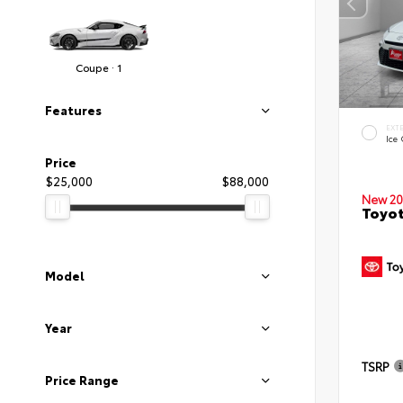
Coupe · 1
Features
EXT
Ice
Price
$25,000
$88,000
New 20
Toyo
Model
Year
TSRP
Price Range