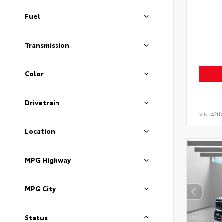
Fuel
Transmission
Color
Drivetrain
VIN:
4T1
Location
MPG Highway
MPG City
Status