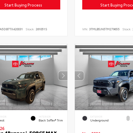
Start Buying Process
Start Buying Proc
LA5DB7TX420031
Stock:
261051S
VIN:
3TMLB5JN5TM279655
Stock:
ERIOR
INTERIOR
EXTERIOR
rest
Black SofTex® Trim
Underground
26
a 4Runner i-FORCE MAX