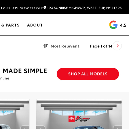
|
193 SUNRISE HIGHWAY, WEST ISLIP, NY 11795
1.693.5119
NOW CLOSED
4.5
 & PARTS
ABOUT
Most Relevant
Page
1
of
14