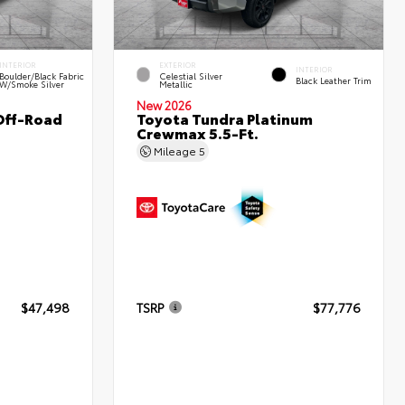
INTERIOR
EXTERIOR
INTERIOR
Boulder/Black Fabric
Celestial Silver
Black Leather Trim
W/Smoke Silver
Metallic
New 2026
Off-Road
Toyota Tundra Platinum
Crewmax 5.5-Ft.
Mileage
5
$47,498
TSRP
$77,776