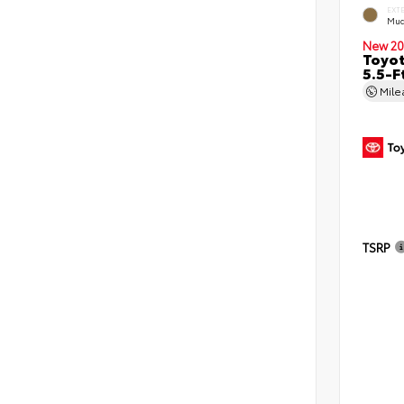
EXT
Mud
New 20
Toyo
5.5-F
Mil
TSRP