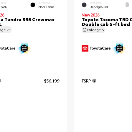
ERIOR
INTERIOR
EXTERIOR
bath
Black Fabric
Underground
26
New 2026
ta Tundra SR5 Crewmax
Toyota Tacoma TRD 
t.
Double cab 5-ft bed
eage
71
Mileage
5
$56,199
TSRP