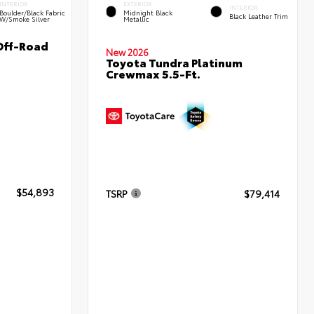
INTERIOR
EXTERIOR
INTERIOR
Boulder/Black Fabric
Midnight Black
Black Leather Trim
W/Smoke Silver
Metallic
Off-Road
New 2026
Toyota Tundra Platinum
Crewmax 5.5-Ft.
$54,893
TSRP
$79,414