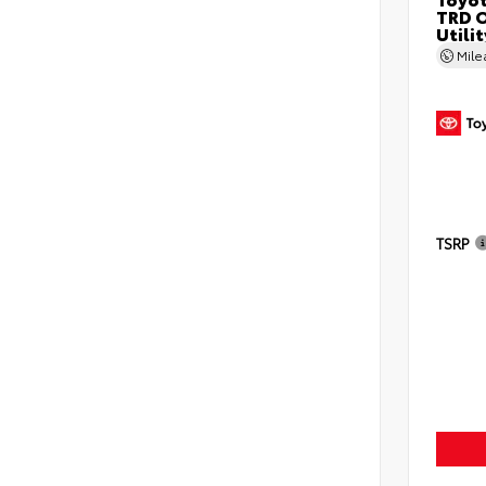
TRD O
Utilit
Mil
TSRP