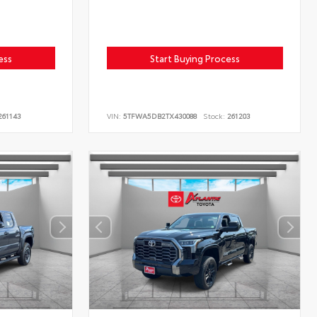
ess
Start Buying Process
61143
VIN:
5TFWA5DB2TX430088
Stock:
261203