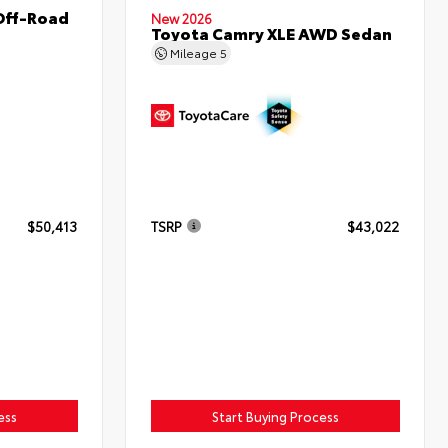
Off-Road
New 2026
Toyota Camry XLE AWD Sedan
Mileage
5
$50,413
TSRP
$43,022
ess
Start Buying Process