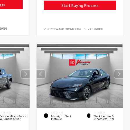
ess
Start Buying Process
26998
VIN:
5TFWA5DB9TX422361
Stock:
261089
INTERIOR
EXTERIOR
INTERIOR
Boulder/Black Fabric
Midnight Black
Black Leather &
W/Smoke Silver
Metallic
Dinamica® Trim