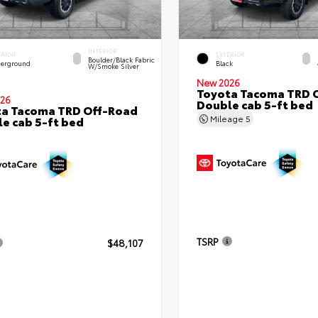
INTERIOR
ERIOR
EXTERIOR
Boulder/Black Fabric
erground
Black
W/Smoke Silver
New 2026
Toyota Tacoma TRD 
26
Double cab 5-ft bed
ta Tacoma TRD Off-Road
Mileage
5
e cab 5-ft bed
TSRP
$48,107