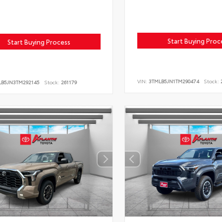
Start Buying Proc
Start Buying Process
VIN:
3TMLB5JN1TM290474
Stock:
2
LB5JN3TM292145
Stock:
261179