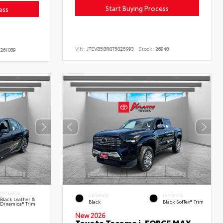
Start Buying Process
ess
VIN:
JTEVB5BR0T5025993
Stock:
26948
261089
INTERIOR
EXTERIOR
INTERIOR
Black Leather &
Black
Black SofTex® Trim
Dinamica® Trim
New 2026
Toyota Tacoma i-FORCE MAX