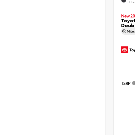
Und
New 20
Toyo
Doubl
Mil
TSRP