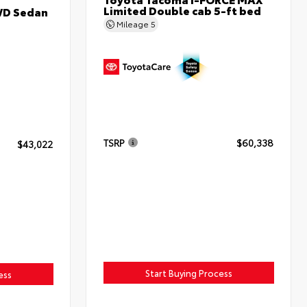
Limited Double cab 5-ft bed
WD Sedan
Mileage
5
TSRP
$60,338
$43,022
Start Buying Process
ess