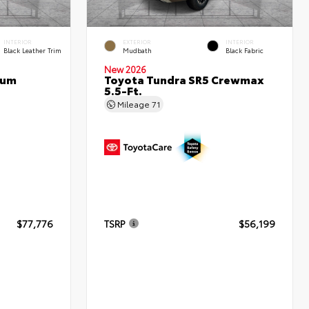
INTERIOR
EXTERIOR
INTERIOR
Black Leather Trim
Mudbath
Black Fabric
New 2026
num
Toyota Tundra SR5 Crewmax
5.5-Ft.
Mileage
71
$77,776
TSRP
$56,199