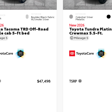
INTERIOR
EXTERIOR
ERIOR
Boulder/Black Fabric
Celestial Silver
ck
W/Smoke Silver
Metallic
26
New 2026
ta Tacoma TRD Off-Road
Toyota Tundra Plati
e cab 5-ft bed
Crewmax 5.5-Ft.
eage
5
Mileage
5
$47,498
TSRP