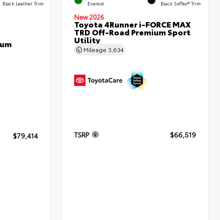
Black Leather Trim
Everest
Black SofTex® Trim
New 2026
Toyota 4Runner i-FORCE MAX
TRD Off-Road Premium Sport
Utility
num
Mileage
3,634
TSRP
$66,519
$79,414