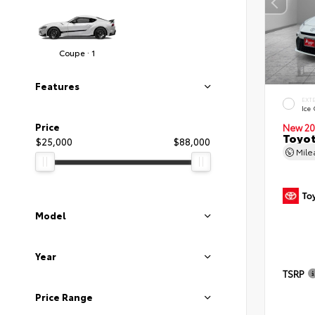
Coupe · 1
Features
EXT
Ice
Price
New 20
Toyot
$25,000
$88,000
Mil
Model
Year
TSRP
Price Range