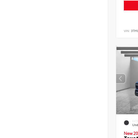
VIN:
3TM
EXT
Und
New 20
Toyo