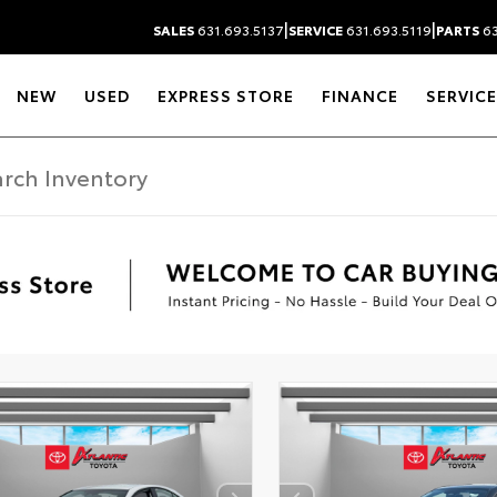
|
|
SALES
631.693.5137
SERVICE
631.693.5119
PARTS
63
NEW
USED
EXPRESS STORE
FINANCE
SERVICE