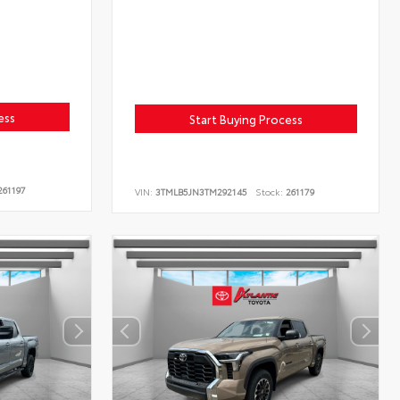
ess
Start Buying Process
61197
VIN:
3TMLB5JN3TM292145
Stock:
261179