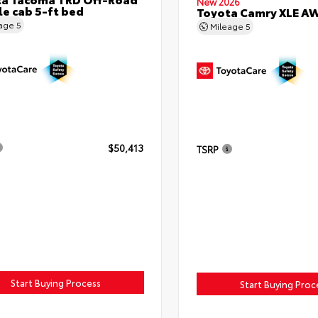
New 2026
e cab 5-ft bed
Toyota Camry XLE A
eage
5
Mileage
5
$50,413
TSRP
Start Buying Process
Start Buying Proc