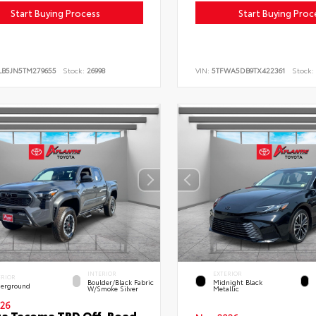
Start Buying Process
Start Buying Proc
LB5JN5TM279655
Stock:
26998
VIN:
5TFWA5DB9TX422361
Stock:
INTERIOR
EXTERIOR
ERIOR
Boulder/Black Fabric
Midnight Black
erground
W/Smoke Silver
Metallic
26
ta Tacoma TRD Off-Road