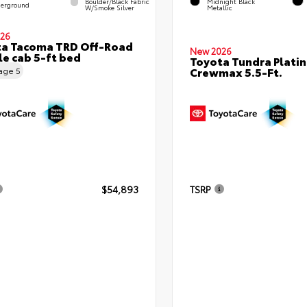
Boulder/Black Fabric
Midnight Black
erground
W/Smoke Silver
Metallic
26
ta Tacoma TRD Off-Road
New 2026
e cab 5-ft bed
Toyota Tundra Plati
Crewmax 5.5-Ft.
eage
5
$54,893
TSRP