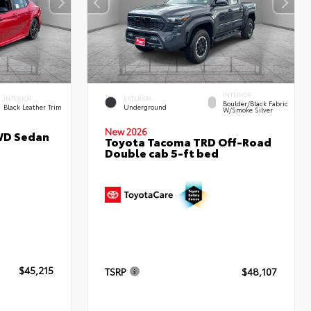
INTERIOR
INTERIOR
EXTERIOR
Boulder/Black Fabric
Black Leather Trim
Underground
W/Smoke Silver
New 2026
WD Sedan
Toyota Tacoma TRD Off-Road
Double cab 5-ft bed
$45,215
TSRP
$48,107