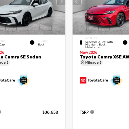
EXTERIOR
ERIOR
INTERIOR
Supersonic Red With
 Cap
Black
Midnight Black
Metallic Roof
26
New 2026
a Camry SE Sedan
Toyota Camry XSE A
eage
5
Mileage
5
$36,658
TSRP