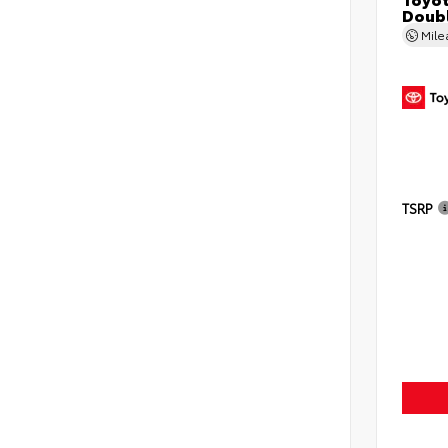
Doubl
Mil
TSRP