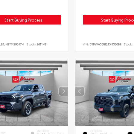
Start Buying Process
Start Buying Proc
LB5JN1TM290474
Stock:
261143
VIN:
5TFWA5DB2TX430088
Stock:
INTERIOR
EXTERIOR
ERIOR