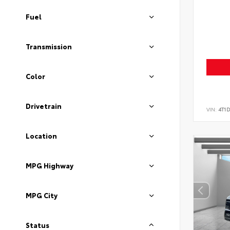
Fuel
Transmission
Color
Drivetrain
VIN:
4T1
Location
MPG Highway
MPG City
Status