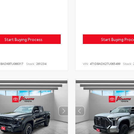
Start Buying Process
Start Buying Proc
DBADK8TU066317
Stock:
261234
VIN:
4T1DBADK2TU065499
Stock:
2