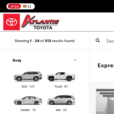
EN
ES
Showing
1
-
24
of
313
results found
Body
SUV · 127
Truck · 87
Sedan · 75
Van · 23