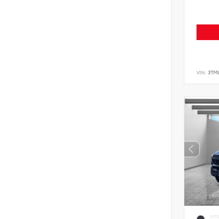
VIN:
3TM
EXT