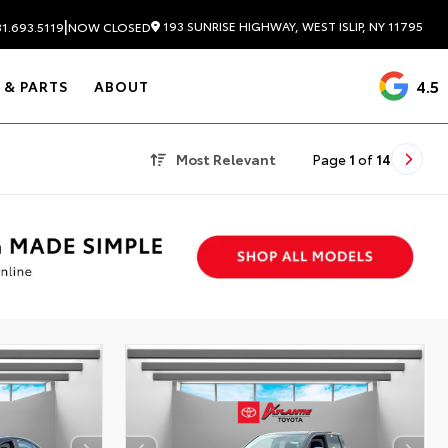
|
193 SUNRISE HIGHWAY, WEST ISLIP, NY 11795
1.693.5119
NOW CLOSED
4.5
 & PARTS
ABOUT
Most Relevant
Page
1
of
14