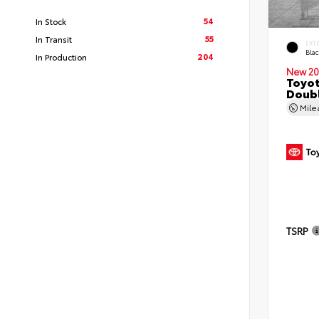
54
In Stock
55
In Transit
EXT
Bla
204
In Production
New 20
Toyo
Doubl
Mil
TSRP