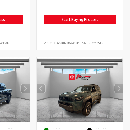
ess
Start Buying Process
261203
VIN:
5TFLA5DB7TX420031
Stock:
261051S
INTERIOR
EXTERIOR
INTERIOR