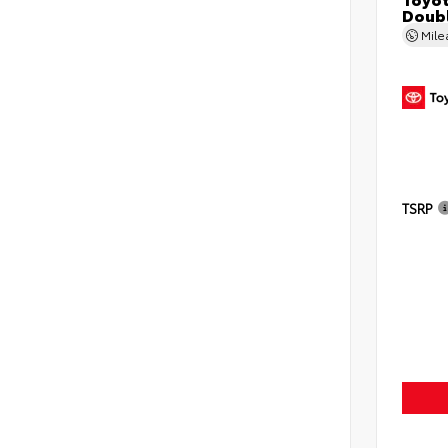
Doubl
Mil
TSRP