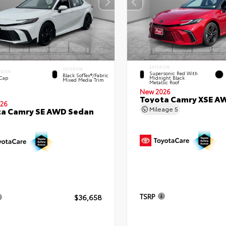
EXTERIOR
INTERIOR
ERIOR
Supersonic Red With
Black SofTex®/fabric
 Cap
Midnight Black
Mixed Media Trim
Metallic Roof
New 2026
Toyota Camry XSE A
26
Mileage
5
ta Camry SE AWD Sedan
TSRP
$36,658