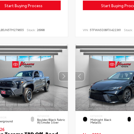
Start Buying Process
Start Buying Proc
LB5JN5TM279655
Stock:
26998
VIN:
5TFWA5DB9TX422361
Stock:
INTERIOR
EXTERIOR
ERIOR
Boulder/Black Fabric
Midnight Black
erground
W/Smoke Silver
Metallic
26
ta Tacoma TRD Off-Road