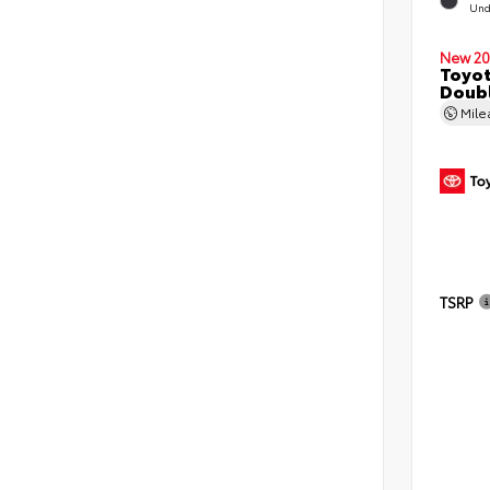
Und
New 20
Toyo
Doubl
Mil
TSRP