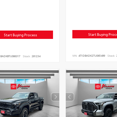
Start Buying Proc
Start Buying Process
VIN:
4T1DBADK2TU065499
Stock:
2
DBADK8TU066317
Stock:
261234