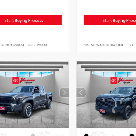
Start Buying Process
Start Buying Proc
LB5JN1TM290474
Stock:
261143
VIN:
5TFWA5DB2TX430088
Stock:
INTERIOR
EXTERIOR
ERIOR