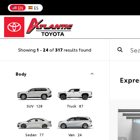
EN
ES
Showing
1
-
24
of
317
results found
Body
SUV · 128
Truck · 87
Sedan · 77
Van · 24