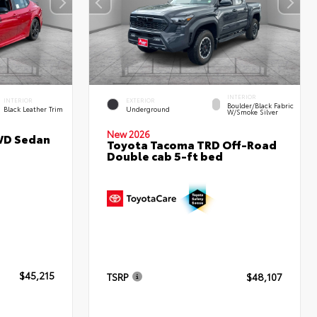
INTERIOR
INTERIOR
EXTERIOR
Boulder/Black Fabric
Black Leather Trim
Underground
W/Smoke Silver
New 2026
WD Sedan
Toyota Tacoma TRD Off-Road
Double cab 5-ft bed
$45,215
TSRP
$48,107