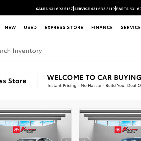
|
|
SALES
631.693.5137
SERVICE
631.693.5119
PARTS
631.69
NEW
USED
EXPRESS STORE
FINANCE
SERVICE