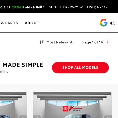
|
193 SUNRISE HIGHWAY, WEST ISLIP, NY 11795
3.5119
OPEN
9 AM - 9 PM
4.5
 & PARTS
ABOUT
Most Relevant
Page
1
of
14