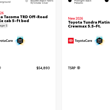
Boulder/Black Fabric
Midnight Black
erground
W/Smoke Silver
Metallic
26
ta Tacoma TRD Off-Road
New 2026
e cab 5-ft bed
Toyota Tundra Plati
Crewmax 5.5-Ft.
eage
5
$54,893
TSRP