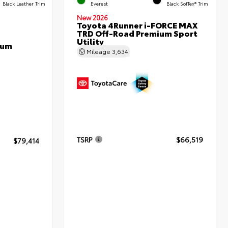
Black Leather Trim
Everest
Black SofTex® Trim
New 2026
Toyota 4Runner i-FORCE MAX
TRD Off-Road Premium Sport
Utility
num
Mileage
3,634
TSRP
$66,519
$79,414