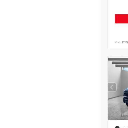
VIN:
3TM
EXT