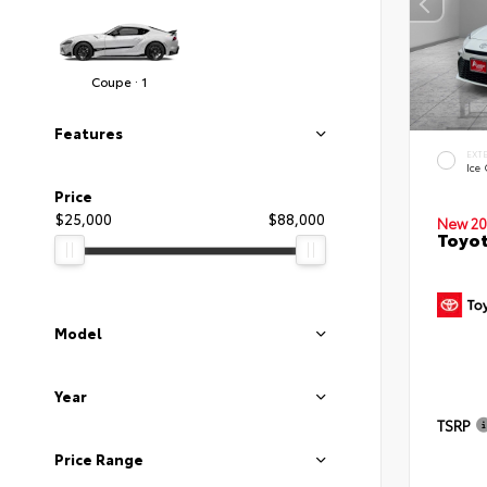
Coupe · 1
Features
EXT
Ice
Price
$25,000
$88,000
New 20
Toyo
Model
Year
TSRP
Price Range