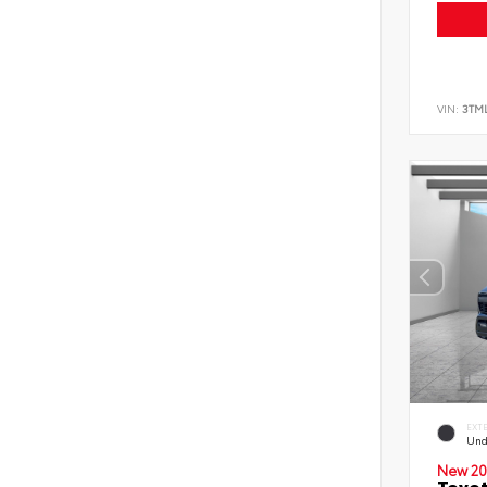
VIN:
3TM
EXT
Und
New 20
Toyo