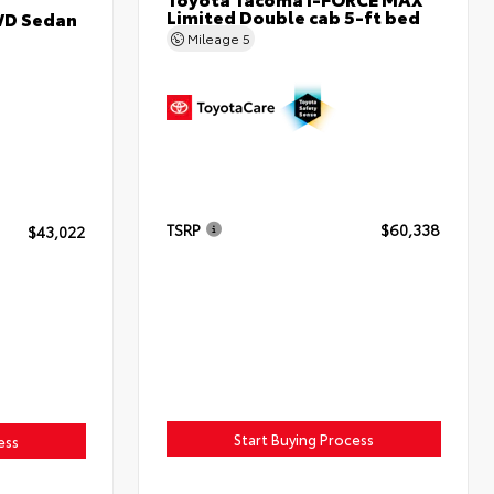
Limited Double cab 5-ft bed
WD Sedan
Mileage
5
TSRP
$60,338
$43,022
Start Buying Process
ess