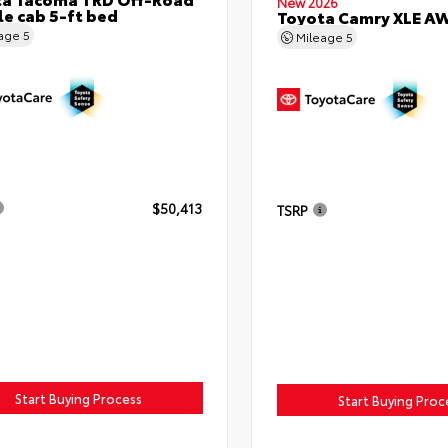
New 2026
e cab 5-ft bed
Toyota Camry XLE A
eage
5
Mileage
5
$50,413
TSRP
Start Buying Process
Start Buying Proc