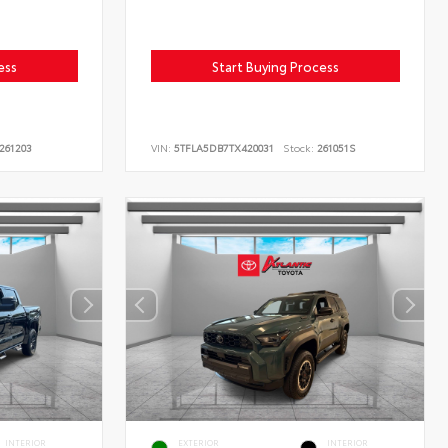
ess
Start Buying Process
261203
VIN:
5TFLA5DB7TX420031
Stock:
261051S
INTERIOR
EXTERIOR
INTERIOR