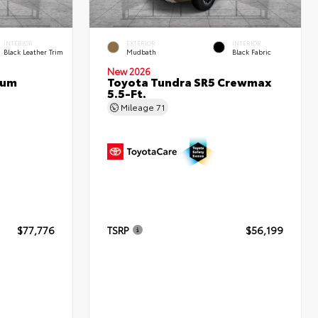
INTERIOR
EXTERIOR
INTERIOR
Black Leather Trim
Mudbath
Black Fabric
New 2026
num
Toyota Tundra SR5 Crewmax
5.5-Ft.
Mileage
71
$77,776
TSRP
$56,199