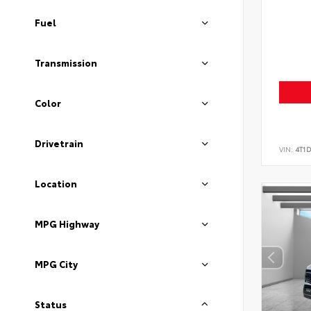
Fuel
Transmission
Color
Drivetrain
VIN:
4T1
Location
MPG Highway
MPG City
Status