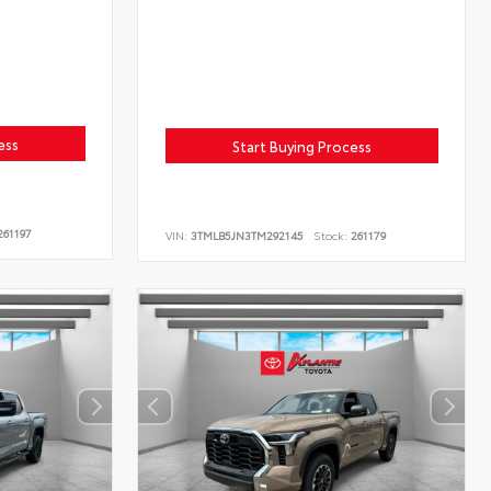
ess
Start Buying Process
61197
VIN:
3TMLB5JN3TM292145
Stock:
261179