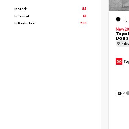
54
In Stock
55
In Transit
EXT
Bla
208
In Production
New 20
Toyo
Doubl
Mil
TSRP