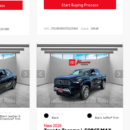
Start Buying Process
ess
VIN:
JTEVB5BR0T5025993
Stock:
26948
261089
INTERIOR
EXTERIOR
INTERIOR
Black Leather &
Black
Black SofTex® Trim
Dinamica® Trim
New 2026
Toyota Tacoma i-FORCE MAX