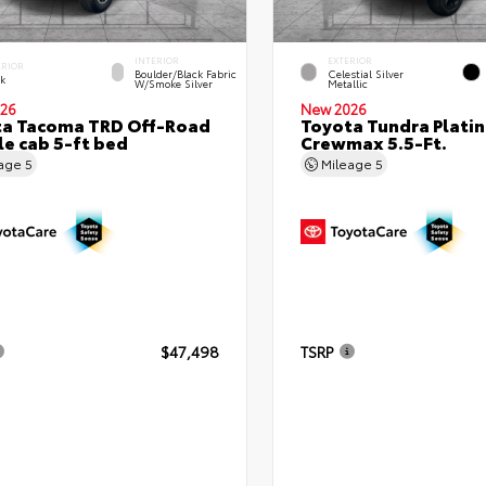
INTERIOR
EXTERIOR
ERIOR
Boulder/Black Fabric
Celestial Silver
ck
W/Smoke Silver
Metallic
26
New 2026
ta Tacoma TRD Off-Road
Toyota Tundra Plati
e cab 5-ft bed
Crewmax 5.5-Ft.
eage
5
Mileage
5
$47,498
TSRP