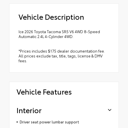
Vehicle Description
Ice 2026 Toyota Tacoma SR5 V6 4WD 8-Speed
Automatic 2.4L 4-Cylinder 4WD.
*Prices includes $175 dealer documentation fee.
All prices exclude tax, title, tags, license & DMV
fees.
Vehicle Features
Interior
Driver seat power lumbar support