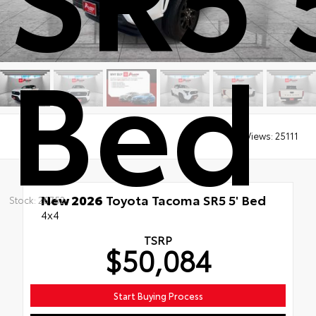
Bed
Views:
25111
New 2026
Toyota Tacoma SR5 5' Bed
Stock: 26752
4x4
TSRP
$50,084
Start Buying Process