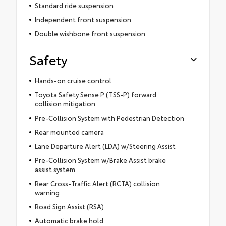
Standard ride suspension
Independent front suspension
Double wishbone front suspension
Safety
Hands-on cruise control
Toyota Safety Sense P (TSS-P) forward
collision mitigation
Pre-Collision System with Pedestrian Detection
Rear mounted camera
Lane Departure Alert (LDA) w/Steering Assist
Pre-Collision System w/Brake Assist brake
assist system
Rear Cross-Traffic Alert (RCTA) collision
warning
Road Sign Assist (RSA)
Automatic brake hold