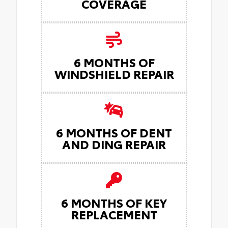
COVERAGE
6 MONTHS OF
WINDSHIELD REPAIR
6 MONTHS OF DENT
AND DING REPAIR
6 MONTHS OF KEY
REPLACEMENT