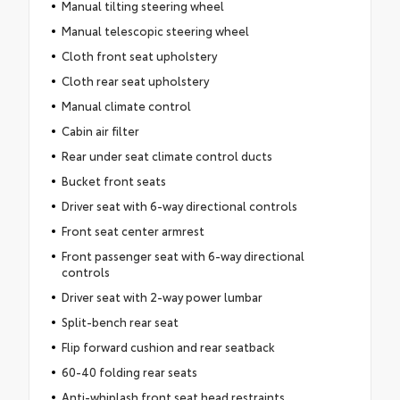
Manual tilting steering wheel
Manual telescopic steering wheel
Cloth front seat upholstery
Cloth rear seat upholstery
Manual climate control
Cabin air filter
Rear under seat climate control ducts
Bucket front seats
Driver seat with 6-way directional controls
Front seat center armrest
Front passenger seat with 6-way directional
controls
Driver seat with 2-way power lumbar
Split-bench rear seat
Flip forward cushion and rear seatback
60-40 folding rear seats
Anti-whiplash front seat head restraints