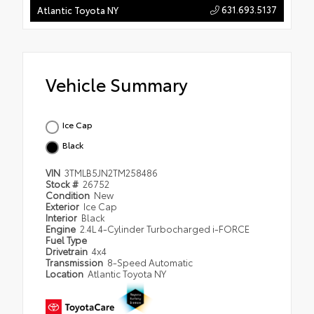
631.693.5137
Atlantic Toyota NY
Vehicle Summary
Ice Cap
Black
VIN
3TMLB5JN2TM258486
Stock #
26752
Condition
New
Exterior
Ice Cap
Interior
Black
Engine
2.4L 4-Cylinder Turbocharged i-FORCE
Fuel Type
Drivetrain
4x4
Transmission
8-Speed Automatic
Location
Atlantic Toyota NY