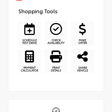
Shopping Tools
SCHEDULE
CHECK
MAKE
TEST DRIVE
AVAILABILITY
OFFER
PAYMENT
PRINT
SHARE
CALCULATOR
DETAILS
VEHICLE