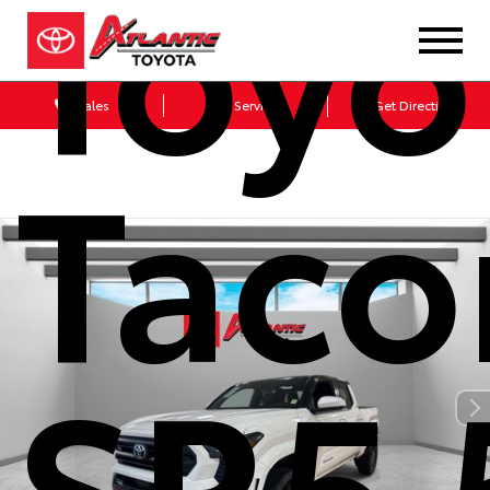
Toyo
Sales
Service
Get Directions
Tac
SR5 