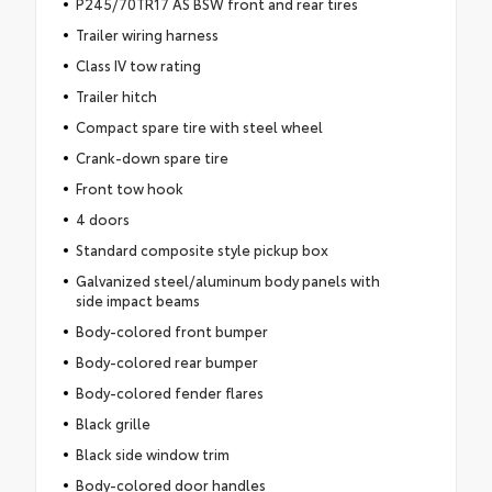
P245/70TR17 AS BSW front and rear tires
Trailer wiring harness
Class IV tow rating
Trailer hitch
Compact spare tire with steel wheel
Crank-down spare tire
Front tow hook
4 doors
Standard composite style pickup box
Galvanized steel/aluminum body panels with
side impact beams
Body-colored front bumper
Body-colored rear bumper
Body-colored fender flares
Black grille
Black side window trim
Body-colored door handles