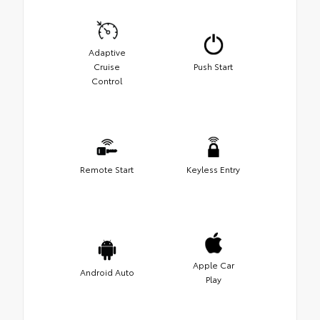
Adaptive
Cruise
Push Start
Control
Remote Start
Keyless Entry
Apple Car
Android Auto
Play