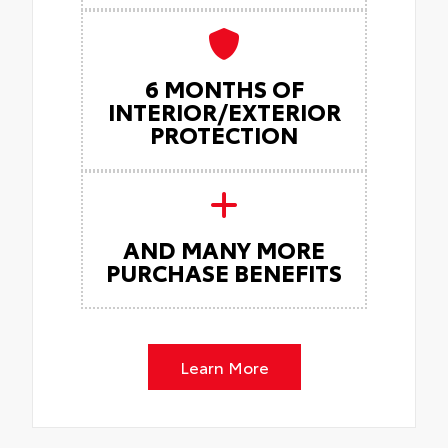
6 MONTHS OF
INTERIOR/EXTERIOR
PROTECTION
AND MANY MORE
PURCHASE BENEFITS
Learn More