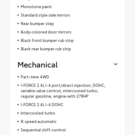
Monotone paint
Standard style side mirrors
Rear bumper step
Body-colored door mirrors
Black front bumper rub strip
Black rear bumper rub strip
Mechanical
Part-time 4WD
I-FORCE 2.4L I-4 port/direct injection, DOHC,
variable valve control, intercooled turbo,
regular gasoline, engine with 278HP
I-FORCE 2.4L I-4 DOHC
Intercooled turbo
8-speed automatic
Sequential shift control