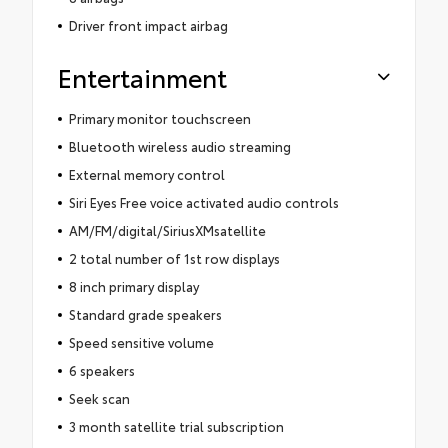
Driver front impact airbag
Entertainment
Primary monitor touchscreen
Bluetooth wireless audio streaming
External memory control
Siri Eyes Free voice activated audio controls
AM/FM/digital/SiriusXMsatellite
2 total number of 1st row displays
8 inch primary display
Standard grade speakers
Speed sensitive volume
6 speakers
Seek scan
3 month satellite trial subscription