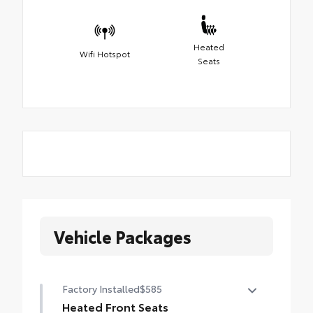
Heated
Wifi Hotspot
Seats
Vehicle Packages
Factory Installed
$585
Heated Front Seats