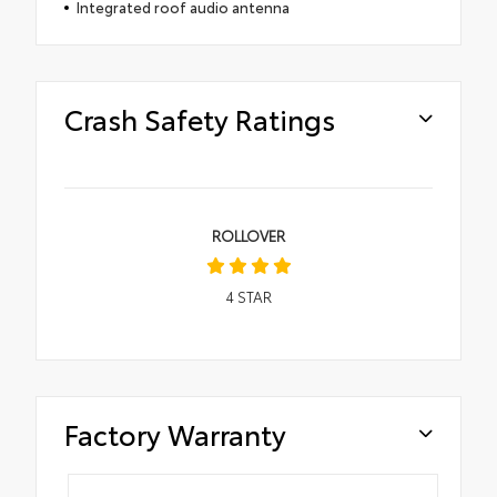
Integrated roof audio antenna
Crash Safety Ratings
ROLLOVER
4
STAR
Factory Warranty