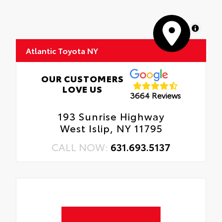
• Skid-resistant backing and driver-side
quarter-turn fasteners help keep the liners
in place
MapLibre
Atlantic Toyota NY
OUR CUSTOMERS
LOVE US
3664 Reviews
193 Sunrise Highway
West Islip, NY 11795
CALL NOW:
631.693.5137