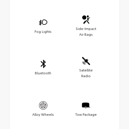
Side-Impact
Fog Lights
Air Bags
Satellite
Bluetooth
Radio
Alloy Wheels
Tow Package