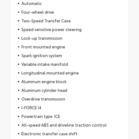
Automatic
Four-wheel drive
Two-Speed Transfer Case
Speed sensitive power steering
Lock-up transmission
Front mounted engine
Spark ignition system
Variable intake manifold
Longitudinal mounted engine
Aluminum engine block
Aluminum cylinder head
Overdrive transmission
I-FORCE I4
Powertrain type: ICE
All-speed ABS and driveline traction control
Electronic transfer case shift