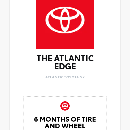
THE ATLANTIC
EDGE
ATLANTIC TOYOTA NY
6 MONTHS OF TIRE
AND WHEEL