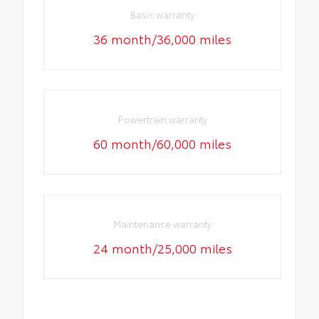
Basic warranty
36 month/36,000 miles
Powertrain warranty
60 month/60,000 miles
Maintenance warranty
24 month/25,000 miles