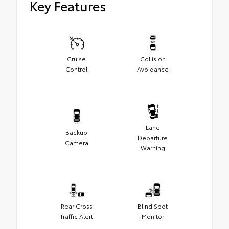
Key Features
Cruise
Collision
Control
Avoidance
Lane
Backup
Departure
Camera
Warning
Rear Cross
Blind Spot
Traffic Alert
Monitor