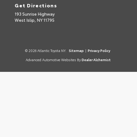
Get Directions
193 Sunrise Highway
West Islip,
NY
11795
© 2026 Atlantic Toyota NY.
Sitemap
|
Privacy Policy
Advanced Automotive Websites By
Dealer Alchemist