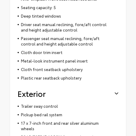
Seating capacity: 5
Deep tinted windows
Driver seat manual reclining, fore/aft control
and height adjustable control
Passenger seat manual reclining, fore/aft
control and height adjustable control
Cloth door trim insert
Metal-look instrument panel insert
Cloth front seatback upholstery
Plastic rear seatback upholstery
Exterior
Trailer sway control
Pickup bed rail system
17 x 7-inch front and rear silver aluminum
wheels