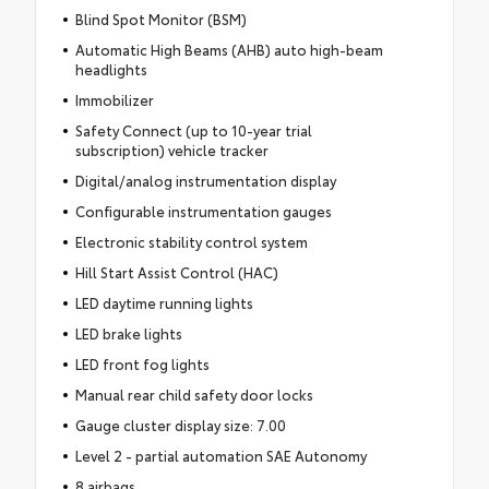
Blind Spot Monitor (BSM)
Automatic High Beams (AHB) auto high-beam
headlights
Immobilizer
Safety Connect (up to 10-year trial
subscription) vehicle tracker
Digital/analog instrumentation display
Configurable instrumentation gauges
Electronic stability control system
Hill Start Assist Control (HAC)
LED daytime running lights
LED brake lights
LED front fog lights
Manual rear child safety door locks
Gauge cluster display size: 7.00
Level 2 - partial automation SAE Autonomy
8 airbags