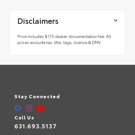
Disclaimers
Price includes $175 dealer documentation fee. All
prices exclude tax, title, tags, license & DMV.
Stay Connected
Call Us
631.693.5137