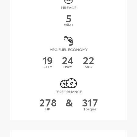
MILEAGE
5
Miles
MPG FUEL ECONOMY
19
24
22
CITY
HWY
AVG
PERFORMANCE
278
&
317
HP
Torque