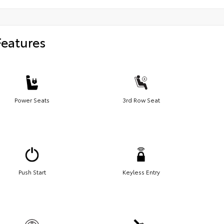
Features
Power Seats
3rd Row Seat
Push Start
Keyless Entry