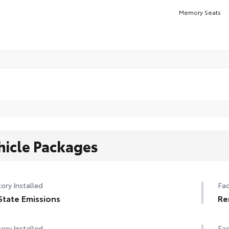
Memory Seats
hicle Packages
ory Installed
Fac
State Emissions
Re
ory Installed
Fac