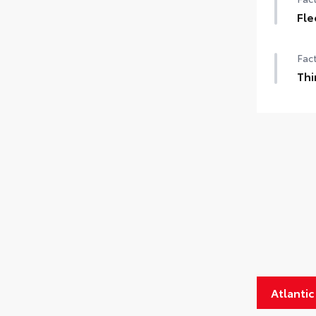
Fle
Fact
Thi
Atlanti