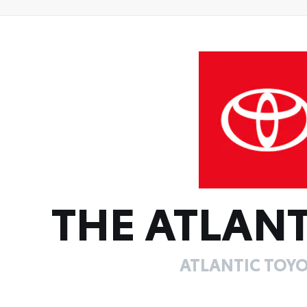
THE ATLANT
ATLANTIC TOYO