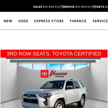
|
|
SALES
631.693.5137
SERVICE
631.693.5119
PARTS
63
NEW
USED
EXPRESS STORE
FINANCE
SERVICE