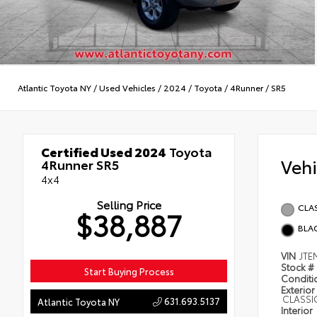
Atlantic Toyota NY
/
Used Vehicles
/
2024
/
Toyota
/
4Runner
/
SR5
Certified Used 2024
Toyota
Veh
4Runner SR5
4x4
Selling Price
CLAS
$38,887
BLAC
VIN
JTE
Stock #
Start Buying Process
Condit
Exterior
CLASSIC
631.693.5137
Atlantic Toyota NY
Interior