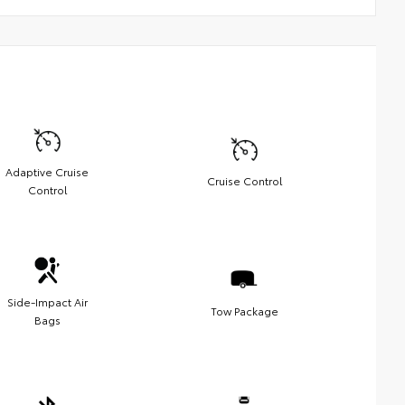
Adaptive Cruise
Cruise Control
Control
Side-Impact Air
Tow Package
Bags