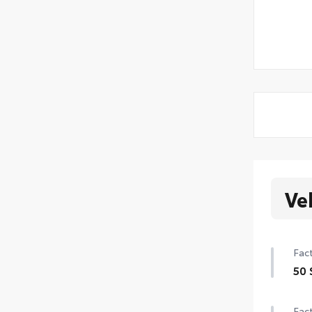
Ve
Fact
50 
Fact