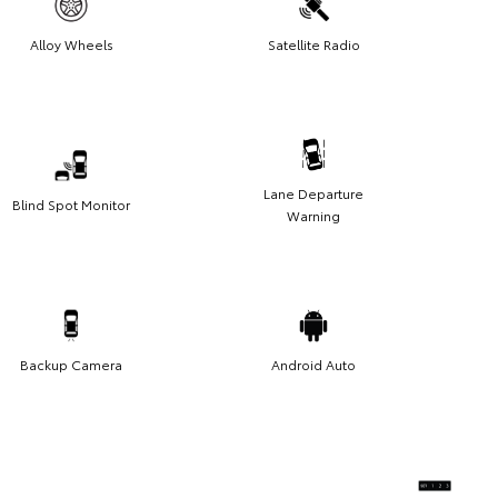
Alloy Wheels
Satellite Radio
Lane Departure
Blind Spot Monitor
Warning
Backup Camera
Android Auto