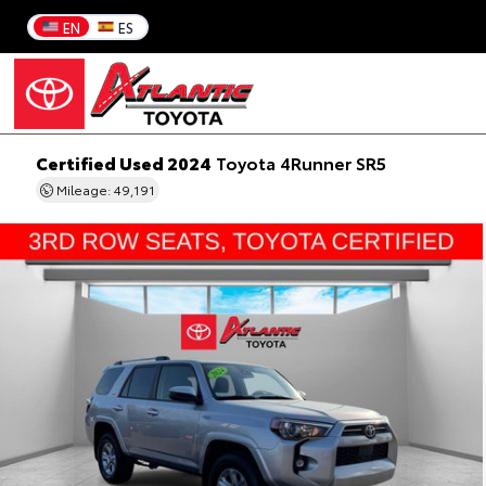
EN
ES
Certified Used 2024
Toyota 4Runner SR5
Mileage: 49,191