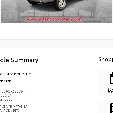
icle Summary
Shopp
SIC SILVER METALLIC
K / RED
SC
MU5JR3R6288344
TES
U36124T
ion
Used
 SILVER METALLIC
BLACK / RED