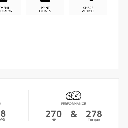
YMENT
PRINT
SHARE
CULATOR
DETAILS
VEHICLE
Y
PERFORMANCE
18
270
&
278
VG
HP
Torque