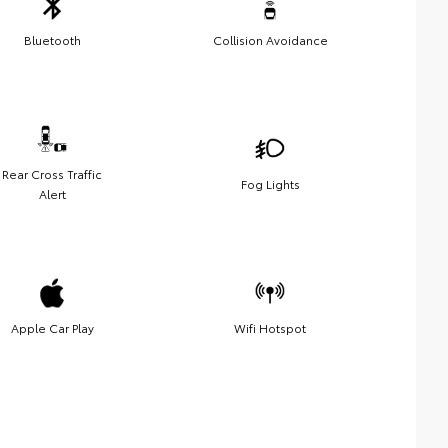
Bluetooth
Collision Avoidance
Rear Cross Traffic
Fog Lights
Alert
Apple Car Play
Wifi Hotspot