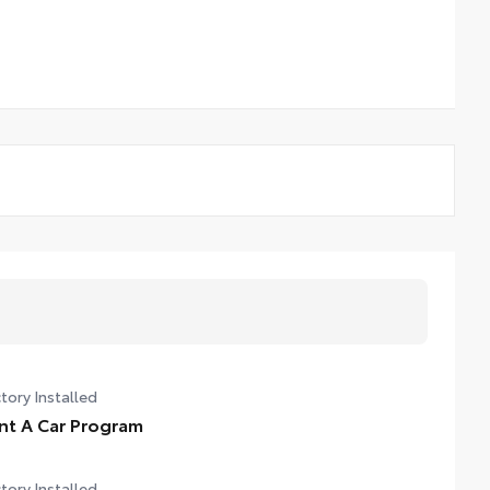
tory Installed
nt A Car Program
tory Installed