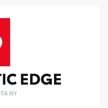
IC EDGE
TA NY