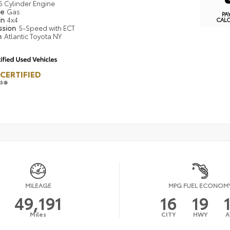
6 Cylinder Engine
pe
Gas
PA
in
4x4
CAL
ssion
5-Speed with ECT
n
Atlantic Toyota NY
CERTIFIED
LS
MILEAGE
MPG FUEL ECONOM
49,191
16
19
Miles
CITY
HWY
A