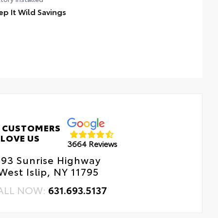
ep It Wild Savings
 CUSTOMERS
LOVE US
3664 Reviews
193 Sunrise Highway
West Islip, NY 11795
ALL NOW:
631.693.5137