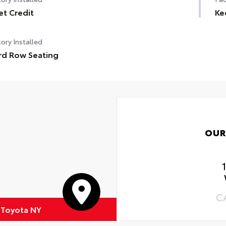
et Credit
Ke
ory Installed
rd Row Seating
OUR
C
c Toyota NY