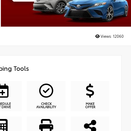
Views:
12060
ing Tools
HEDULE
CHECK
MAKE
T DRIVE
AVAILABILITY
OFFER