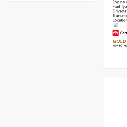
Engine
Fuel Ty
Drivetra
Transmi
Locatio
GOLD 
VIEW DETAI