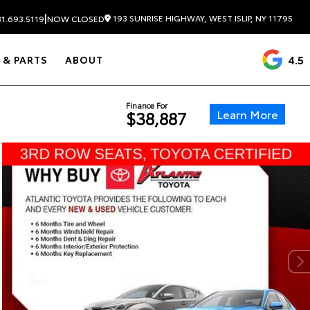
|
193 SUNRISE HIGHWAY, WEST ISLIP, NY 11795
1.693.5119
NOW CLOSED
4.5
 & PARTS
ABOUT
Finance For
Learn More
$38,887