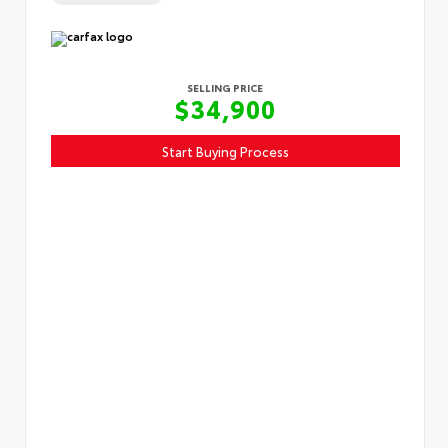
SELLING PRICE
$34,900
Start Buying Process