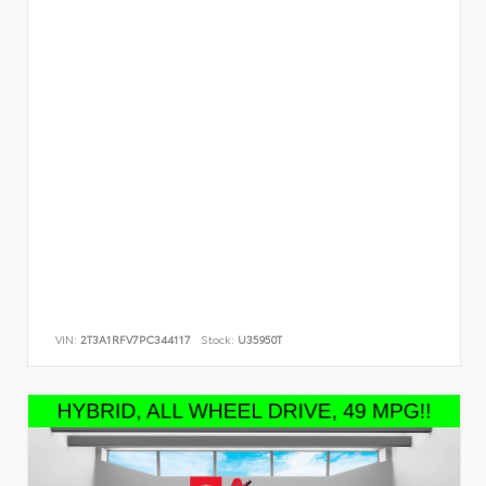
VIN:
2T3A1RFV7PC344117
Stock:
U35950T