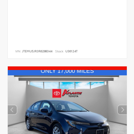
VIN:
JTEMU5JR3R6288344
Stock:
U36124T