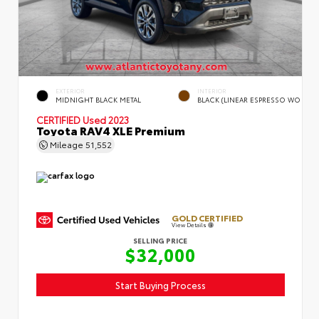
EXTERIOR
INTERIOR
MIDNIGHT BLACK METAL
BLACK (LINEAR ESPRESSO WO
CERTIFIED
Used 2023
Toyota RAV4 XLE Premium
Mileage
51,552
GOLD CERTIFIED
View Details
SELLING PRICE
$32,000
Start Buying Process