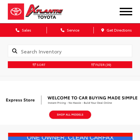
Sales
Service
Get Directions
SORT
FILTER
(39)