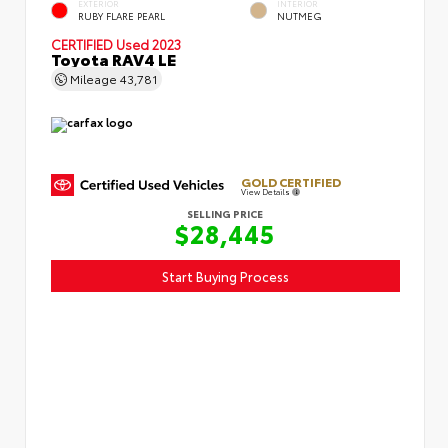
EXTERIOR
INTERIOR
RUBY FLARE PEARL
NUTMEG
CERTIFIED
Used 2023
Toyota RAV4 LE
Mileage
43,781
GOLD CERTIFIED
View Details
SELLING PRICE
$28,445
Start Buying Process