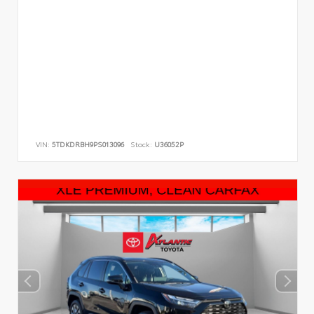
VIN:
5TDKDRBH9PS013096
Stock:
U36052P