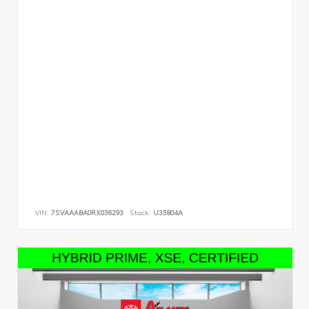
VIN:
7SVAAABA0RX036293
Stock:
U35804A