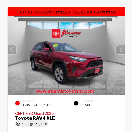
EXTERIOR
INTERIOR
RUBY FLARE PEARL*
BLACK
CERTIFIED
Used 2025
Toyota RAV4 XLE
Mileage
32,768