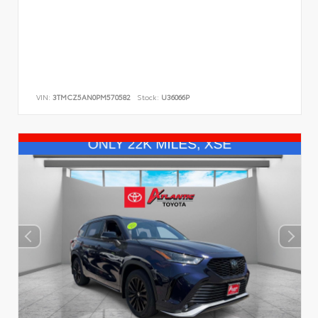
VIN:
3TMCZ5AN0PM570582
Stock:
U36066P