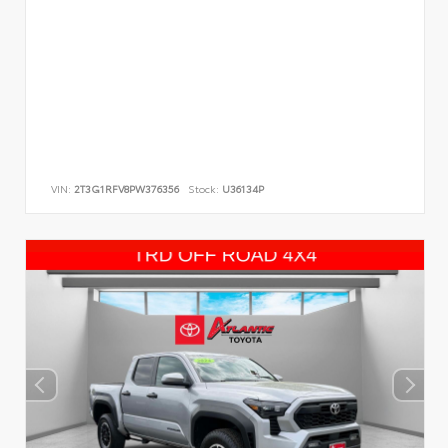
VIN:
2T3G1RFV8PW376356
Stock:
U36134P