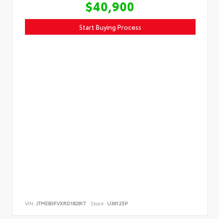
$40,900
Start Buying Process
VIN:
JTMEB3FVXRD182817
Stock:
U36125P