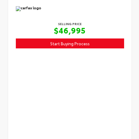
SELLING PRICE
$46,995
Start Buying Process