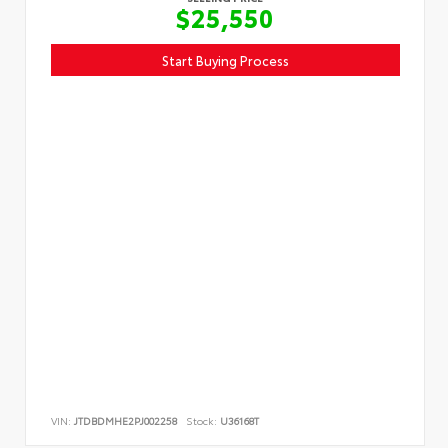
$25,550
Start Buying Process
VIN:
JTDBDMHE2PJ002258
Stock:
U36168T