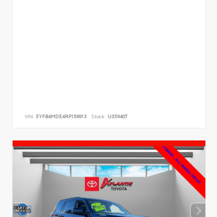
VIN:
5YFB4MDE4RP156913
Stock:
U35940T