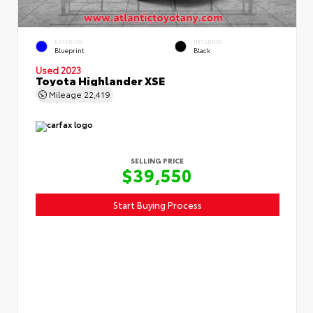
EXTERIOR
INTERIOR
Blueprint
Black
Used 2023
Toyota Highlander XSE
Mileage
22,419
SELLING PRICE
$39,550
Start Buying Process