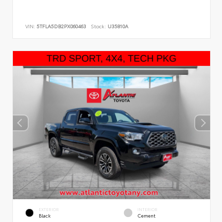
VIN:
5TFLA5DB2PX060463
Stock:
U35810A
EXTERIOR
INTERIOR
Black
Cement