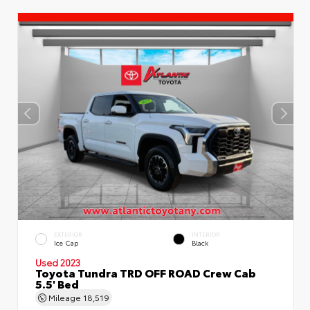
EXTERIOR
INTERIOR
Ice Cap
Black
Used 2023
Toyota Tundra TRD OFF ROAD Crew Cab
5.5' Bed
Mileage
18,519