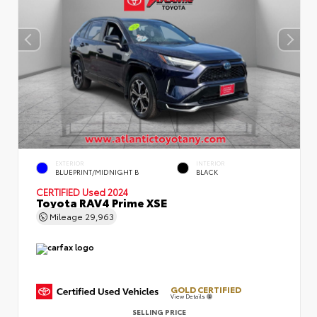
EXTERIOR
INTERIOR
BLUEPRINT/MIDNIGHT B
BLACK
CERTIFIED
Used 2024
Toyota RAV4 Prime XSE
Mileage
29,963
GOLD CERTIFIED
View Details
SELLING PRICE