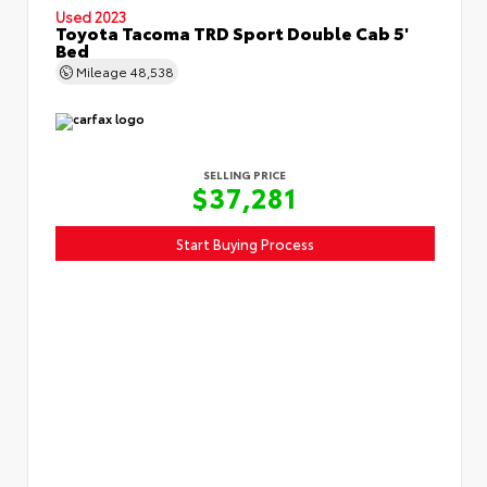
Used 2023
Toyota Tacoma TRD Sport Double Cab 5'
Bed
Mileage
48,538
SELLING PRICE
$37,281
Start Buying Process