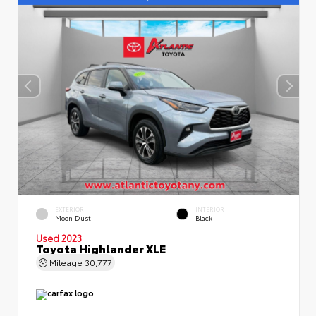
EXTERIOR
INTERIOR
Moon Dust
Black
Used 2023
Toyota Highlander XLE
Mileage
30,777