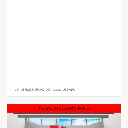
VIN:
3TMLB5JN5RM001590
Stock:
U35999R