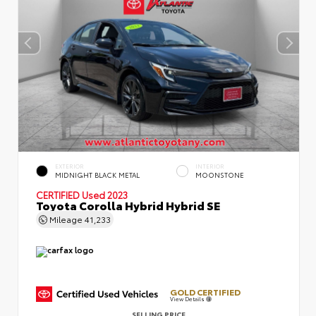
EXTERIOR
INTERIOR
MIDNIGHT BLACK METAL
MOONSTONE
CERTIFIED
Used 2023
Toyota Corolla Hybrid Hybrid SE
Mileage
41,233
GOLD CERTIFIED
View Details
SELLING PRICE