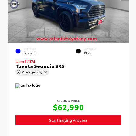
EXTERIOR
INTERIOR
Blueprint
Black
Used 2024
Toyota Sequoia SR5
Mileage
28,431
SELLING PRICE
$62,990
Start Buying Process