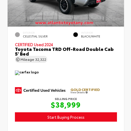
EXTERIOR
INTERIOR
CELESTIAL SILVER
BLACK/WHITE
CERTIFIED
Used 2024
Toyota Tacoma TRD Off-Road Double Cab
5' Bed
Mileage
32,322
GOLD CERTIFIED
View Details
SELLING PRICE
$38,999
Start Buying Process