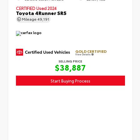
CERTIFIED
Used 2024
Toyota 4Runner SR5
Mileage
49,191
GOLD CERTIFIED
View Details
SELLING PRICE
$38,887
Start Buying Process