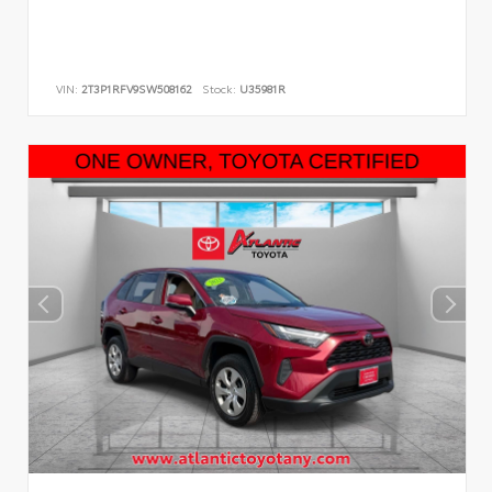
VIN:
2T3P1RFV9SW508162
Stock:
U35981R