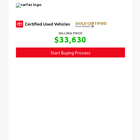
GOLD CERTIFIED
View Details
SELLING PRICE
$33,630
Start Buying Process