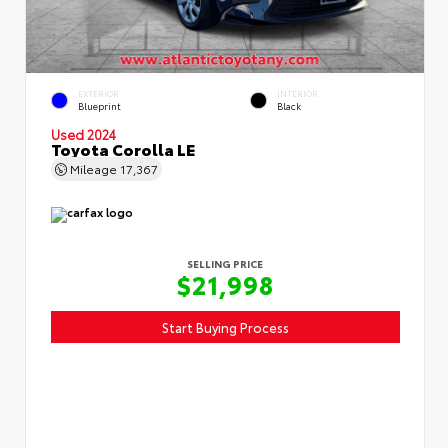
EXTERIOR
INTERIOR
Blueprint
Black
Used 2024
Toyota Corolla LE
Mileage
17,367
SELLING PRICE
$21,998
Start Buying Process