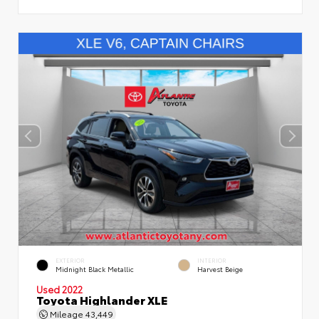
EXTERIOR
INTERIOR
Midnight Black Metallic
Harvest Beige
Used 2022
Toyota Highlander XLE
Mileage
43,449