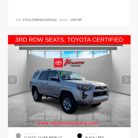
VIN:
5TDGZRBH0NS561024
Stock:
U36138T
EXTERIOR
INTERIOR
CLASSIC SILVER METALLIC
BLACK / RED