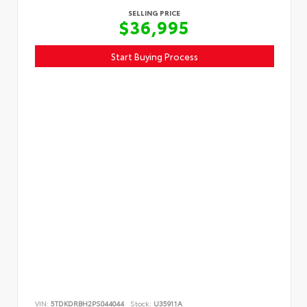
SELLING PRICE
$36,995
Start Buying Process
VIN:
5TDKDRBH2PS044044
Stock:
U35911A