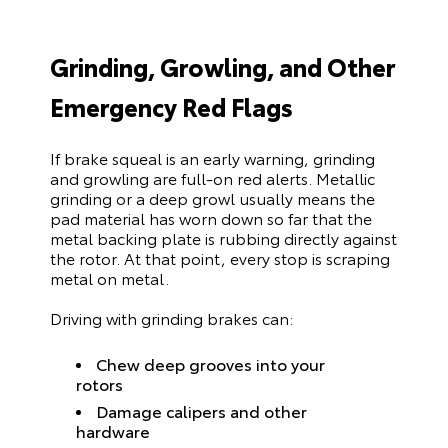
Grinding, Growling, and Other
Emergency Red Flags
If brake squeal is an early warning, grinding
and growling are full-on red alerts. Metallic
grinding or a deep growl usually means the
pad material has worn down so far that the
metal backing plate is rubbing directly against
the rotor. At that point, every stop is scraping
metal on metal.
Driving with grinding brakes can:
Chew deep grooves into your
rotors
Damage calipers and other
hardware