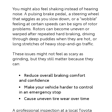
You might also feel shaking instead of hearing
noise. A pulsing brake pedal, a steering wheel
that wiggles as you slow down, or a “wobble”
feeling at certain speeds can be signs of rotor
problems. Rotors can become uneven or
warped after repeated hard braking, driving
through deep puddles when they are hot, or
long stretches of heavy stop-and-go traffic.
These issues might not feel as scary as
grinding, but they still matter because they
can:
Reduce overall braking comfort
and confidence
Make your vehicle harder to control
in an emergency stop
Cause uneven tire wear over time
A professional inspection at a local Toyota