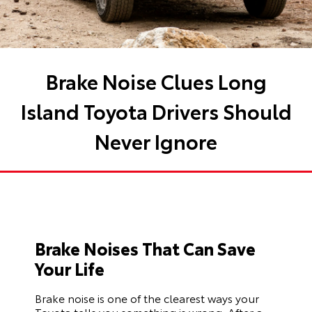
Brake Noise Clues Long
Island Toyota Drivers Should
Never Ignore
Brake Noises That Can Save
Your Life
Brake noise is one of the clearest ways your
Toyota tells you something is wrong. After a