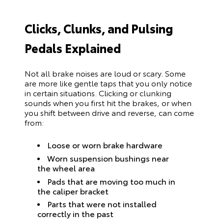
Clicks, Clunks, and Pulsing
Pedals Explained
Not all brake noises are loud or scary. Some
are more like gentle taps that you only notice
in certain situations. Clicking or clunking
sounds when you first hit the brakes, or when
you shift between drive and reverse, can come
from:
Loose or worn brake hardware
Worn suspension bushings near
the wheel area
Pads that are moving too much in
the caliper bracket
Parts that were not installed
correctly in the past