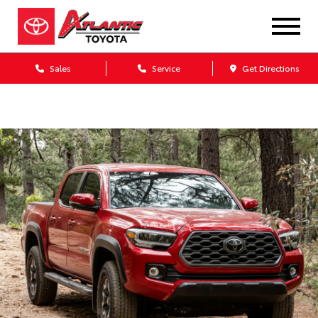
Sales
Service
Get Directions
Dealership blog