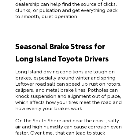
dealership can help find the source of clicks,
clunks, or pulsation and get everything back
to smooth, quiet operation.
Seasonal Brake Stress for
Long Island Toyota Drivers
Long Island driving conditions are tough on
brakes, especially around winter and spring.
Leftover road salt can speed up rust on rotors,
calipers, and metal brake lines. Potholes can
knock suspension and alignment out of place,
which affects how your tires meet the road and
how evenly your brakes work.
On the South Shore and near the coast, salty
air and high humidity can cause corrosion even
faster. Over time, that can lead to stuck