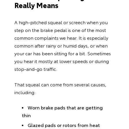
Really Means
A high-pitched squeal or screech when you
step on the brake pedal is one of the most
common complaints we hear. It is especially
common after rainy or humid days, or when
your car has been sitting for a bit. Sometimes
you hear it mostly at lower speeds or during
stop-and-go traffic.
That squeal can come from several causes,
including:
Worn brake pads that are getting
thin
Glazed pads or rotors from heat