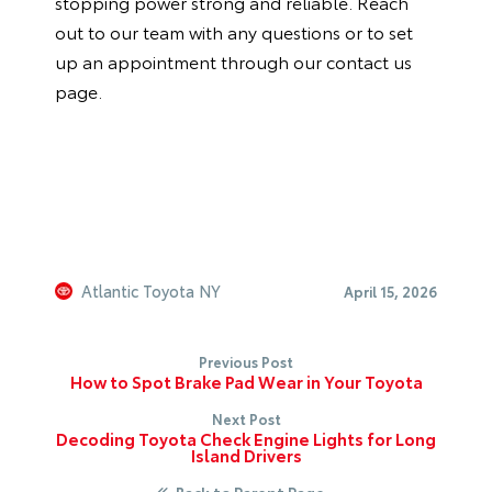
stopping power strong and reliable. Reach
out to our team with any questions or to set
up an appointment through our
contact us
page.
Atlantic Toyota NY
April 15, 2026
Previous Post
How to Spot Brake Pad Wear in Your Toyota
Next Post
Decoding Toyota Check Engine Lights for Long
Island Drivers
Back to Parent Page