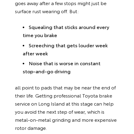
goes away after a few stops might just be
surface rust wearing off. But:
Squealing that sticks around every
time you brake
Screeching that gets louder week
after week
Noise that is worse in constant
stop-and-go driving
all point to pads that may be near the end of
their life. Getting professional Toyota brake
service on Long Island at this stage can help
you avoid the next step of wear, which is
metal-on-metal grinding and more expensive
rotor damage.