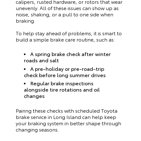
calipers, rusted hardware, or rotors that wear
unevenly. All of these issues can show up as
noise, shaking, or a pull to one side when
braking.
To help stay ahead of problems, it is smart to
build a simple brake care routine, such as:
A spring brake check after winter
roads and salt
A pre-holiday or pre-road-trip
check before long summer drives
Regular brake inspections
alongside tire rotations and oil
changes
Pairing these checks with scheduled Toyota
brake service in Long Island can help keep
your braking system in better shape through
changing seasons.