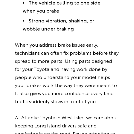
The vehicle pulling to one side
when you brake
Strong vibration, shaking, or
wobble under braking
When you address brake issues early,
technicians can often fix problems before they
spread to more parts. Using parts designed
for your Toyota and having work done by
people who understand your model helps
your brakes work the way they were meant to.
It also gives you more confidence every time
traffic suddenly slows in front of you.
At Atlantic Toyota in West Islip, we care about
keeping Long Island drivers safe and
comfortable on the road. Paying attention to