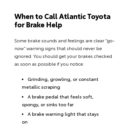
When to Call Atlantic Toyota
for Brake Help
Some brake sounds and feelings are clear “go-
now” warning signs that should never be
ignored. You should get your brakes checked
as soon as possible if you notice:
Grinding, growling, or constant
metallic scraping
A brake pedal that feels soft,
spongy, or sinks too far
A brake warning light that stays
on