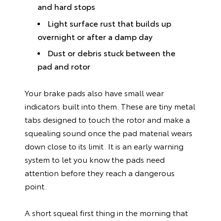
and hard stops
Light surface rust that builds up
overnight or after a damp day
Dust or debris stuck between the
pad and rotor
Your brake pads also have small wear
indicators built into them. These are tiny metal
tabs designed to touch the rotor and make a
squealing sound once the pad material wears
down close to its limit. It is an early warning
system to let you know the pads need
attention before they reach a dangerous
point.
A short squeal first thing in the morning that