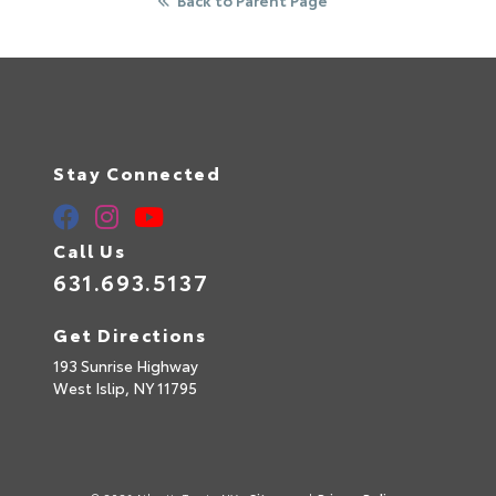
Stay Connected
Call Us
631.693.5137
Get Directions
193 Sunrise Highway
West Islip,
NY
11795