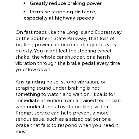
Greatly reduce braking power
Increase stopping distance,
especially at highway speeds
On fast roads like the Long Island Expressway
or the Southern State Parkway, that loss of
braking power can become dangerous very
quickly. You might feel the steering wheel
shake, the whole car shudder, or a harsh
vibration through the brake pedal every time
you slow down.
Any grinding noise, strong vibration, or
scraping sound under braking is not
something to watch and wait on. It calls for
immediate attention from a trained technician
who understands Toyota braking systems.
Prompt service can help prevent a more
serious issue, such as a seized caliper or a
brake that fails to respond when you need it
most.