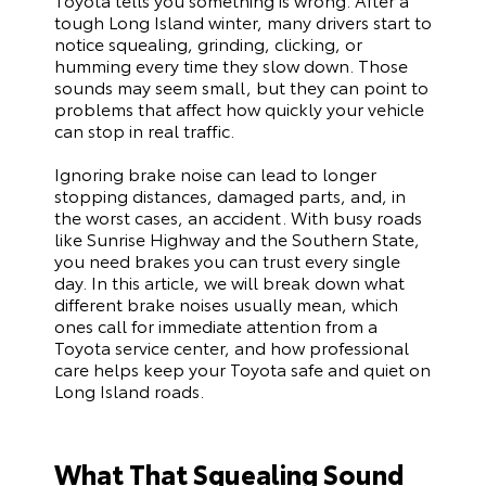
tough Long Island winter, many drivers start to
notice squealing, grinding, clicking, or
humming every time they slow down. Those
sounds may seem small, but they can point to
problems that affect how quickly your vehicle
can stop in real traffic.
Ignoring brake noise can lead to longer
stopping distances, damaged parts, and, in
the worst cases, an accident. With busy roads
like Sunrise Highway and the Southern State,
you need brakes you can trust every single
day. In this article, we will break down what
different brake noises usually mean, which
ones call for immediate attention from a
Toyota service center, and how professional
care helps keep your Toyota safe and quiet on
Long Island roads.
What That Squealing Sound