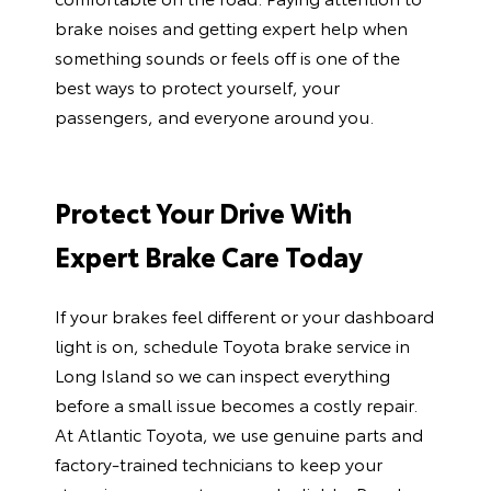
brake noises and getting expert help when
something sounds or feels off is one of the
best ways to protect yourself, your
passengers, and everyone around you.
Protect Your Drive With
Expert Brake Care Today
If your brakes feel different or your dashboard
light is on, schedule
Toyota brake service in
Long Island
so we can inspect everything
before a small issue becomes a costly repair.
At Atlantic Toyota, we use genuine parts and
factory-trained technicians to keep your