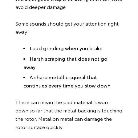
avoid deeper damage.
Some sounds should get your attention right
away:
Loud grinding when you brake
Harsh scraping that does not go
away
A sharp metallic squeal that
continues every time you slow down
These can mean the pad material is worn
down so far that the metal backing is touching
the rotor. Metal on metal can damage the
rotor surface quickly.