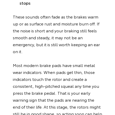
stops
These sounds often fade as the brakes warm
up or as surface rust and moisture burn off. If
the noise is short and your braking still feels
smooth and steady, it may not be an
emergency, but it is still worth keeping an ear
on it.
Most modern brake pads have small metal
wear indicators. When pads get thin, those
indicators touch the rotor and create a
consistent, high-pitched squeal any time you
press the brake pedal. That is your early
warning sign that the pads are nearing the
end of their life. At this stage, the rotors might
still be in good shape, so acting soon can help