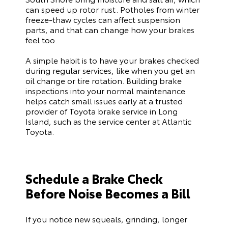
can speed up rotor rust. Potholes from winter
freeze-thaw cycles can affect suspension
parts, and that can change how your brakes
feel too.
A simple habit is to have your brakes checked
during regular services, like when you get an
oil change or tire rotation. Building brake
inspections into your normal maintenance
helps catch small issues early at a trusted
provider of Toyota brake service in Long
Island, such as the service center at Atlantic
Toyota.
Schedule a Brake Check
Before Noise Becomes a Bill
If you notice new squeals, grinding, longer