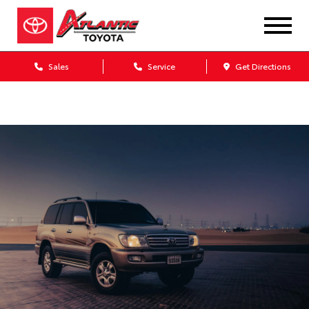
Sales
Service
Get Directions
Dealership blog