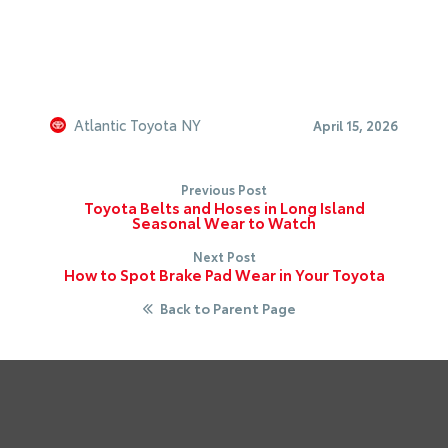
Atlantic Toyota NY
April 15, 2026
Previous Post
Toyota Belts and Hoses in Long Island
Seasonal Wear to Watch
Next Post
How to Spot Brake Pad Wear in Your Toyota
Back to Parent Page