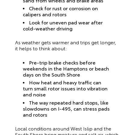
sand from wheels and brake areas
Check for rust or corrosion on
calipers and rotors
Look for uneven pad wear after
cold-weather driving
As weather gets warmer and trips get longer,
it helps to think about:
Pre-trip brake checks before
weekends in the Hamptons or beach
days on the South Shore
How heat and heavy traffic can
turn small rotor issues into vibration
and noise
The way repeated hard stops, like
slowdowns on I‑495, can stress pads
and rotors
Local conditions around West Islip and the
South Shore bring moisture and salt air, which