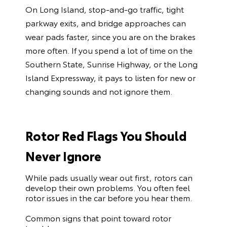
On Long Island, stop-and-go traffic, tight
parkway exits, and bridge approaches can
wear pads faster, since you are on the brakes
more often. If you spend a lot of time on the
Southern State, Sunrise Highway, or the Long
Island Expressway, it pays to listen for new or
changing sounds and not ignore them.
Rotor Red Flags You Should
Never Ignore
While pads usually wear out first, rotors can
develop their own problems. You often feel
rotor issues in the car before you hear them.
Common signs that point toward rotor