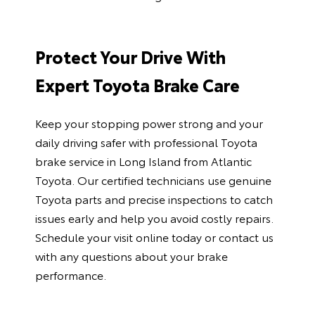
Protect Your Drive With
Expert Toyota Brake Care
Keep your stopping power strong and your
daily driving safer with professional
Toyota
brake service in Long Island
from Atlantic
Toyota. Our certified technicians use genuine
Toyota parts and precise inspections to catch
issues early and help you avoid costly repairs.
Schedule your visit online today or
contact us
with any questions about your brake
performance.