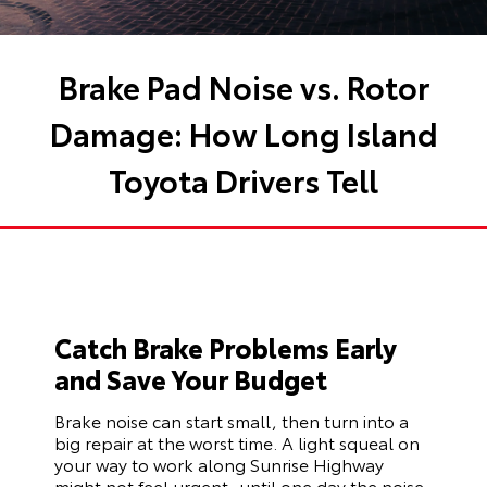
Brake Pad Noise vs. Rotor
Damage: How Long Island
Toyota Drivers Tell
Catch Brake Problems Early
and Save Your Budget
Brake noise can start small, then turn into a
big repair at the worst time. A light squeal on
your way to work along Sunrise Highway
might not feel urgent, until one day the noise