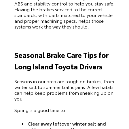
ABS and stability control to help you stay safe.
Having the brakes serviced to the correct
standards, with parts matched to your vehicle
and proper machining specs, helps those
systems work the way they should.
Seasonal Brake Care Tips for
Long Island Toyota Drivers
Seasons in our area are tough on brakes, from
winter salt to summer traffic jams. A few habits
can help keep problems from sneaking up on
you.
Spring is a good time to:
Clear away leftover winter salt and