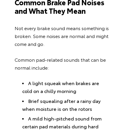
Common Brake Pad Noises
and What They Mean
Not every brake sound means something is
broken. Some noises are normal and might
come and go.
Common pad-related sounds that can be
normal include:
A light squeak when brakes are
cold on a chilly morning
Brief squealing after a rainy day
when moisture is on the rotors
A mild high-pitched sound from
certain pad materials during hard