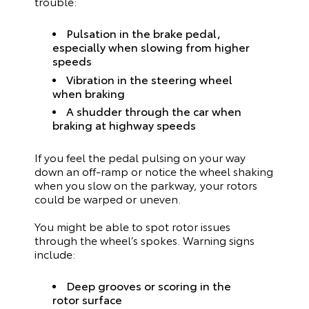
trouble:
Pulsation in the brake pedal,
especially when slowing from higher
speeds
Vibration in the steering wheel
when braking
A shudder through the car when
braking at highway speeds
If you feel the pedal pulsing on your way
down an off-ramp or notice the wheel shaking
when you slow on the parkway, your rotors
could be warped or uneven.
You might be able to spot rotor issues
through the wheel’s spokes. Warning signs
include:
Deep grooves or scoring in the
rotor surface