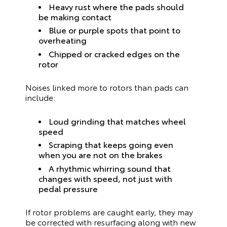
Heavy rust where the pads should
be making contact
Blue or purple spots that point to
overheating
Chipped or cracked edges on the
rotor
Noises linked more to rotors than pads can
include:
Loud grinding that matches wheel
speed
Scraping that keeps going even
when you are not on the brakes
A rhythmic whirring sound that
changes with speed, not just with
pedal pressure
If rotor problems are caught early, they may
be corrected with resurfacing along with new