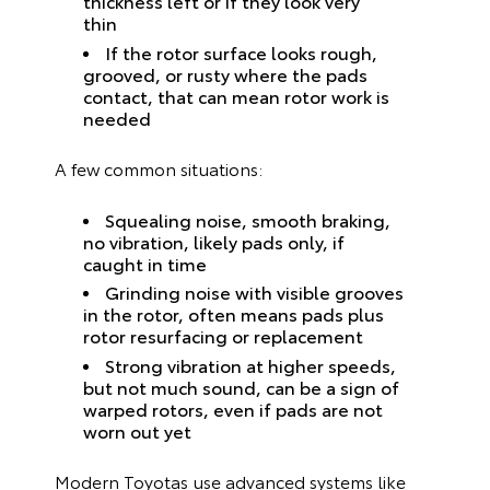
thickness left or if they look very
thin
If the rotor surface looks rough,
grooved, or rusty where the pads
contact, that can mean rotor work is
needed
A few common situations:
Squealing noise, smooth braking,
no vibration, likely pads only, if
caught in time
Grinding noise with visible grooves
in the rotor, often means pads plus
rotor resurfacing or replacement
Strong vibration at higher speeds,
but not much sound, can be a sign of
warped rotors, even if pads are not
worn out yet
Modern Toyotas use advanced systems like