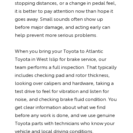
stopping distances, or a change in pedal feel,
it is better to pay attention now than hope it
goes away. Small sounds often show up
before major damage, and acting early can
help prevent more serious problems.
When you bring your Toyota to Atlantic
Toyota in West Islip for brake service, our
team performs a full inspection. That typically
includes checking pad and rotor thickness,
looking over calipers and hardware, taking a
test drive to feel for vibration and listen for
noise, and checking brake fluid condition. You
get clear information about what we find
before any work is done, and we use genuine
Toyota parts with technicians who know your
vehicle and local driving conditions.