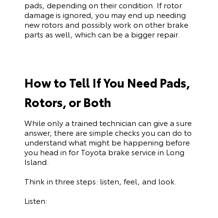
pads, depending on their condition. If rotor
damage is ignored, you may end up needing
new rotors and possibly work on other brake
parts as well, which can be a bigger repair.
How to Tell If You Need Pads,
Rotors, or Both
While only a trained technician can give a sure
answer, there are simple checks you can do to
understand what might be happening before
you head in for Toyota brake service in Long
Island.
Think in three steps: listen, feel, and look.
Listen: