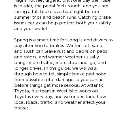
is louder, the pedal feels rough, and you are
facing a full brake overhaul right before
summer trips and beach runs. Catching brake
issues early can help protect both your safety
and your wallet.
Spring is a smart time for Long Island drivers to
pay attention to brakes. Winter salt, sand,
and slush can leave rust and debris on pads
and rotors, and warmer weather usually
brings more traffic, more stop‑and‑go, and
longer drives. In this guide, we will walk
through how to tell simple brake pad noise
from possible rotor damage so you can act
before things get more serious. At Atlantic
Toyota, our team in West Islip works on
Toyotas every day, and we understand how
local roads, traffic, and weather affect your
brakes.