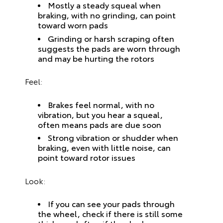
Mostly a steady squeal when
braking, with no grinding, can point
toward worn pads
Grinding or harsh scraping often
suggests the pads are worn through
and may be hurting the rotors
Feel:
Brakes feel normal, with no
vibration, but you hear a squeal,
often means pads are due soon
Strong vibration or shudder when
braking, even with little noise, can
point toward rotor issues
Look:
If you can see your pads through
the wheel, check if there is still some