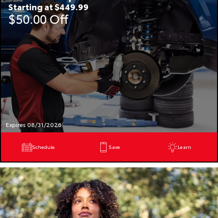
Starting at $449.99
$50.00 Off
Expires 08/31/2026
Schedule
Save
Learn