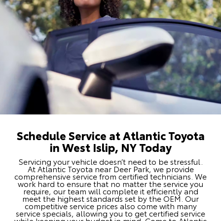
Schedule Service at Atlantic Toyota
in West Islip, NY Today
Servicing your vehicle doesn’t need to be stressful.
At Atlantic Toyota near Deer Park, we provide
comprehensive service from certified technicians. We
work hard to ensure that no matter the service you
require, our team will complete it efficiently and
meet the highest standards set by the OEM. Our
competitive service prices also come with many
service specials, allowing you to get certified service
while keeping your budget in mind. Come to Atlantic