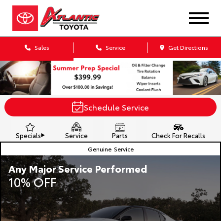
Sales
Service
Get Directions
Schedule Service
Specials
Service
Parts
Check For Recalls
Genuine
Service
Any Major Service Performed
10% OFF