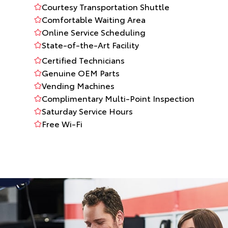
Courtesy Transportation Shuttle
Comfortable Waiting Area
Online Service Scheduling
State-of-the-Art Facility
Certified Technicians
Genuine OEM Parts
Vending Machines
Complimentary Multi-Point Inspection
Saturday Service Hours
Free Wi-Fi