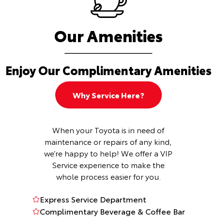
Our Amenities
Enjoy Our Complimentary Amenities
Why Service Here?
When your Toyota is in need of
maintenance or repairs of any kind,
we’re happy to help! We offer a VIP
Service experience to make the
whole process easier for you.
Express Service Department
Complimentary Beverage & Coffee Bar