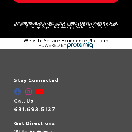
*No spam guarantee. By submitting this form, you agree to receive automated
marketing text messages from
Atlantic Toyota
at the mobile number used when
signing up. Msg and data rates apply. See
Terms & Conditions
.
Website Service Experience Platform
Stay Connected
Call Us
631.693.5137
Get Directions
193 Sunrise Highway