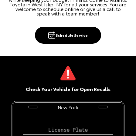
Toyota in West Islip, NY for all your services. You are
welcome to schedule online or give us a call to
speak with a team member!
Schedule Service
Check Your Vehicle for Open Recalls
New York