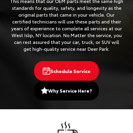
This means that our OEM parts meet the same high
standards for quality, safety, and longevity as the
original parts that came in your vehicle. Our
certified technicians will use these parts and their
years of experience to complete all services at our
West Islip, NY location. No Matter the service, you
can rest assured that your car, truck, or SUV will
get high-quality service near Deer Park.
Schedule Service
Why Service Here?