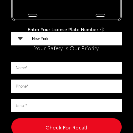
Enter Your License Plate Number
ⓘ
Your Safety Is Our Priority
Check For Recall