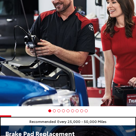
Recommended
Every 25,000 - 50,000 Miles
Brake Pad Replacement