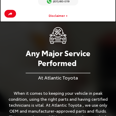
(631) 693-5119
Disclaimer +
Any Major Service
Performed
At Atlantic Toyota
When it comes to keeping your vehicle in peak
condition, using the right parts and having certified
technicians is vital. At Atlantic Toyota , we use only
OEM and manufacturer-approved parts and fluids.