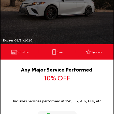
Expires 08/31/2026
Schedule
Save
Specials
Any Major Service Performed
10% OFF
Includes Services performed at 15k, 30k, 45k, 60k, etc