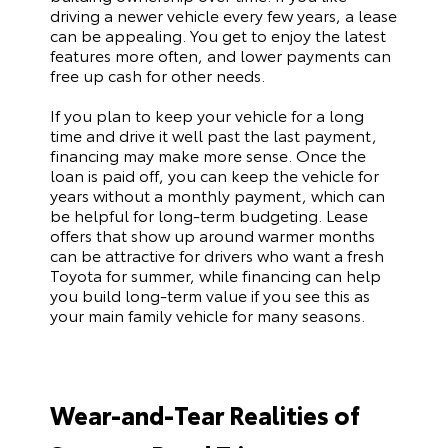
driving a newer vehicle every few years, a lease
can be appealing. You get to enjoy the latest
features more often, and lower payments can
free up cash for other needs.
If you plan to keep your vehicle for a long
time and drive it well past the last payment,
financing may make more sense. Once the
loan is paid off, you can keep the vehicle for
years without a monthly payment, which can
be helpful for long-term budgeting. Lease
offers that show up around warmer months
can be attractive for drivers who want a fresh
Toyota for summer, while financing can help
you build long-term value if you see this as
your main family vehicle for many seasons.
Wear-and-Tear Realities of