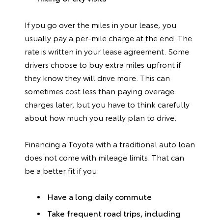
If you go over the miles in your lease, you
usually pay a per-mile charge at the end. The
rate is written in your lease agreement. Some
drivers choose to buy extra miles upfront if
they know they will drive more. This can
sometimes cost less than paying overage
charges later, but you have to think carefully
about how much you really plan to drive.
Financing a Toyota with a traditional auto loan
does not come with mileage limits. That can
be a better fit if you:
Have a long daily commute
Take frequent road trips, including