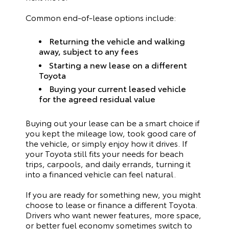
Common end-of-lease options include:
Returning the vehicle and walking
away, subject to any fees
Starting a new lease on a different
Toyota
Buying your current leased vehicle
for the agreed residual value
Buying out your lease can be a smart choice if
you kept the mileage low, took good care of
the vehicle, or simply enjoy how it drives. If
your Toyota still fits your needs for beach
trips, carpools, and daily errands, turning it
into a financed vehicle can feel natural.
If you are ready for something new, you might
choose to lease or finance a different Toyota.
Drivers who want newer features, more space,
or better fuel economy sometimes switch to