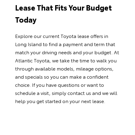
Lease That Fits Your Budget
Today
Explore our current
Toyota lease offers in
Long Island
to find a payment and term that
match your driving needs and your budget. At
Atlantic Toyota, we take the time to walk you
through available models, mileage options,
and specials so you can make a confident
choice. If you have questions or want to
schedule a visit, simply
contact us
and we will
help you get started on your next lease.