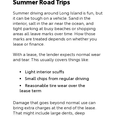
Summer Road Trips
Summer driving around Long Island is fun, but
it can be tough on a vehicle. Sand in the
interior, salt in the air near the ocean, and
tight parking at busy beaches or shopping
areas all leave marks over time. How those
marks are treated depends on whether you
lease or finance.
With a lease, the lender expects normal wear
and tear. This usually covers things like:
Light interior scuffs
Small chips from regular driving
Reasonable tire wear over the
lease term
Damage that goes beyond normal use can
bring extra charges at the end of the lease.
That might include large dents, deep