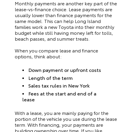
Monthly payments are another key part of the
lease-vs-finance choice. Lease payments are
usually lower than finance payments for the
same model. This can help Long Island
families work a new Toyota into their monthly
budget while still having money left for tolls,
beach passes, and summer treats.
When you compare lease and finance
options, think about:
Down payment or upfront costs
Length of the term
Sales tax rules in New York
Fees at the start and end of a
lease
With a lease, you are mainly paying for the
portion of the vehicle you use during the lease
term. With financing, your payments are
building ownership over time. If you like