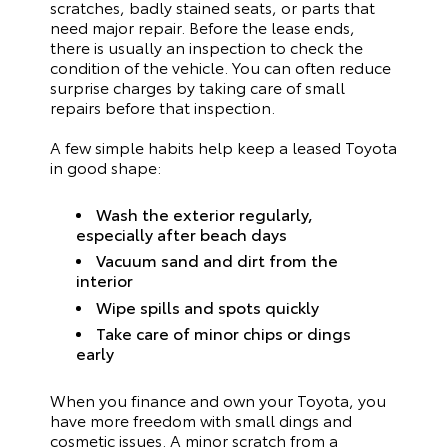
scratches, badly stained seats, or parts that
need major repair. Before the lease ends,
there is usually an inspection to check the
condition of the vehicle. You can often reduce
surprise charges by taking care of small
repairs before that inspection.
A few simple habits help keep a leased Toyota
in good shape:
Wash the exterior regularly,
especially after beach days
Vacuum sand and dirt from the
interior
Wipe spills and spots quickly
Take care of minor chips or dings
early
When you finance and own your Toyota, you
have more freedom with small dings and
cosmetic issues. A minor scratch from a