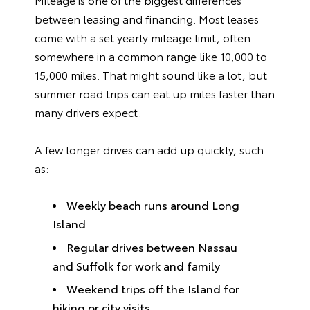
between leasing and financing. Most leases
come with a set yearly mileage limit, often
somewhere in a common range like 10,000 to
15,000 miles. That might sound like a lot, but
summer road trips can eat up miles faster than
many drivers expect.
A few longer drives can add up quickly, such
as:
Weekly beach runs around Long
Island
Regular drives between Nassau
and Suffolk for work and family
Weekend trips off the Island for
hiking or city visits