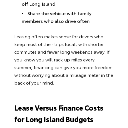
off Long Island
Share the vehicle with family
members who also drive often
Leasing often makes sense for drivers who
keep most of their trips local, with shorter
commutes and fewer long weekends away. If
you know you will rack up miles every
summer, financing can give you more freedom
without worrying about a mileage meter in the
back of your mind.
Lease Versus Finance Costs
for Long Island Budgets