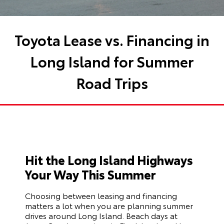
Toyota Lease vs. Financing in
Long Island for Summer
Road Trips
Hit the Long Island Highways
Your Way This Summer
Choosing between leasing and financing
matters a lot when you are planning summer
drives around Long Island. Beach days at