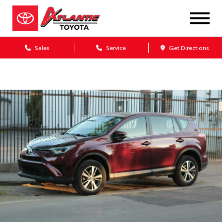
Sales
Service
Get Directions
Dealership blog