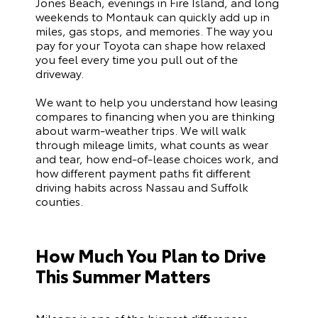
Jones Beach, evenings in Fire Island, and long
weekends to Montauk can quickly add up in
miles, gas stops, and memories. The way you
pay for your Toyota can shape how relaxed
you feel every time you pull out of the
driveway.
We want to help you understand how leasing
compares to financing when you are thinking
about warm-weather trips. We will walk
through mileage limits, what counts as wear
and tear, how end-of-lease choices work, and
how different payment paths fit different
driving habits across Nassau and Suffolk
counties.
How Much You Plan to Drive
This Summer Matters
Mileage is one of the biggest differences