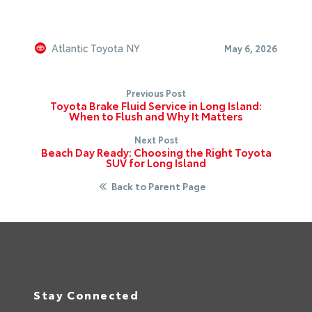
Atlantic Toyota NY
May 6, 2026
Previous Post
Toyota Brake Fluid Service in Long Island:
When to Flush and Why It Matters
Next Post
Beach Day Ready: Choosing the Right Toyota
SUV for Long Island
Back to Parent Page
Stay Connected