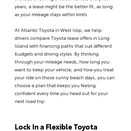
years, a lease might be the better fit, as long
as your mileage stays within limits.
At Atlantic Toyota in West Islip, we help
drivers compare Toyota lease offers in Long
Island with financing paths that suit different
budgets and driving styles. By thinking
through your mileage needs, how long you
want to keep your vehicle, and how you treat
your ride on those sunny beach days, you can
choose a plan that keeps you feeling
confident every time you head out for your
next road trip.
Lock In a Flexible Toyota