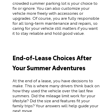
crowded summer parking lot is your choice to
fix or ignore. You can also customize your
vehicle more freely with accessories or
upgrades. Of course, you are fully responsible
for all long-term maintenance and repairs, so
caring for your vehicle still matters if you want
it to stay reliable and hold good value.
End-of-Lease Choices After
Your Summer Adventures
At the end of a lease, you have decisions to
make. This is where many drivers think back on
how they used the vehicle over the last few
summers. Did the mileage limit work for your
lifestyle? Did the size and features fit your
family trips? Your answers will help guide your
next move.