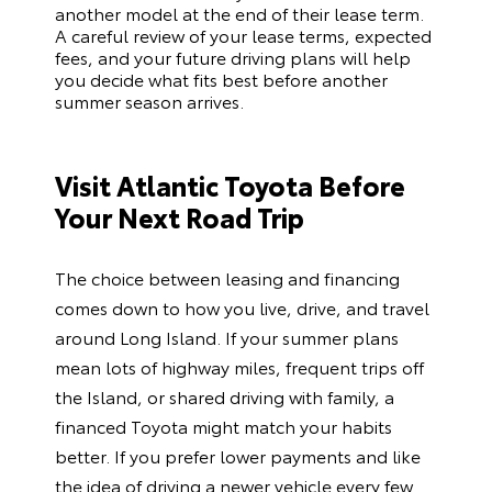
another model at the end of their lease term.
A careful review of your lease terms, expected
fees, and your future driving plans will help
you decide what fits best before another
summer season arrives.
Visit Atlantic Toyota Before
Your Next Road Trip
The choice between leasing and financing
comes down to how you live, drive, and travel
around Long Island. If your summer plans
mean lots of highway miles, frequent trips off
the Island, or shared driving with family, a
financed Toyota might match your habits
better. If you prefer lower payments and like
the idea of driving a newer vehicle every few