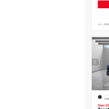
VIN:
3TM
EXT
Und
New 20
Toyo