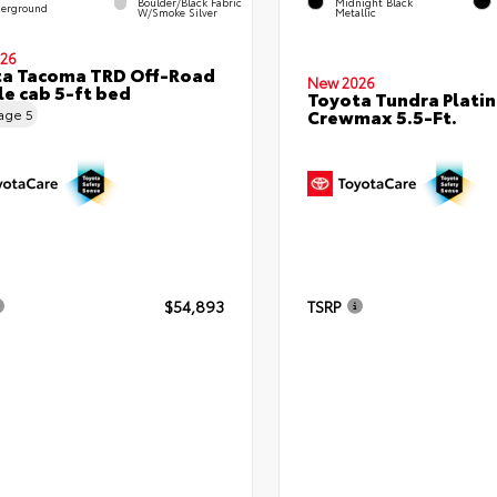
Boulder/Black Fabric
Midnight Black
erground
W/Smoke Silver
Metallic
26
ta Tacoma TRD Off-Road
New 2026
e cab 5-ft bed
Toyota Tundra Plati
Crewmax 5.5-Ft.
eage
5
$54,893
TSRP