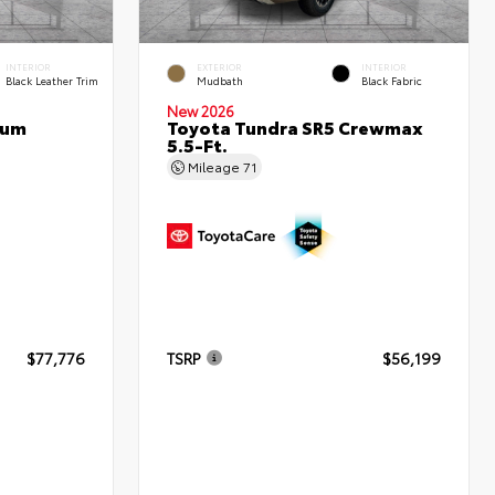
INTERIOR
EXTERIOR
INTERIOR
Black Leather Trim
Mudbath
Black Fabric
New 2026
num
Toyota Tundra SR5 Crewmax
5.5-Ft.
Mileage
71
$77,776
TSRP
$56,199