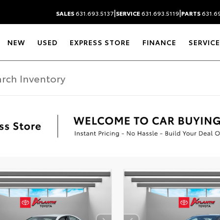
|
|
SALES
631.693.5137
SERVICE
631.693.5119
PARTS
631.69
NEW
USED
EXPRESS STORE
FINANCE
SERVICE