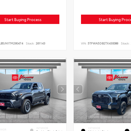
Start Buying Process
Start Buying Proc
LB5JN1TM290474
Stock:
261143
VIN:
5TFWA5DB2TX430088
Stock:
INTERIOR
EXTERIOR
ERIOR