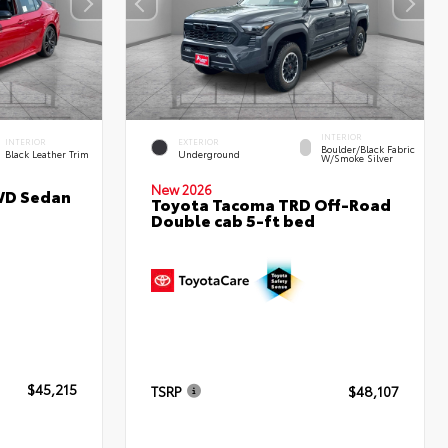
INTERIOR
INTERIOR
EXTERIOR
Boulder/Black Fabric
Black Leather Trim
Underground
W/Smoke Silver
New 2026
WD Sedan
Toyota Tacoma TRD Off-Road
Double cab 5-ft bed
$45,215
TSRP
$48,107