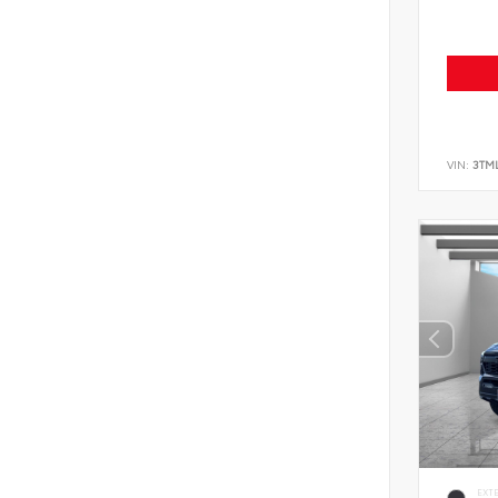
VIN:
3TM
EXT