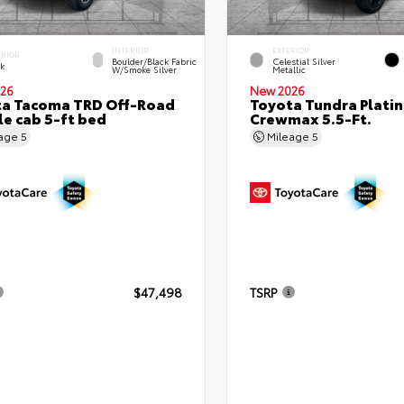
INTERIOR
EXTERIOR
ERIOR
Boulder/Black Fabric
Celestial Silver
ck
W/Smoke Silver
Metallic
26
New 2026
ta Tacoma TRD Off-Road
Toyota Tundra Plati
e cab 5-ft bed
Crewmax 5.5-Ft.
eage
5
Mileage
5
$47,498
TSRP