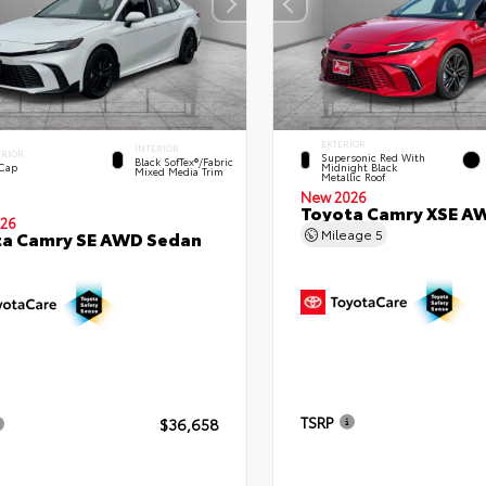
EXTERIOR
INTERIOR
ERIOR
Supersonic Red With
Black SofTex®/fabric
 Cap
Midnight Black
Mixed Media Trim
Metallic Roof
New 2026
Toyota Camry XSE A
26
Mileage
5
ta Camry SE AWD Sedan
TSRP
$36,658