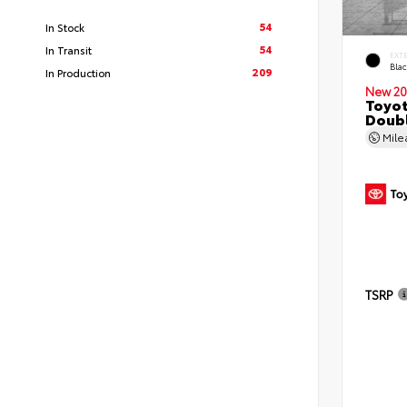
54
In Stock
54
In Transit
EXT
Bla
209
In Production
New 20
Toyo
Doubl
Mil
TSRP