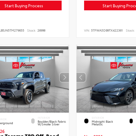
Start Buying Process
Start Buying Proc
LB5JN5TM279655
Stock:
26998
VIN:
5TFWA5DB9TX422361
Stock:
INTERIOR
EXTERIOR
ERIOR
Boulder/Black Fabric
Midnight Black
erground
W/Smoke Silver
Metallic
26
ta Tacoma TRD Off-Road