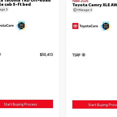
New 2026
e cab 5-ft bed
Toyota Camry XLE A
eage
5
Mileage
5
$50,413
TSRP
Start Buying Process
Start Buying Proc