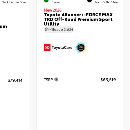
Black Leather Trim
Everest
Black SofTex® Trim
New 2026
Toyota 4Runner i-FORCE MAX
TRD Off-Road Premium Sport
Utility
num
Mileage
3,634
TSRP
$66,519
$79,414