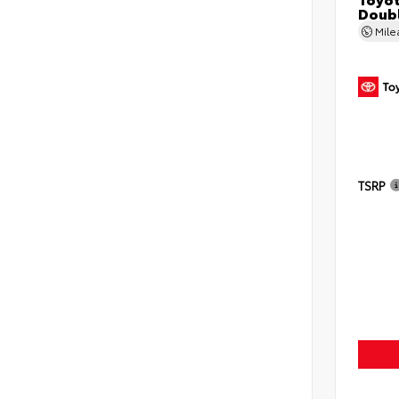
Doubl
Mil
TSRP