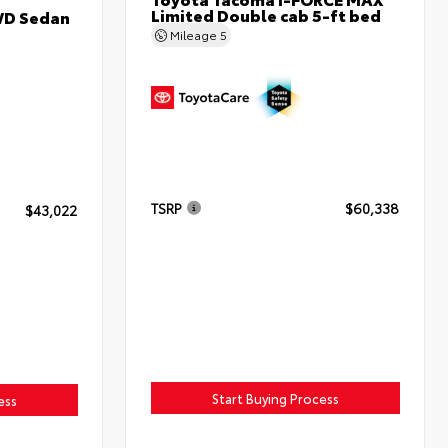
Limited Double cab 5-ft bed
WD Sedan
Mileage
5
TSRP
$60,338
$43,022
Start Buying Process
ess