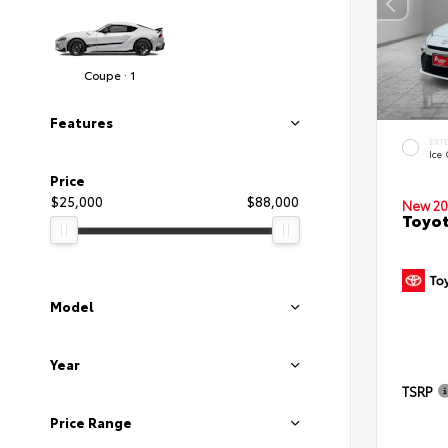
Coupe · 1
Features
EXT
Ice
Price
$25,000
$88,000
New 20
Toyo
Model
Year
TSRP
Price Range