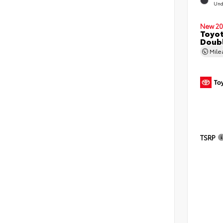
Und
New 20
Toyo
Doubl
Mil
TSRP