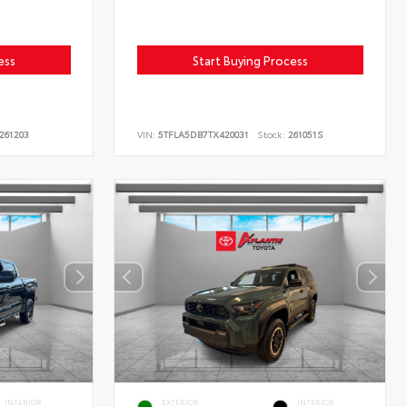
ess
Start Buying Process
261203
VIN:
5TFLA5DB7TX420031
Stock:
261051S
INTERIOR
EXTERIOR
INTERIOR