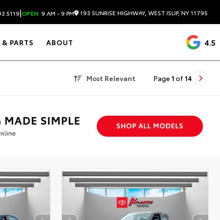
|
193 SUNRISE HIGHWAY, WEST ISLIP, NY 11795
3.5119
OPEN
9 AM - 9 PM
4.5
 & PARTS
ABOUT
Most Relevant
Page
1
of
14