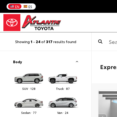
EN
ES
Showing
1
-
24
of
317
results found
Body
SUV · 128
Truck · 87
Sedan · 77
Van · 24