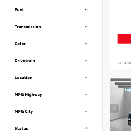
Fuel
Transmission
Color
Drivetrain
VIN:
4T1
Location
MPG Highway
MPG City
Status