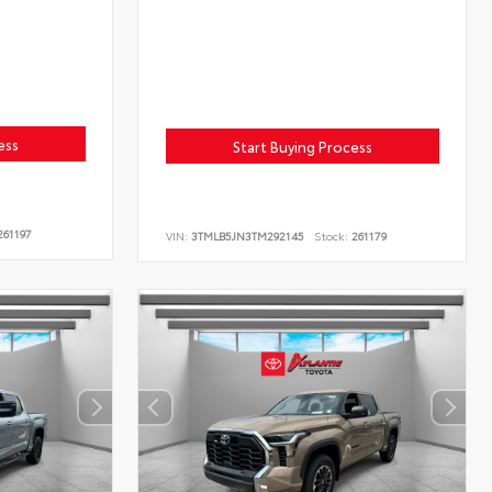
ess
Start Buying Process
61197
VIN:
3TMLB5JN3TM292145
Stock:
261179