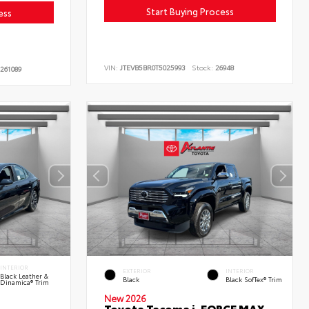
Start Buying Process
ess
VIN:
JTEVB5BR0T5025993
Stock:
26948
261089
INTERIOR
EXTERIOR
INTERIOR
Black Leather &
Black
Black SofTex® Trim
Dinamica® Trim
New 2026
Toyota Tacoma i-FORCE MAX