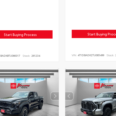
Start Buying Proc
Start Buying Process
VIN:
4T1DBADK2TU065499
Stock:
2
DBADK8TU066317
Stock:
261234