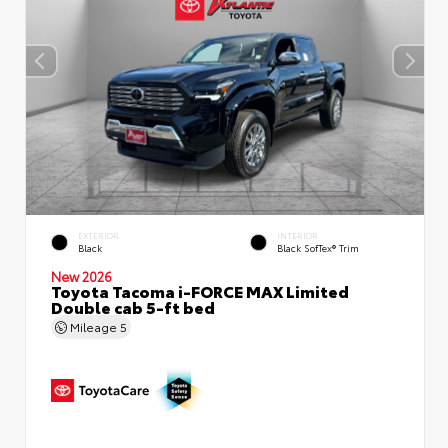
EXTERIOR
INTERIOR
Black
Black SofTex® Trim
New 2026
Toyota Tacoma i-FORCE MAX Limited
Double cab 5-ft bed
Mileage
5