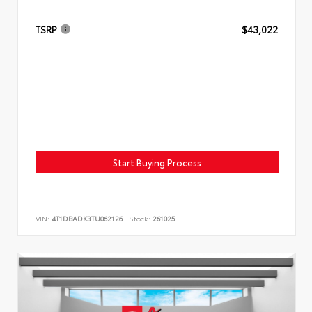
TSRP
$43,022
Start Buying Process
VIN:
4T1DBADK3TU062126
Stock:
261025