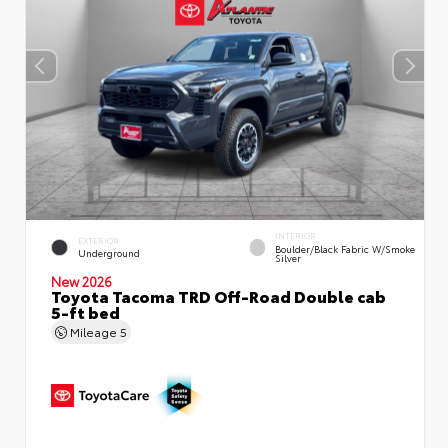
INTERIOR
EXTERIOR
Boulder/Black Fabric W/Smoke
Underground
Silver
New 2026
Toyota Tacoma TRD Off-Road Double cab
5-ft bed
Mileage
5