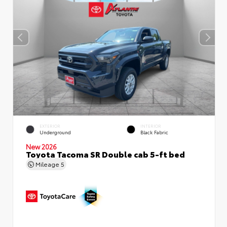
EXTERIOR
INTERIOR
Underground
Black Fabric
New 2026
Toyota Tacoma SR Double cab 5-ft bed
Mileage
5