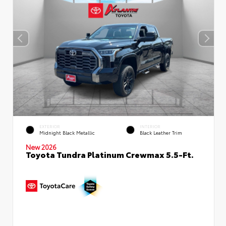
EXTERIOR
INTERIOR
Midnight Black Metallic
Black Leather Trim
New 2026
Toyota Tundra Platinum Crewmax 5.5-Ft.