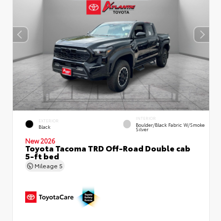
INTERIOR
EXTERIOR
Boulder/Black Fabric W/Smoke
Black
Silver
New 2026
Toyota Tacoma TRD Off-Road Double cab
5-ft bed
Mileage
5