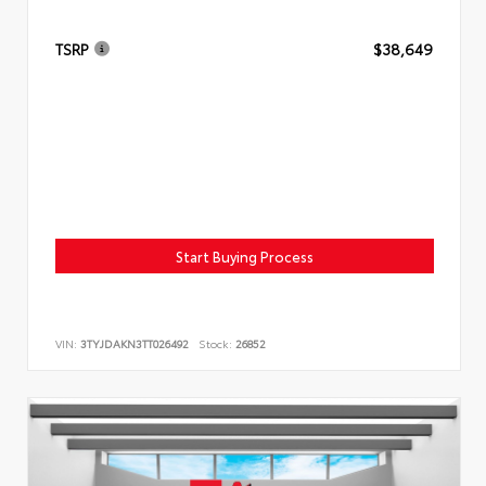
TSRP
$38,649
Start Buying Process
VIN:
3TYJDAKN3TT026492
Stock:
26852