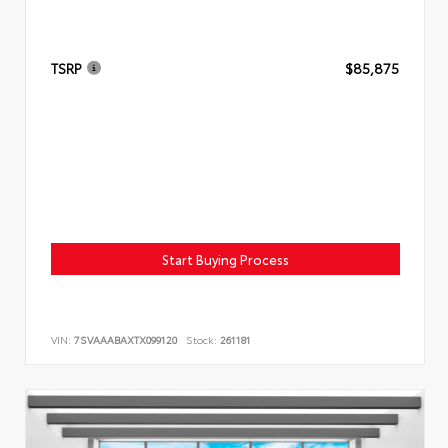
TSRP
$85,875
Start Buying Process
VIN:
7SVAAABAXTX099120
Stock:
261181