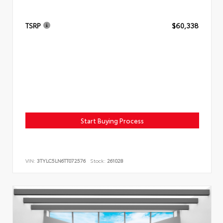
TSRP
$60,338
Start Buying Process
VIN:
3TYLC5LN6TT072576
Stock:
261028