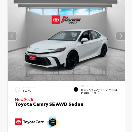
INTERIOR
EXTERIOR
Black SofTex®/fabric Mixed
Ice Cap
Media Trim
New 2026
Toyota Camry SE AWD Sedan