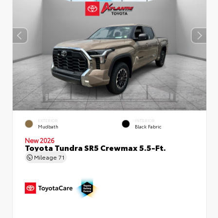
EXTERIOR
INTERIOR
Mudbath
Black Fabric
New 2026
Toyota Tundra SR5 Crewmax 5.5-Ft.
Mileage
71