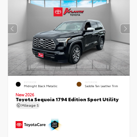
EXTERIOR
INTERIOR
Midnight Black Metallic
Saddle Tan Leather Trim
New 2026
Toyota Sequoia 1794 Edition Sport Utility
Mileage
5