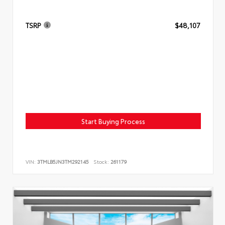
TSRP
$48,107
Start Buying Process
VIN:
3TMLB5JN3TM292145
Stock:
261179