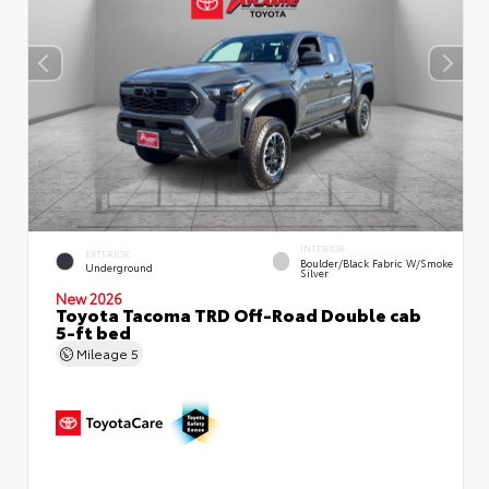
INTERIOR
EXTERIOR
Boulder/Black Fabric W/Smoke
Underground
Silver
New 2026
Toyota Tacoma TRD Off-Road Double cab
5-ft bed
Mileage
5