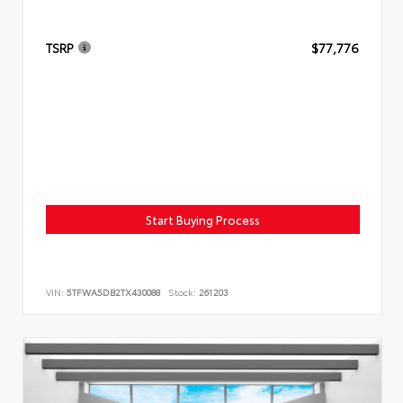
TSRP
$77,776
Start Buying Process
VIN:
5TFWA5DB2TX430088
Stock:
261203