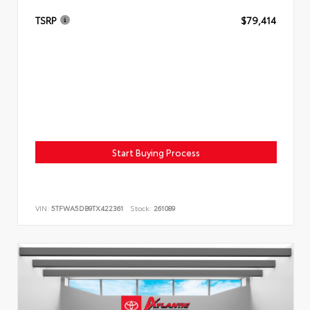
TSRP
$79,414
Start Buying Process
VIN:
5TFWA5DB9TX422361
Stock:
261089