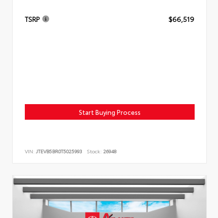
TSRP
$66,519
Start Buying Process
VIN:
JTEVB5BR0T5025993
Stock:
26948