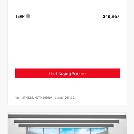
TSRP
$48,967
Start Buying Process
VIN:
3TMLB5JN6TM288669
Stock:
261132