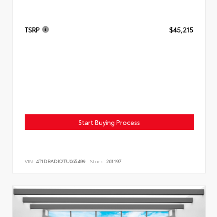
TSRP
$45,215
Start Buying Process
VIN:
4T1DBADK2TU065499
Stock:
261197