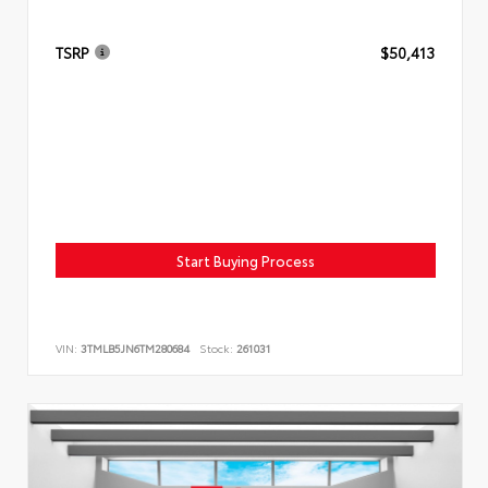
TSRP
$50,413
Start Buying Process
VIN:
3TMLB5JN6TM280684
Stock:
261031