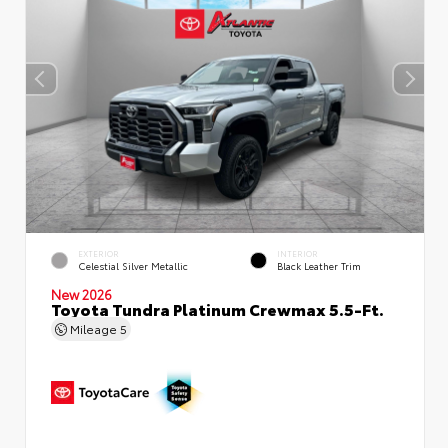
EXTERIOR
INTERIOR
Celestial Silver Metallic
Black Leather Trim
New 2026
Toyota Tundra Platinum Crewmax 5.5-Ft.
Mileage
5