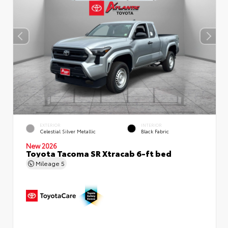
EXTERIOR
INTERIOR
Celestial Silver Metallic
Black Fabric
New 2026
Toyota Tacoma SR Xtracab 6-ft bed
Mileage
5