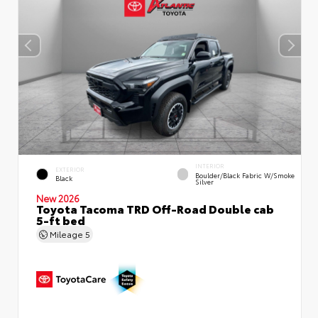
INTERIOR
EXTERIOR
Boulder/Black Fabric W/Smoke
Black
Silver
New 2026
Toyota Tacoma TRD Off-Road Double cab
5-ft bed
Mileage
5