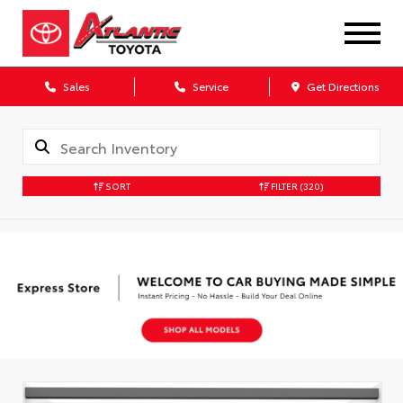
Sales
Service
Get Directions
SORT
FILTER
(320)