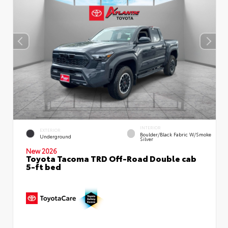
INTERIOR
EXTERIOR
Boulder/Black Fabric W/Smoke
Underground
Silver
New 2026
Toyota Tacoma TRD Off-Road Double cab
5-ft bed