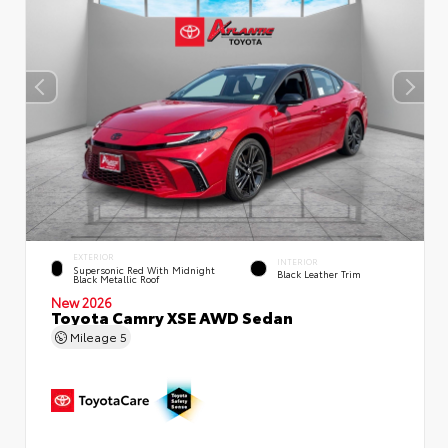
EXTERIOR
INTERIOR
Supersonic Red With Midnight
Black Leather Trim
Black Metallic Roof
New 2026
Toyota Camry XSE AWD Sedan
Mileage
5