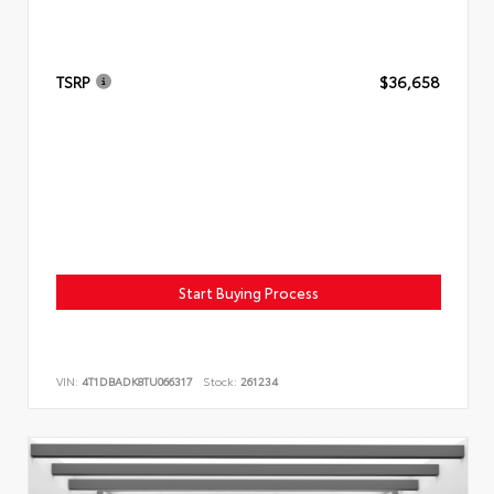
TSRP
$36,658
Start Buying Process
VIN:
4T1DBADK8TU066317
Stock:
261234