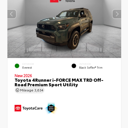
EXTERIOR
INTERIOR
Everest
Black SofTex® Trim
New 2026
Toyota 4Runner i-FORCE MAX TRD Off-
Road Premium Sport Utility
Mileage
3,634