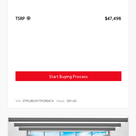
TSRP
$47,498
Start Buying Process
VIN:
3TMLB5JN1TM290474
Stock:
261143