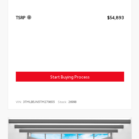
TSRP
$54,893
Start Buying Process
VIN:
3TMLB5JN5TM279655
Stock:
26998