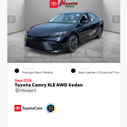
EXTERIOR
INTERIOR
Midnight Black Metallic
Black Leather & Dinamica® Trim
New 2026
Toyota Camry XLE AWD Sedan
Mileage
5