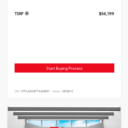
TSRP
$56,199
Start Buying Process
VIN:
5TFLA5DB7TX420031
Stock:
261051S