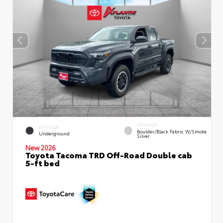
INTERIOR
EXTERIOR
Boulder/Black Fabric W/Smoke
Underground
Silver
New 2026
Toyota Tacoma TRD Off-Road Double cab
5-ft bed