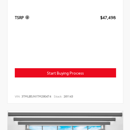
TSRP
$47,498
Start Buying Process
VIN:
3TMLB5JN1TM290474
Stock:
261143