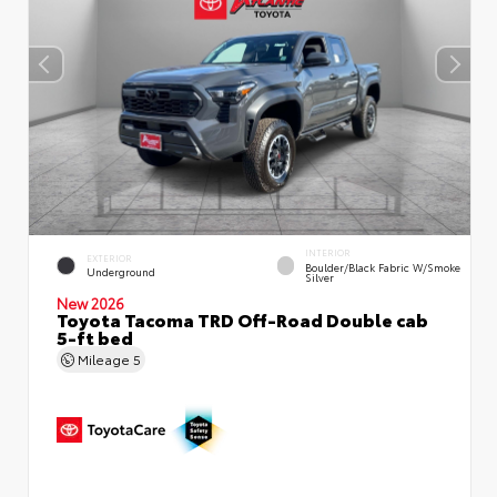
INTERIOR
EXTERIOR
Boulder/Black Fabric W/Smoke
Underground
Silver
New 2026
Toyota Tacoma TRD Off-Road Double cab
5-ft bed
Mileage
5