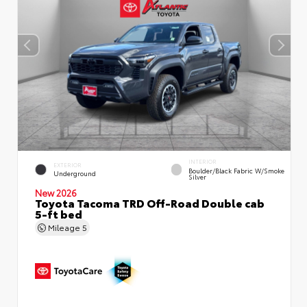
INTERIOR
EXTERIOR
Boulder/Black Fabric W/Smoke
Underground
Silver
New 2026
Toyota Tacoma TRD Off-Road Double cab
5-ft bed
Mileage
5