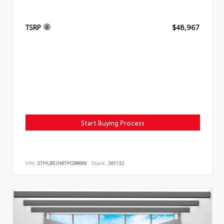
TSRP
$48,967
Start Buying Process
VIN:
3TMLB5JN6TM288669
Stock:
261132