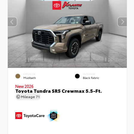
EXTERIOR
INTERIOR
Mudbath
Black Fabric
New 2026
Toyota Tundra SR5 Crewmax 5.5-Ft.
Mileage
71