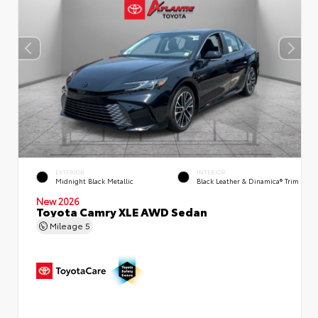
EXTERIOR
INTERIOR
Midnight Black Metallic
Black Leather & Dinamica® Trim
New 2026
Toyota Camry XLE AWD Sedan
Mileage
5