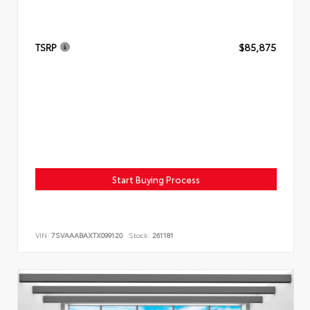
TSRP
$85,875
Start Buying Process
VIN:
7SVAAABAXTX099120
Stock:
261181