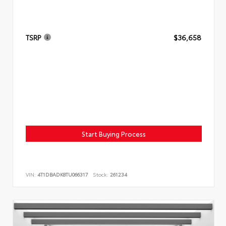
TSRP
$36,658
Start Buying Process
VIN:
4T1DBADK8TU066317
Stock:
261234