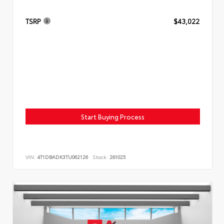
TSRP
$43,022
Start Buying Process
VIN:
4T1DBADK3TU062126
Stock:
261025