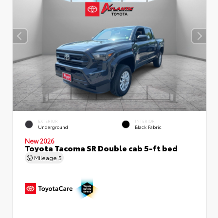
EXTERIOR
INTERIOR
Underground
Black Fabric
New 2026
Toyota Tacoma SR Double cab 5-ft bed
Mileage
5