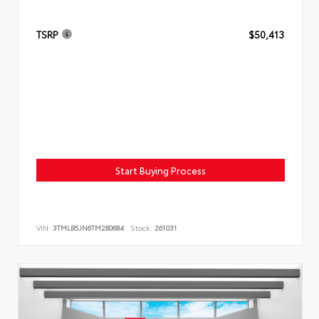
TSRP
$50,413
Start Buying Process
VIN:
3TMLB5JN6TM280684
Stock:
261031