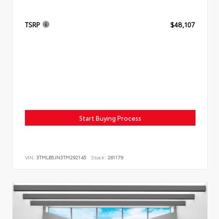
TSRP
$48,107
Start Buying Process
VIN:
3TMLB5JN3TM292145
Stock:
261179