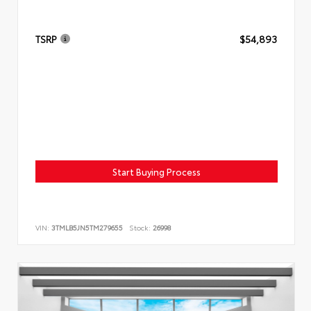
TSRP
$54,893
Start Buying Process
VIN:
3TMLB5JN5TM279655
Stock:
26998