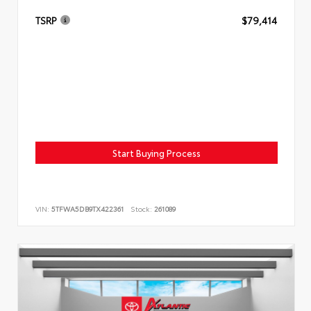
TSRP
$79,414
Start Buying Process
VIN:
5TFWA5DB9TX422361
Stock:
261089