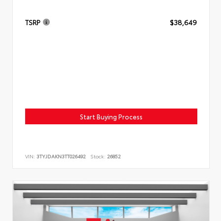
TSRP
$38,649
Start Buying Process
VIN:
3TYJDAKN3TT026492
Stock:
26852