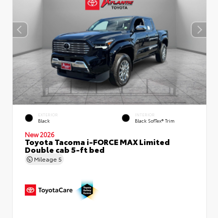
EXTERIOR
INTERIOR
Black
Black SofTex® Trim
New 2026
Toyota Tacoma i-FORCE MAX Limited
Double cab 5-ft bed
Mileage
5