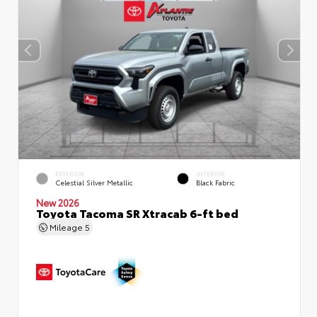
EXTERIOR
INTERIOR
Celestial Silver Metallic
Black Fabric
New 2026
Toyota Tacoma SR Xtracab 6-ft bed
Mileage
5