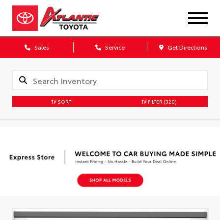
Sales
Service
Get Directions
SORT
FILTER
(320)