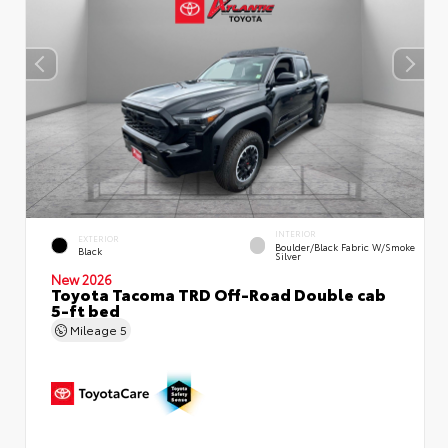
INTERIOR
EXTERIOR
Boulder/Black Fabric W/Smoke
Black
Silver
New 2026
Toyota Tacoma TRD Off-Road Double cab
5-ft bed
Mileage
5