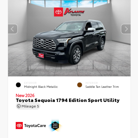
EXTERIOR
INTERIOR
Midnight Black Metallic
Saddle Tan Leather Trim
New 2026
Toyota Sequoia 1794 Edition Sport Utility
Mileage
5