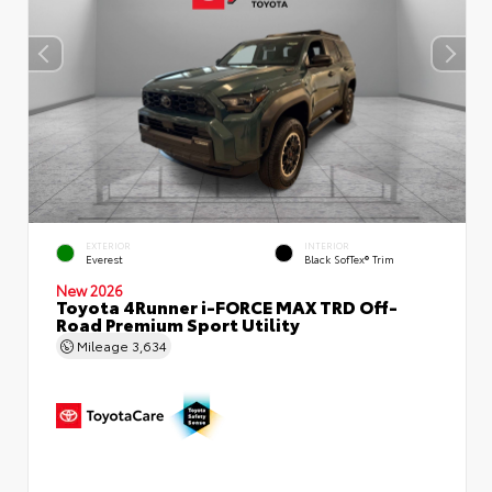
EXTERIOR
INTERIOR
Everest
Black SofTex® Trim
New 2026
Toyota 4Runner i-FORCE MAX TRD Off-
Road Premium Sport Utility
Mileage
3,634