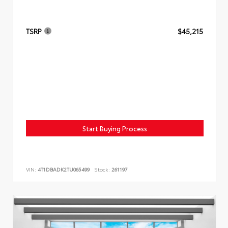
TSRP
$45,215
Start Buying Process
VIN:
4T1DBADK2TU065499
Stock:
261197