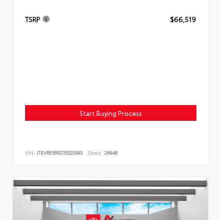
TSRP
$66,519
Start Buying Process
VIN:
JTEVB5BR0T5025993
Stock:
26948