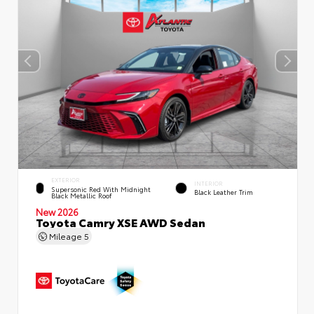
EXTERIOR
INTERIOR
Supersonic Red With Midnight
Black Leather Trim
Black Metallic Roof
New 2026
Toyota Camry XSE AWD Sedan
Mileage
5