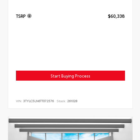
TSRP
$60,338
Start Buying Process
VIN:
3TYLC5LN6TT072576
Stock:
261028