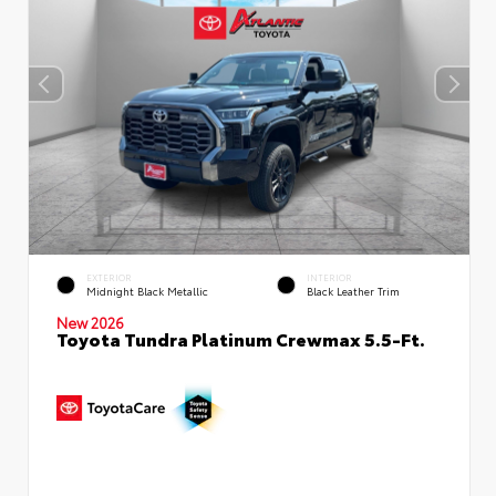
EXTERIOR
INTERIOR
Midnight Black Metallic
Black Leather Trim
New 2026
Toyota Tundra Platinum Crewmax 5.5-Ft.