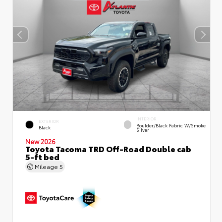
INTERIOR
EXTERIOR
Boulder/Black Fabric W/Smoke
Black
Silver
New 2026
Toyota Tacoma TRD Off-Road Double cab
5-ft bed
Mileage
5