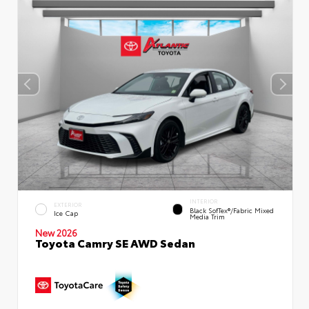
INTERIOR
EXTERIOR
Black SofTex®/fabric Mixed
Ice Cap
Media Trim
New 2026
Toyota Camry SE AWD Sedan