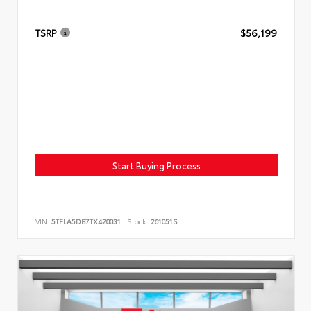
TSRP
$56,199
Start Buying Process
VIN:
5TFLA5DB7TX420031
Stock:
261051S