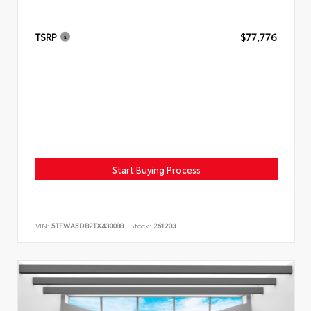
TSRP
$77,776
Start Buying Process
VIN:
5TFWA5DB2TX430088
Stock:
261203