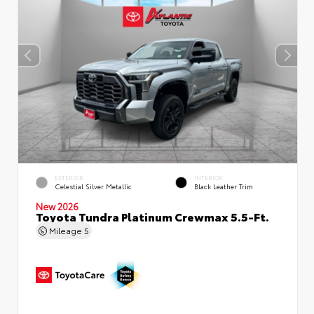
EXTERIOR
INTERIOR
Celestial Silver Metallic
Black Leather Trim
New 2026
Toyota Tundra Platinum Crewmax 5.5-Ft.
Mileage
5