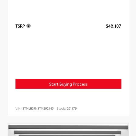
TSRP
$48,107
Start Buying Process
VIN:
3TMLB5JN3TM292145
Stock:
261179