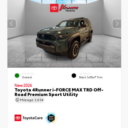
EXTERIOR
INTERIOR
Everest
Black SofTex® Trim
New 2026
Toyota 4Runner i-FORCE MAX TRD Off-
Road Premium Sport Utility
Mileage
3,634