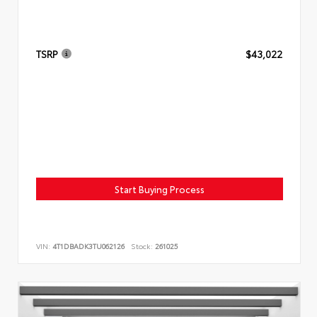
TSRP
$43,022
Start Buying Process
VIN:
4T1DBADK3TU062126
Stock:
261025