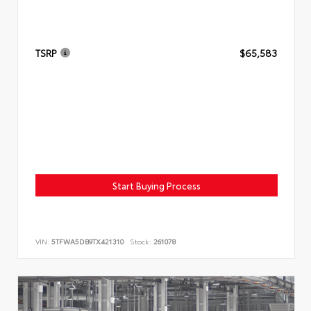
TSRP
$65,583
Start Buying Process
VIN:
5TFWA5DB9TX421310
Stock:
261078