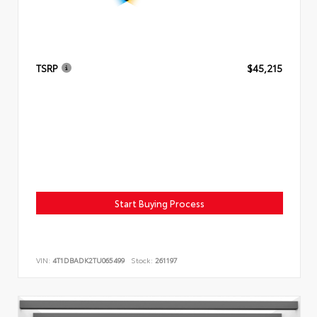
TSRP
$45,215
Start Buying Process
VIN:
4T1DBADK2TU065499
Stock:
261197