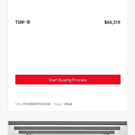
TSRP
$66,519
Start Buying Process
VIN:
JTEVB5BR0T5025993
Stock:
26948