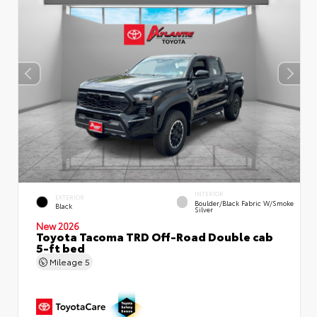
INTERIOR
EXTERIOR
Boulder/Black Fabric W/Smoke
Black
Silver
New 2026
Toyota Tacoma TRD Off-Road Double cab
5-ft bed
Mileage
5