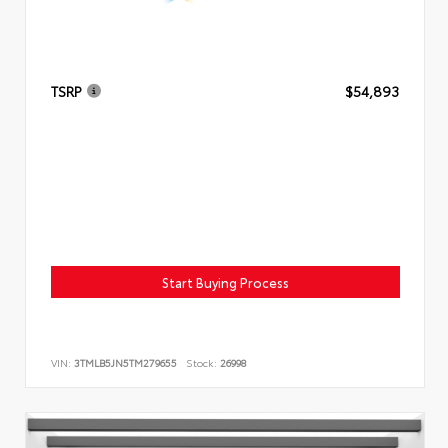
TSRP
$54,893
Start Buying Process
VIN:
3TMLB5JN5TM279655
Stock:
26998