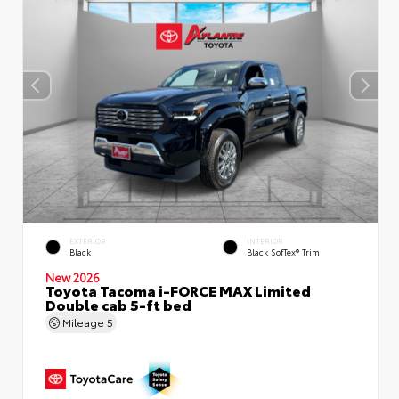
EXTERIOR
INTERIOR
Black
Black SofTex® Trim
New 2026
Toyota Tacoma i-FORCE MAX Limited
Double cab 5-ft bed
Mileage
5