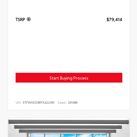
TSRP
$79,414
Start Buying Process
VIN:
5TFWA5DB9TX422361
Stock:
261089