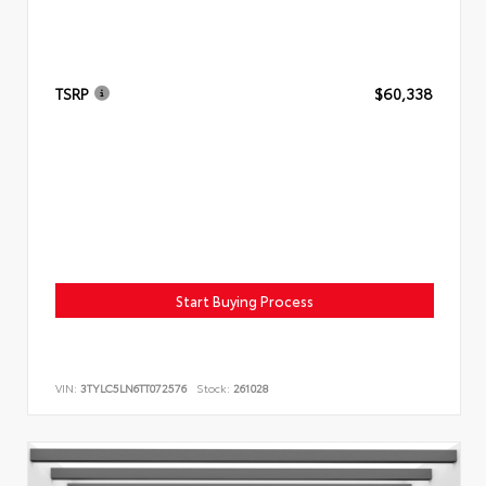
TSRP
$60,338
Start Buying Process
VIN:
3TYLC5LN6TT072576
Stock:
261028