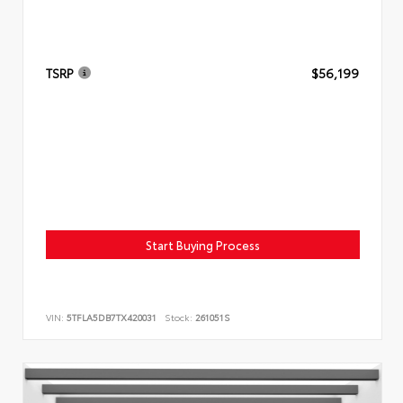
TSRP
$56,199
Start Buying Process
VIN:
5TFLA5DB7TX420031
Stock:
261051S