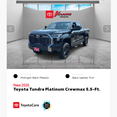
EXTERIOR
INTERIOR
Midnight Black Metallic
Black Leather Trim
New 2026
Toyota Tundra Platinum Crewmax 5.5-Ft.