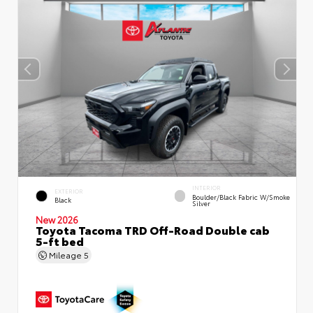
INTERIOR
EXTERIOR
Boulder/Black Fabric W/Smoke
Black
Silver
New 2026
Toyota Tacoma TRD Off-Road Double cab
5-ft bed
Mileage
5