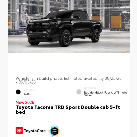
Vehicle is in build phase. Estimated availability 08/25/26
- 09/05/26
INTERIOR
EXTERIOR
Boulder/Black Fabric W/Smoke
Black
Silver
New 2026
Toyota Tacoma TRD Sport Double cab 5-ft
bed