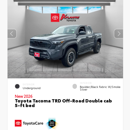
INTERIOR
EXTERIOR
Boulder/Black Fabric W/Smoke
Underground
Silver
New 2026
Toyota Tacoma TRD Off-Road Double cab
5-ft bed