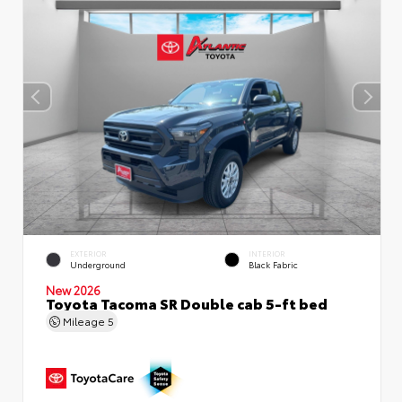
EXTERIOR
INTERIOR
Underground
Black Fabric
New 2026
Toyota Tacoma SR Double cab 5-ft bed
Mileage
5