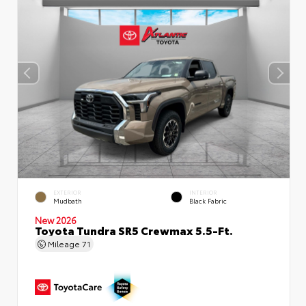
EXTERIOR
INTERIOR
Mudbath
Black Fabric
New 2026
Toyota Tundra SR5 Crewmax 5.5-Ft.
Mileage
71