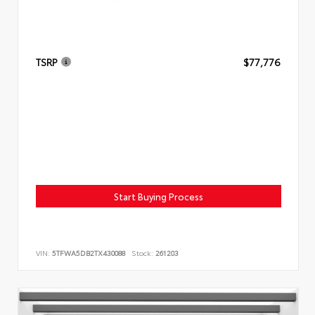
TSRP
$77,776
Start Buying Process
VIN:
5TFWA5DB2TX430088
Stock:
261203