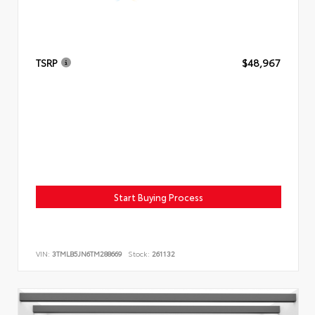
TSRP
$48,967
Start Buying Process
VIN:
3TMLB5JN6TM288669
Stock:
261132