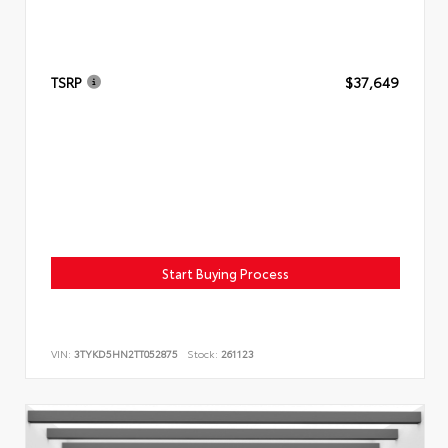
TSRP
$37,649
Start Buying Process
VIN:
3TYKD5HN2TT052875
Stock:
261123