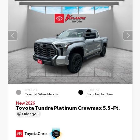
EXTERIOR
INTERIOR
Celestial Silver Metallic
Black Leather Trim
New 2026
Toyota Tundra Platinum Crewmax 5.5-Ft.
Mileage
5