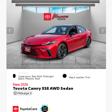
EXTERIOR
INTERIOR
Supersonic Red With Midnight
Black Leather Trim
Black Metallic Roof
New 2026
Toyota Camry XSE AWD Sedan
Mileage
5