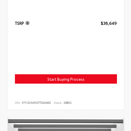
TSRP
$38,649
Start Buying Process
VIN:
3TYJDAKN3TT026492
Stock:
26852