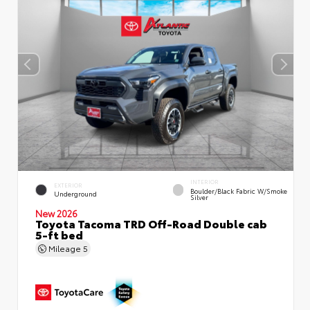
INTERIOR
EXTERIOR
Boulder/Black Fabric W/Smoke
Underground
Silver
New 2026
Toyota Tacoma TRD Off-Road Double cab
5-ft bed
Mileage
5