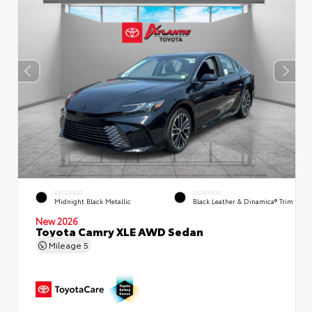
EXTERIOR
INTERIOR
Midnight Black Metallic
Black Leather & Dinamica® Trim
New 2026
Toyota Camry XLE AWD Sedan
Mileage
5