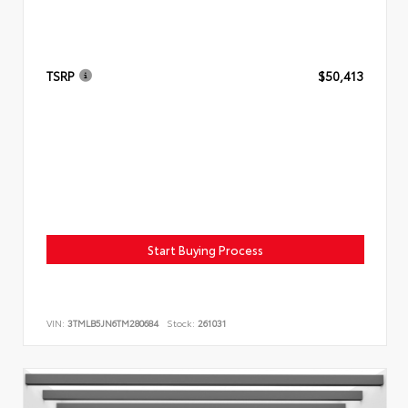
TSRP
$50,413
Start Buying Process
VIN:
3TMLB5JN6TM280684
Stock:
261031