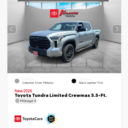
EXTERIOR
INTERIOR
Celestial Silver Metallic
Black Leather Trim
New 2026
Toyota Tundra Limited Crewmax 5.5-Ft.
Mileage
5