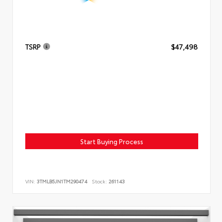
TSRP
$47,498
Start Buying Process
VIN:
3TMLB5JN1TM290474
Stock:
261143