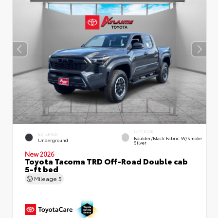
INTERIOR
EXTERIOR
Boulder/Black Fabric W/Smoke
Underground
Silver
New 2026
Toyota Tacoma TRD Off-Road Double cab
5-ft bed
Mileage
5