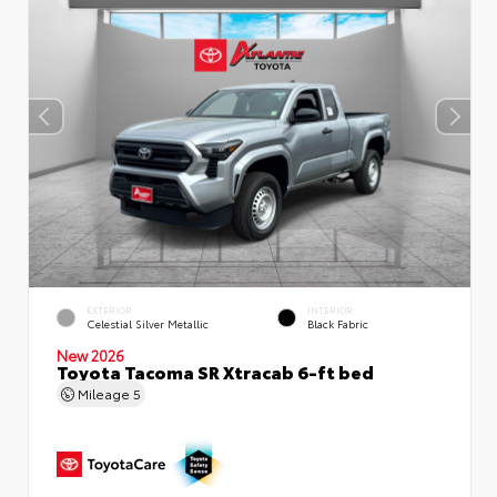
EXTERIOR
INTERIOR
Celestial Silver Metallic
Black Fabric
New 2026
Toyota Tacoma SR Xtracab 6-ft bed
Mileage
5