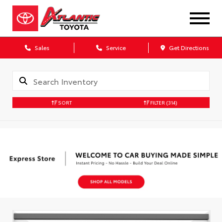
Sales
Service
Get Directions
SORT
FILTER
(314)