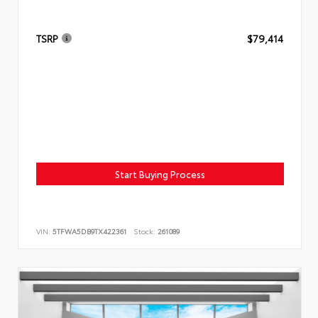
TSRP
$79,414
Start Buying Process
VIN:
5TFWA5DB9TX422361
Stock:
261089