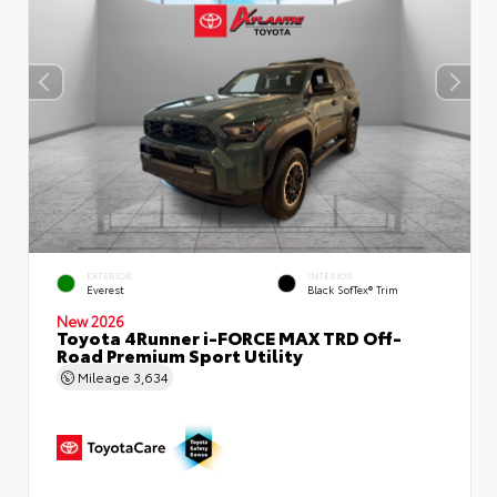
EXTERIOR
INTERIOR
Everest
Black SofTex® Trim
New 2026
Toyota 4Runner i-FORCE MAX TRD Off-
Road Premium Sport Utility
Mileage
3,634