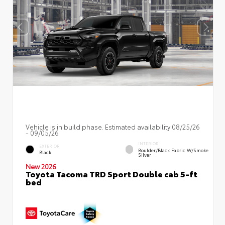
Vehicle is in build phase. Estimated availability 08/25/26
- 09/05/26
INTERIOR
EXTERIOR
Boulder/Black Fabric W/Smoke
Black
Silver
New 2026
Toyota Tacoma TRD Sport Double cab 5-ft
bed