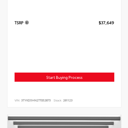
TSRP
$37,649
Start Buying Process
VIN:
3TYKD5HN2TT052875
Stock:
261123