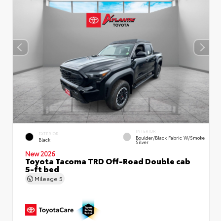
INTERIOR
EXTERIOR
Boulder/Black Fabric W/Smoke
Black
Silver
New 2026
Toyota Tacoma TRD Off-Road Double cab
5-ft bed
Mileage
5