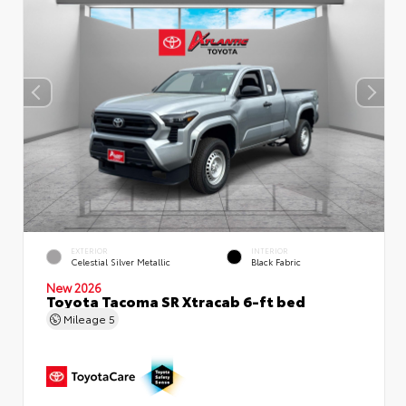
EXTERIOR
INTERIOR
Celestial Silver Metallic
Black Fabric
New 2026
Toyota Tacoma SR Xtracab 6-ft bed
Mileage
5