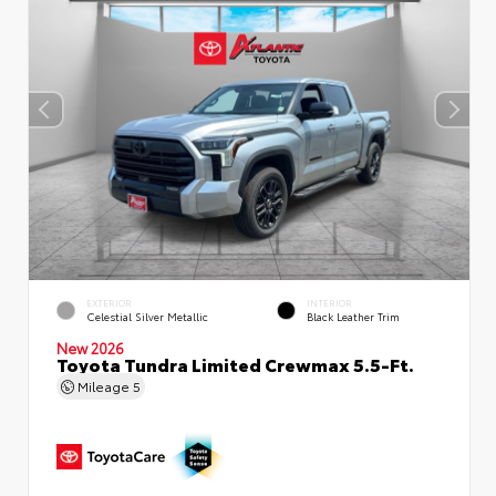
EXTERIOR
INTERIOR
Celestial Silver Metallic
Black Leather Trim
New 2026
Toyota Tundra Limited Crewmax 5.5-Ft.
Mileage
5