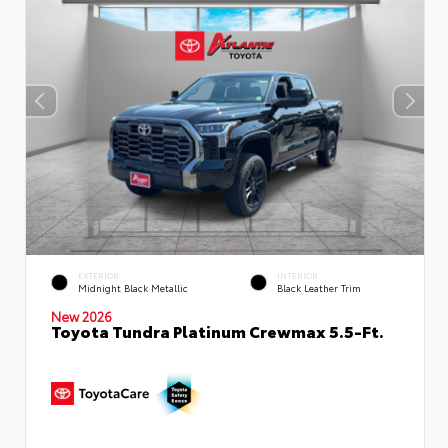
EXTERIOR
INTERIOR
Midnight Black Metallic
Black Leather Trim
New 2026
Toyota Tundra Platinum Crewmax 5.5-Ft.