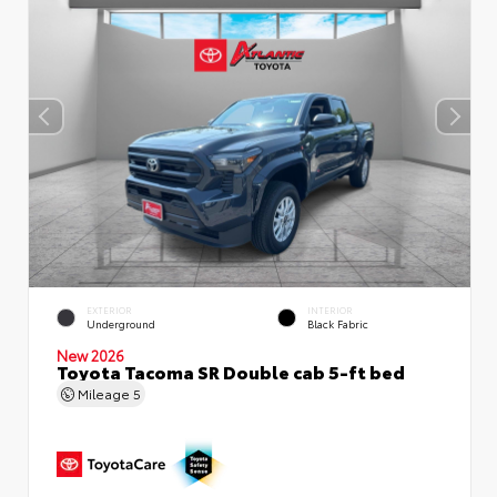
EXTERIOR
INTERIOR
Underground
Black Fabric
New 2026
Toyota Tacoma SR Double cab 5-ft bed
Mileage
5