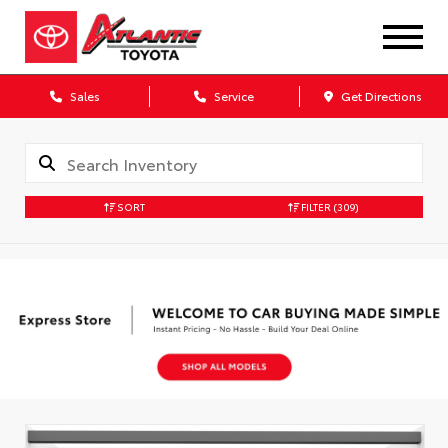
Sales
Service
Get Directions
SORT
FILTER
(309)