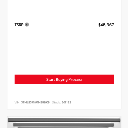
TSRP
$48,967
Start Buying Process
VIN:
3TMLB5JN6TM288669
Stock:
261132