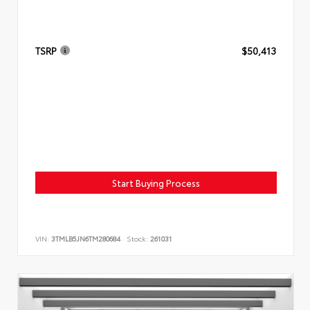
TSRP
$50,413
Start Buying Process
VIN:
3TMLB5JN6TM280684
Stock:
261031