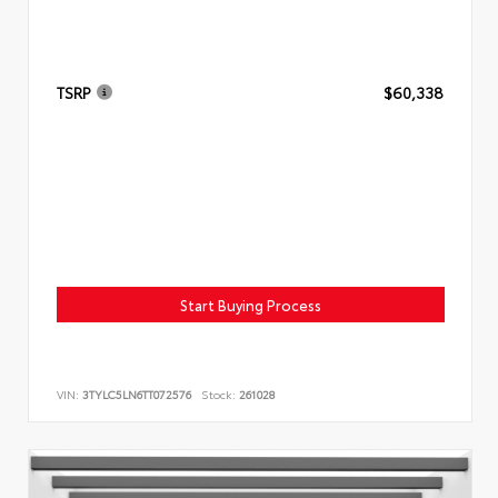
TSRP
$60,338
Start Buying Process
VIN:
3TYLC5LN6TT072576
Stock:
261028