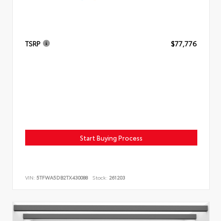
TSRP
$77,776
Start Buying Process
VIN:
5TFWA5DB2TX430088
Stock:
261203