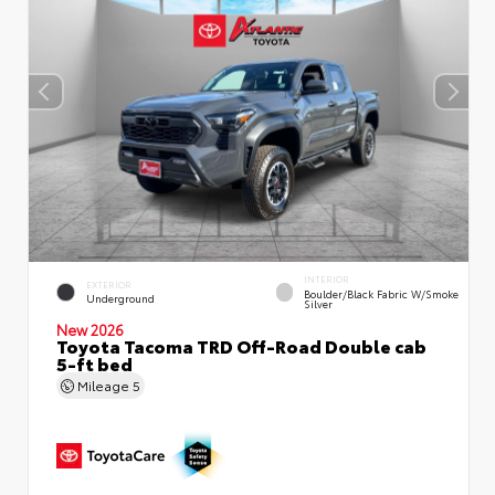
INTERIOR
EXTERIOR
Boulder/Black Fabric W/Smoke
Underground
Silver
New 2026
Toyota Tacoma TRD Off-Road Double cab
5-ft bed
Mileage
5