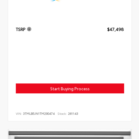
TSRP
$47,498
Start Buying Process
VIN:
3TMLB5JN1TM290474
Stock:
261143