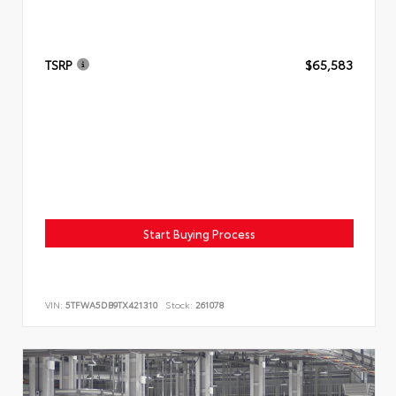
TSRP
$65,583
Start Buying Process
VIN:
5TFWA5DB9TX421310
Stock:
261078