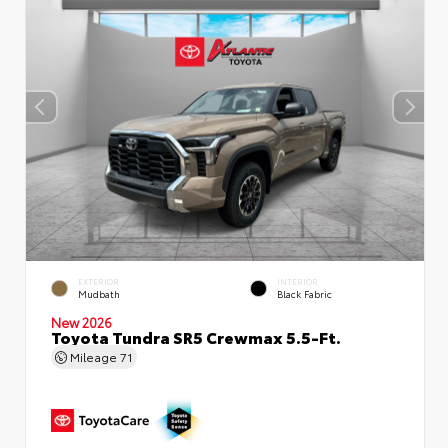
EXTERIOR
INTERIOR
Mudbath
Black Fabric
New 2026
Toyota Tundra SR5 Crewmax 5.5-Ft.
Mileage
71