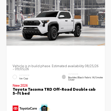
Vehicle is in build phase. Estimated availability 08/25/26
- 09/05/26
INTERIOR
EXTERIOR
Boulder/Black Fabric W/Smoke
Ice Cap
Silver
New 2026
Toyota Tacoma TRD Off-Road Double cab
5-ft bed