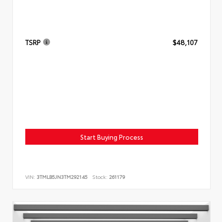
TSRP
$48,107
Start Buying Process
VIN:
3TMLB5JN3TM292145
Stock:
261179