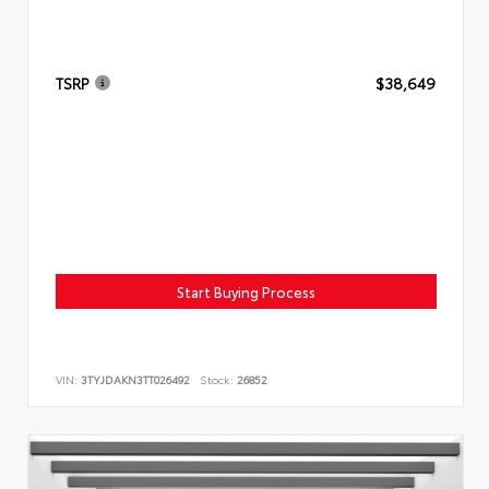
TSRP
$38,649
Start Buying Process
VIN:
3TYJDAKN3TT026492
Stock:
26852