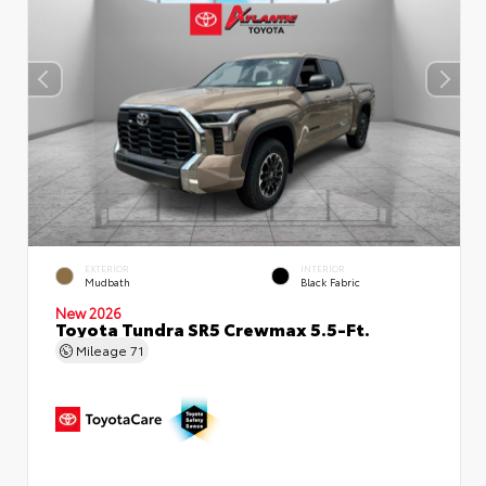
EXTERIOR
INTERIOR
Mudbath
Black Fabric
New 2026
Toyota Tundra SR5 Crewmax 5.5-Ft.
Mileage
71