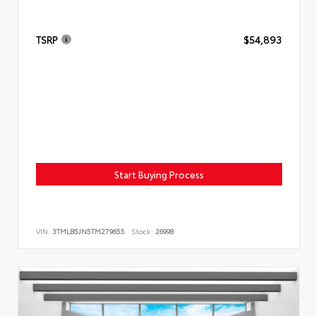
TSRP
$54,893
Start Buying Process
VIN:
3TMLB5JN5TM279655
Stock:
26998