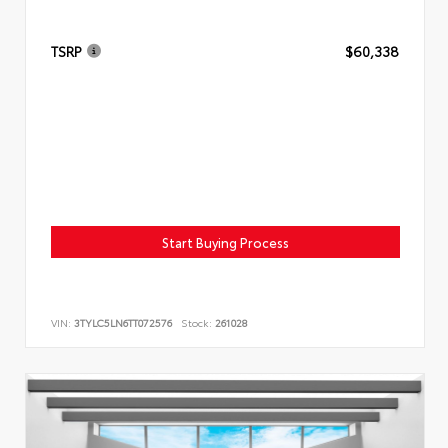
TSRP
$60,338
Start Buying Process
VIN:
3TYLC5LN6TT072576
Stock:
261028