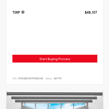
TSRP
$48,107
Start Buying Process
VIN:
3TMLB5JN3TM292145
Stock:
261179