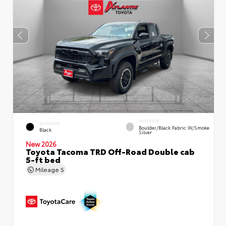
INTERIOR
EXTERIOR
Boulder/Black Fabric W/Smoke
Black
Silver
New 2026
Toyota Tacoma TRD Off-Road Double cab
5-ft bed
Mileage
5