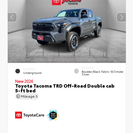
INTERIOR
EXTERIOR
Boulder/Black Fabric W/Smoke
Underground
Silver
New 2026
Toyota Tacoma TRD Off-Road Double cab
5-ft bed
Mileage
5