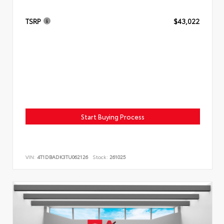
TSRP
$43,022
Start Buying Process
VIN:
4T1DBADK3TU062126
Stock:
261025