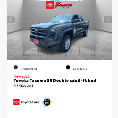
EXTERIOR
INTERIOR
Underground
Black Fabric
New 2026
Toyota Tacoma SR Double cab 5-ft bed
Mileage
5