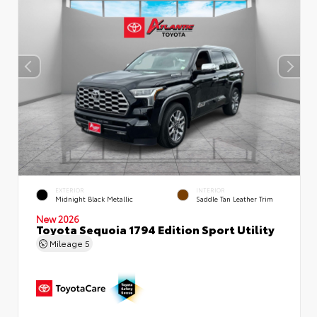
EXTERIOR
INTERIOR
Midnight Black Metallic
Saddle Tan Leather Trim
New 2026
Toyota Sequoia 1794 Edition Sport Utility
Mileage
5