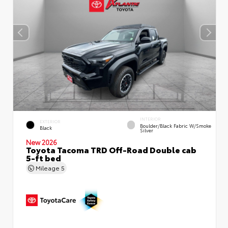
INTERIOR
EXTERIOR
Boulder/Black Fabric W/Smoke
Black
Silver
New 2026
Toyota Tacoma TRD Off-Road Double cab
5-ft bed
Mileage
5