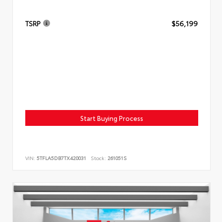
TSRP
$56,199
Start Buying Process
VIN:
5TFLA5DB7TX420031
Stock:
261051S