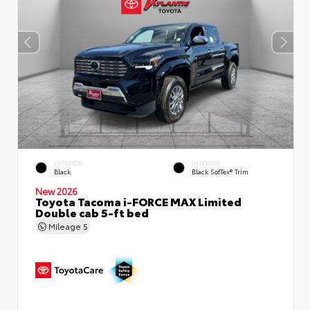
EXTERIOR
INTERIOR
Black
Black SofTex® Trim
New 2026
Toyota Tacoma i-FORCE MAX Limited
Double cab 5-ft bed
Mileage
5