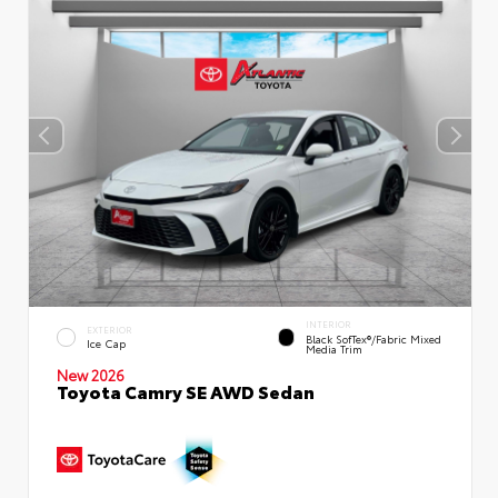
INTERIOR
EXTERIOR
Black SofTex®/fabric Mixed
Ice Cap
Media Trim
New 2026
Toyota Camry SE AWD Sedan