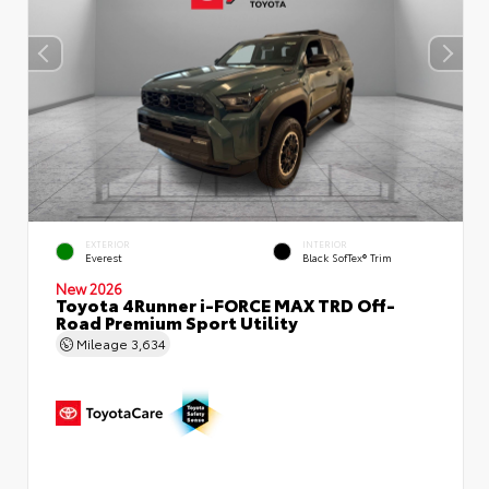
EXTERIOR
INTERIOR
Everest
Black SofTex® Trim
New 2026
Toyota 4Runner i-FORCE MAX TRD Off-
Road Premium Sport Utility
Mileage
3,634