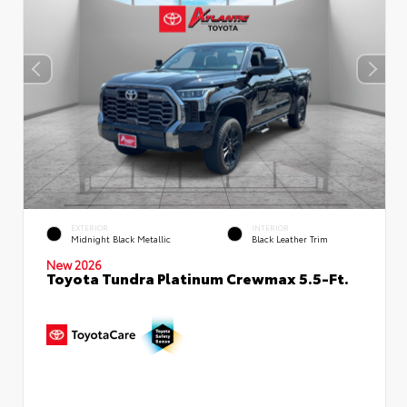
EXTERIOR
INTERIOR
Midnight Black Metallic
Black Leather Trim
New 2026
Toyota Tundra Platinum Crewmax 5.5-Ft.