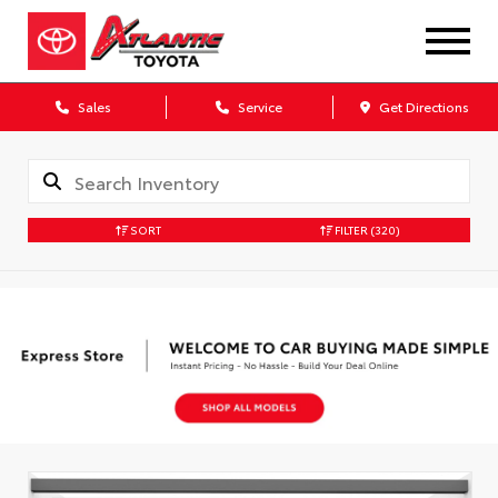
Sales
Service
Get Directions
SORT
FILTER
(320)