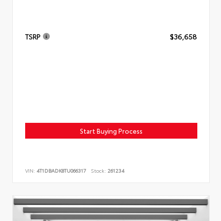
TSRP
$36,658
Start Buying Process
VIN:
4T1DBADK8TU066317
Stock:
261234