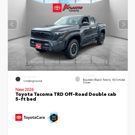
INTERIOR
EXTERIOR
Boulder/Black Fabric W/Smoke
Underground
Silver
New 2026
Toyota Tacoma TRD Off-Road Double cab
5-ft bed