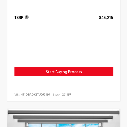
TSRP
$45,215
Start Buying Process
VIN:
4T1DBADK2TU065499
Stock:
261197