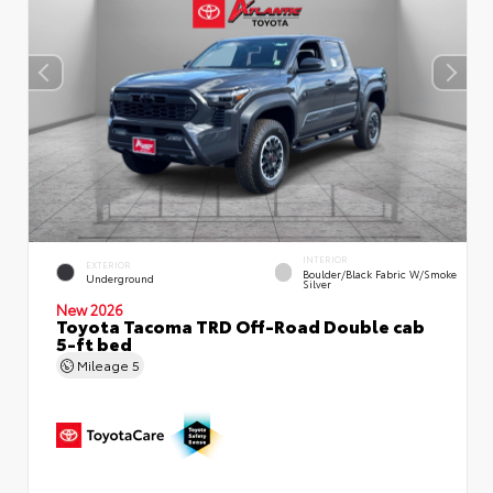
INTERIOR
EXTERIOR
Boulder/Black Fabric W/Smoke
Underground
Silver
New 2026
Toyota Tacoma TRD Off-Road Double cab
5-ft bed
Mileage
5