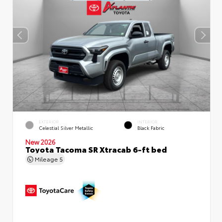
EXTERIOR
INTERIOR
Celestial Silver Metallic
Black Fabric
New 2026
Toyota Tacoma SR Xtracab 6-ft bed
Mileage
5