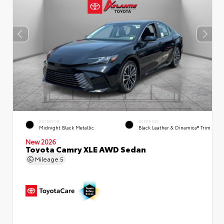
EXTERIOR
INTERIOR
Midnight Black Metallic
Black Leather & Dinamica® Trim
New 2026
Toyota Camry XLE AWD Sedan
Mileage
5