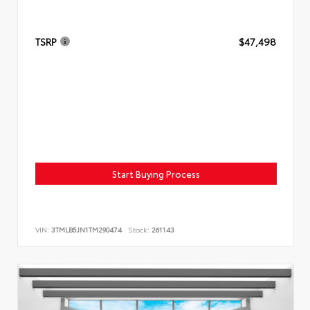
TSRP
$47,498
Start Buying Process
VIN:
3TMLB5JN1TM290474
Stock:
261143