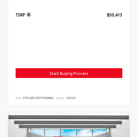
TSRP
$50,413
Start Buying Process
VIN:
3TMLB5JN6TM280684
Stock:
261031