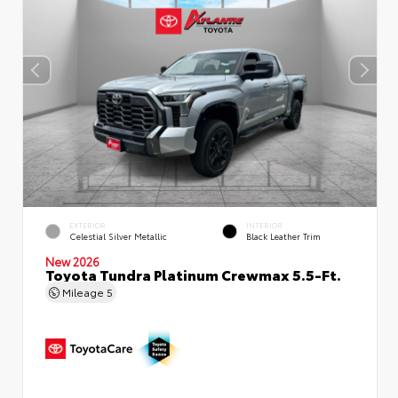
EXTERIOR
INTERIOR
Celestial Silver Metallic
Black Leather Trim
New 2026
Toyota Tundra Platinum Crewmax 5.5-Ft.
Mileage
5