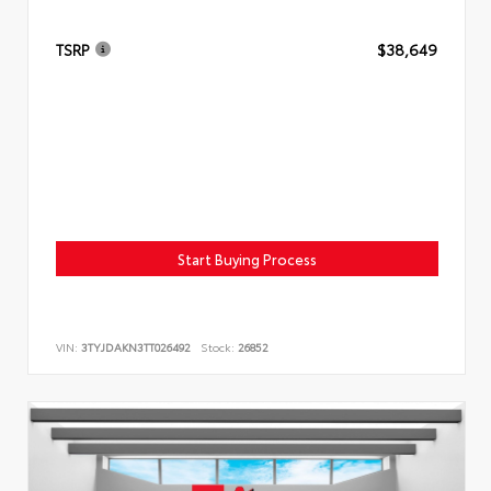
TSRP
$38,649
Start Buying Process
VIN:
3TYJDAKN3TT026492
Stock:
26852