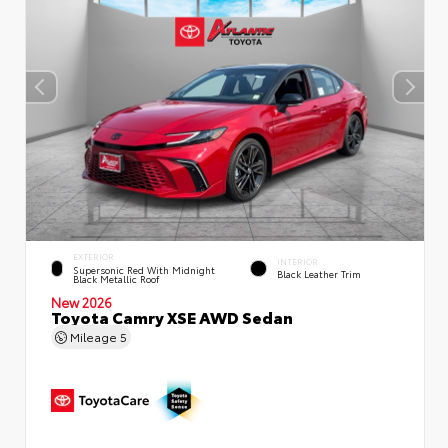
EXTERIOR
INTERIOR
Supersonic Red With Midnight
Black Leather Trim
Black Metallic Roof
New 2026
Toyota Camry XSE AWD Sedan
Mileage
5