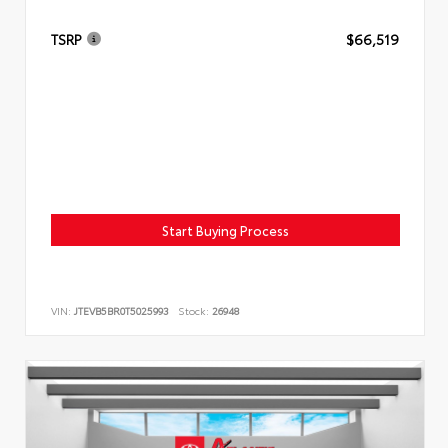
TSRP
$66,519
Start Buying Process
VIN:
JTEVB5BR0T5025993
Stock:
26948