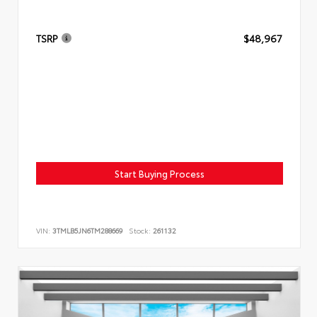
TSRP
$48,967
Start Buying Process
VIN:
3TMLB5JN6TM288669
Stock:
261132