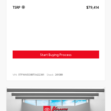
TSRP
$79,414
Start Buying Process
VIN:
5TFWA5DB9TX422361
Stock:
261089