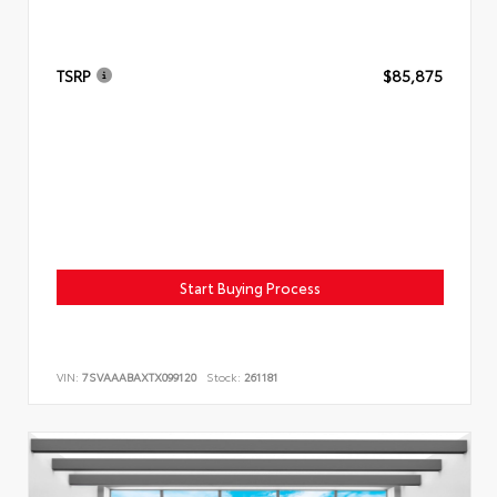
TSRP
$85,875
Start Buying Process
VIN:
7SVAAABAXTX099120
Stock:
261181