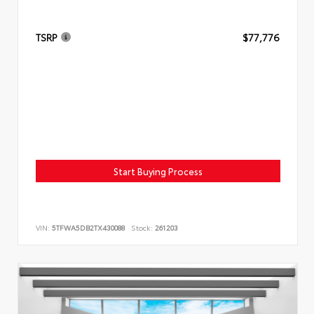
TSRP
$77,776
Start Buying Process
VIN:
5TFWA5DB2TX430088
Stock:
261203