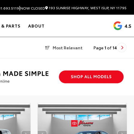
|
193 SUNRISE HIGHWAY, WEST ISLIP, NY 11795
1.693.5119
NOW CLOSED
4.5
 & PARTS
ABOUT
Most Relevant
Page
1
of
14