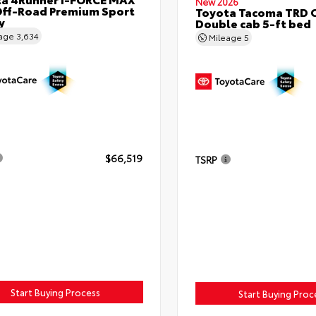
New 2026
ff-Road Premium Sport
Toyota Tacoma TRD 
y
Double cab 5-ft bed
eage
3,634
Mileage
5
$66,519
TSRP
Start Buying Process
Start Buying Proc