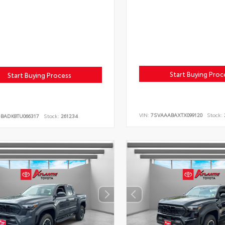
Start Buying Proc
Start Buying Process
VIN:
7SVAAABAXTX099120
Stock:
DBADK8TU066317
Stock:
261234