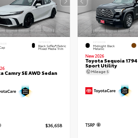
INTERIOR
EXTERIOR
ERIOR
Black SofTex®/fabric
Midnight Black
 Cap
Mixed Media Trim
Metallic
New 2026
Toyota Sequoia 1794 
Sport Utility
26
Mileage
5
ta Camry SE AWD Sedan
TSRP
$36,658