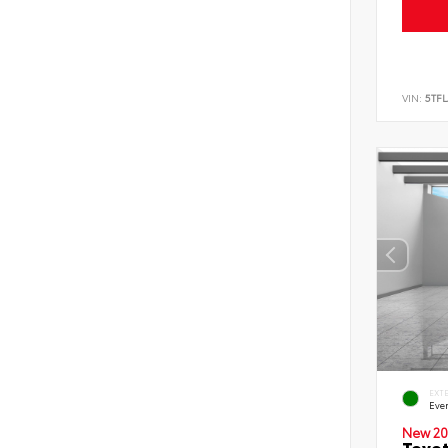
VIN:
5TF
EXT
Eve
New 20
Toyot