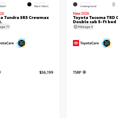
ERIOR
INTERIOR
EXTERIOR
bath
Black Fabric
Underground
26
New 2026
ta Tundra SR5 Crewmax
Toyota Tacoma TRD 
t.
Double cab 5-ft bed
eage
71
Mileage
5
$56,199
TSRP