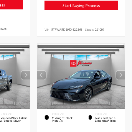
ess
Start Buying Process
26998
VIN:
5TFWA5DB9TX422361
Stock:
261089
INTERIOR
EXTERIOR
INTERIOR
Boulder/Black Fabric
Midnight Black
Black Leather &
W/Smoke Silver
Metallic
Dinamica® Trim