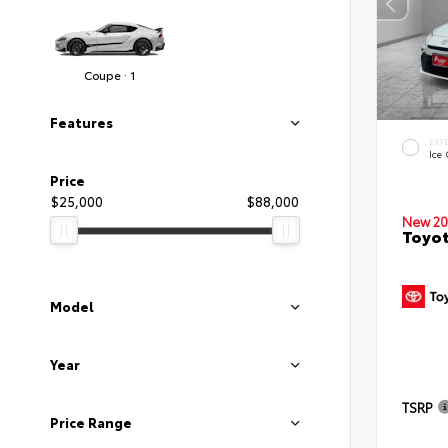
Coupe · 1
Features
EXT
Ice
Price
$25,000
$88,000
New 20
Toyo
Model
Year
TSRP
Price Range