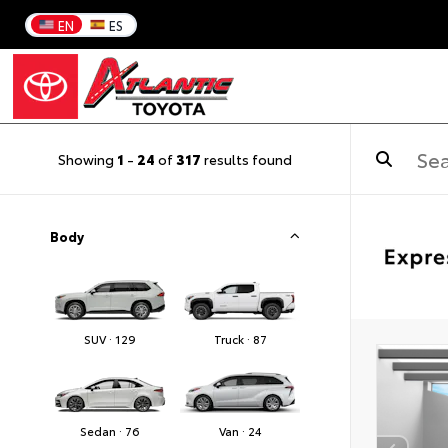
EN
ES
Showing
1
-
24
of
317
results found
Body
SUV · 129
Truck · 87
Sedan · 76
Van · 24