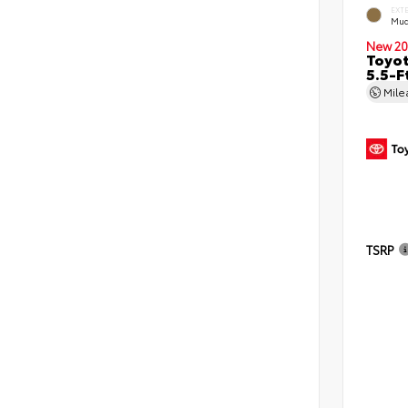
EXT
Mud
New 20
Toyo
5.5-F
Mil
TSRP