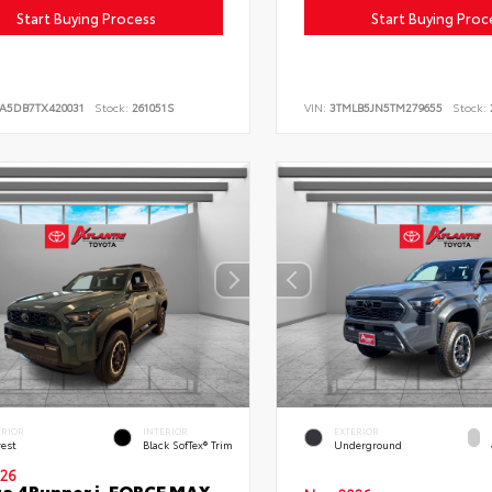
Start Buying Process
Start Buying Proc
LA5DB7TX420031
Stock:
261051S
VIN:
3TMLB5JN5TM279655
Stock:
ERIOR
INTERIOR
EXTERIOR
rest
Black SofTex® Trim
Underground
26
a 4Runner i-FORCE MAX