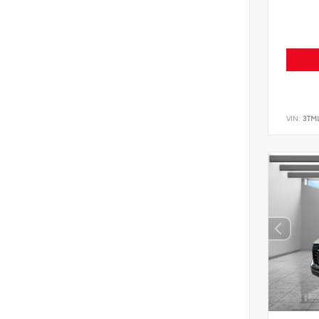
VIN:
3TM