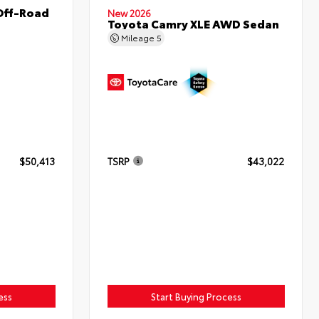
Off-Road
New 2026
Toyota Camry XLE AWD Sedan
Mileage
5
$50,413
TSRP
$43,022
ess
Start Buying Process