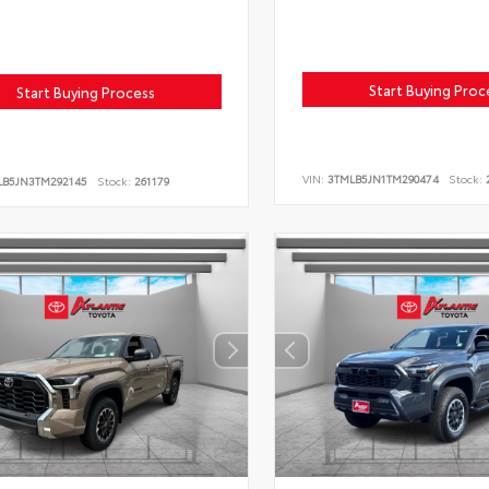
Start Buying Proc
Start Buying Process
VIN:
3TMLB5JN1TM290474
Stock:
2
LB5JN3TM292145
Stock:
261179