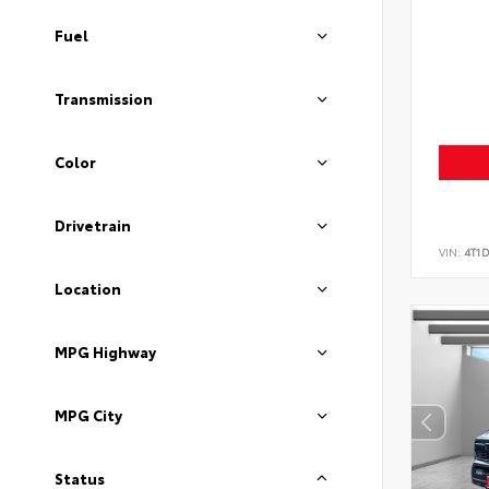
Fuel
Transmission
Color
Drivetrain
VIN:
4T1
Location
MPG Highway
MPG City
Status