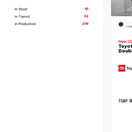
55
In Stock
54
In Transit
208
EXT
In Production
Und
New 20
Toyo
Doubl
TSRP