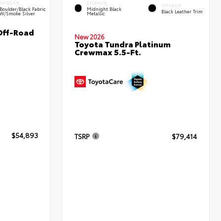
INTERIOR
EXTERIOR
INTERIOR
Boulder/Black Fabric
Midnight Black
Black Leather Trim
W/Smoke Silver
Metallic
Off-Road
New 2026
Toyota Tundra Platinum
Crewmax 5.5-Ft.
$54,893
TSRP
$79,414