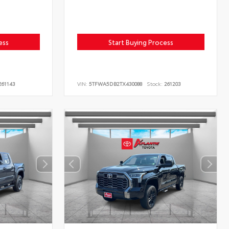
ess
Start Buying Process
61143
VIN:
5TFWA5DB2TX430088
Stock:
261203