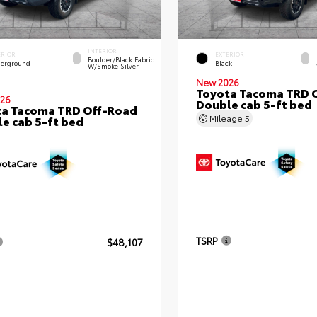
INTERIOR
ERIOR
EXTERIOR
Boulder/Black Fabric
erground
Black
W/Smoke Silver
New 2026
Toyota Tacoma TRD 
26
Double cab 5-ft bed
ta Tacoma TRD Off-Road
Mileage
5
e cab 5-ft bed
TSRP
$48,107