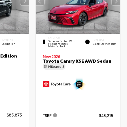
EXTERIOR
INTERIOR
INTERIOR
Supersonic Red With
Saddle Tan
Midnight Black
Black Leather Trim
Metallic Roof
Edition
New 2026
Toyota Camry XSE AWD Sedan
Mileage
5
$85,875
TSRP
$45,215