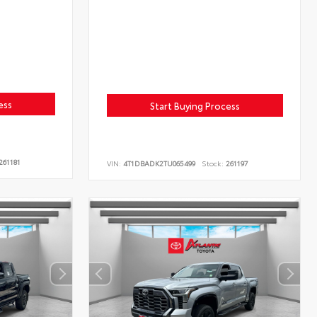
ess
Start Buying Process
261181
VIN:
4T1DBADK2TU065499
Stock:
261197