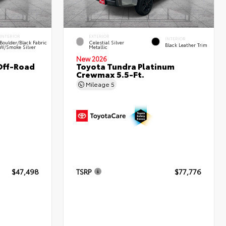
INTERIOR
EXTERIOR
INTERIOR
Boulder/Black Fabric
Celestial Silver
Black Leather Trim
W/Smoke Silver
Metallic
New 2026
Off-Road
Toyota Tundra Platinum
Crewmax 5.5-Ft.
Mileage
5
$47,498
TSRP
$77,776