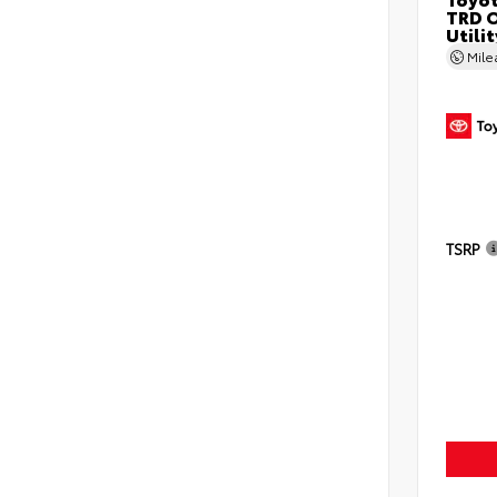
TRD O
Utilit
Mil
TSRP