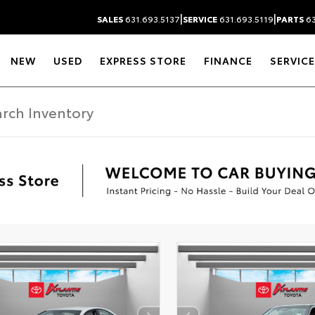
|
|
SALES
631.693.5137
SERVICE
631.693.5119
PARTS
63
NEW
USED
EXPRESS STORE
FINANCE
SERVICE