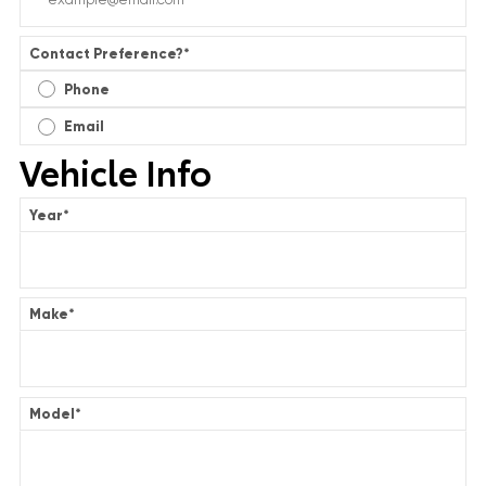
Contact Preference?
*
Phone
Email
Vehicle Info
Year
*
Make
*
Model
*