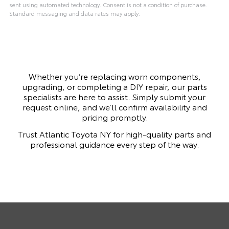
sent using automated technology. Consent is not a condition of purchase.
Standard messaging and data rates may apply.
Whether you’re replacing worn components,
upgrading, or completing a DIY repair, our parts
specialists are here to assist. Simply submit your
request online, and we’ll confirm availability and
pricing promptly.
Trust Atlantic Toyota NY for high-quality parts and
professional guidance every step of the way.