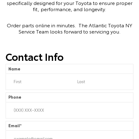
specifically designed for your Toyota to ensure proper
fit, performance, and longevity.
Order parts online in minutes. The Atlantic Toyota NY
Service Team looks forward to servicing you.
Contact Info
Name
Phone
Email
*