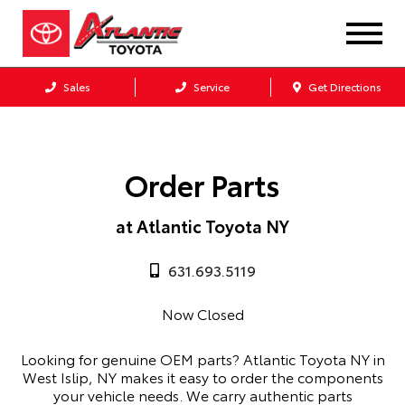
Sales
Service
Get Directions
Order Parts
at Atlantic Toyota NY
631.693.5119
Now Closed
Looking for genuine OEM parts? Atlantic Toyota NY in
West Islip, NY makes it easy to order the components
your vehicle needs. We carry authentic parts