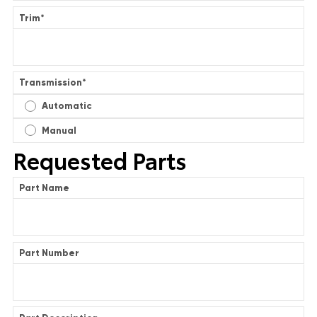
Trim
*
Transmission
*
Automatic
Manual
Requested Parts
Part Name
Part Number