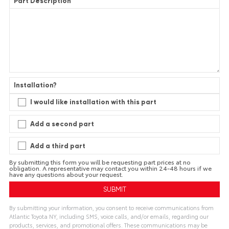
Part Description
Installation?
I would like installation with this part
Add a second part
Add a third part
By submitting this form you will be requesting part prices at no
obligation. A representative may contact you within 24-48 hours if we
have any questions about your request.
By submitting your information, you consent to receive communications from
Atlantic Toyota NY, including SMS, voice calls, and/or emails, regarding our
products, services, and promotional offers. These communications may be